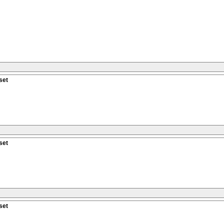
set
set
set