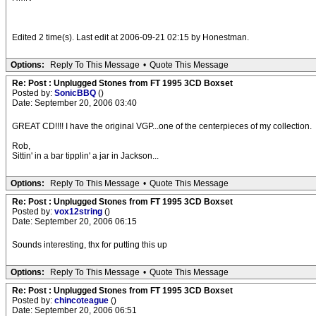
Edited 2 time(s). Last edit at 2006-09-21 02:15 by Honestman.
Options:
Reply To This Message
•
Quote This Message
Re: Post : Unplugged Stones from FT 1995 3CD Boxset
Posted by:
SonicBBQ
()
Date: September 20, 2006 03:40
GREAT CD!!!! I have the original VGP...one of the centerpieces of my collection.
Rob,
Sittin' in a bar tipplin' a jar in Jackson...
Options:
Reply To This Message
•
Quote This Message
Re: Post : Unplugged Stones from FT 1995 3CD Boxset
Posted by:
vox12string
()
Date: September 20, 2006 06:15
Sounds interesting, thx for putting this up
Options:
Reply To This Message
•
Quote This Message
Re: Post : Unplugged Stones from FT 1995 3CD Boxset
Posted by:
chincoteague
()
Date: September 20, 2006 06:51