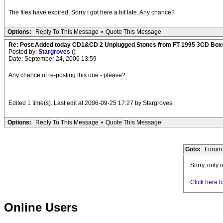
The files have expired. Sorry I got here a bit late. Any chance?
Options:
Reply To This Message
•
Quote This Message
Re: Post:Added today CD1&CD 2 Unplugged Stones from FT 1995 3CD Box
Posted by:
Stargroves
()
Date: September 24, 2006 13:59
Any chance of re-posting this one - please?
Edited 1 time(s). Last edit at 2006-09-25 17:27 by Stargroves.
Options:
Reply To This Message
•
Quote This Message
Goto:
Forum 
Sorry, only 
Click here t
Online Users