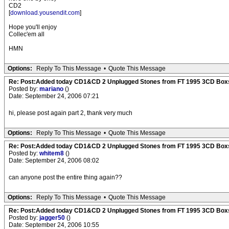
CD2
[
download.yousendit.com
]
Hope you'll enjoy
Collec'em all
HMN
Options:
Reply To This Message
•
Quote This Message
Re: Post:Added today CD1&CD 2 Unplugged Stones from FT 1995 3CD Box
Posted by:
mariano
()
Date: September 24, 2006 07:21
hi, please post again part 2, thank very much
Options:
Reply To This Message
•
Quote This Message
Re: Post:Added today CD1&CD 2 Unplugged Stones from FT 1995 3CD Box
Posted by:
whitem8
()
Date: September 24, 2006 08:02
can anyone post the entire thing again??
Options:
Reply To This Message
•
Quote This Message
Re: Post:Added today CD1&CD 2 Unplugged Stones from FT 1995 3CD Box
Posted by:
jagger50
()
Date: September 24, 2006 10:55