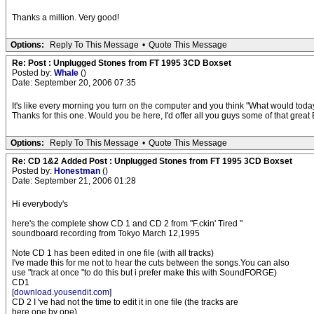
Thanks a million. Very good!
Options:
Reply To This Message
•
Quote This Message
Re: Post : Unplugged Stones from FT 1995 3CD Boxset
Posted by:
Whale
()
Date: September 20, 2006 07:35
It's like every morning you turn on the computer and you think "What would today
Thanks for this one. Would you be here, I'd offer all you guys some of that great B
Options:
Reply To This Message
•
Quote This Message
Re: CD 1&2 Added Post : Unplugged Stones from FT 1995 3CD Boxset
Posted by:
Honestman
()
Date: September 21, 2006 01:28
Hi everybody's
here's the complete show CD 1 and CD 2 from "F.ckin' Tired "
soundboard recording from Tokyo March 12,1995
Note CD 1 has been edited in one file (with all tracks)
I've made this for me not to hear the cuts between the songs.You can also
use "track at once "to do this but i prefer make this with SoundFORGE)
CD1
[
download.yousendit.com
]
CD 2 I 've had not the time to edit it in one file (the tracks are
here one by one)