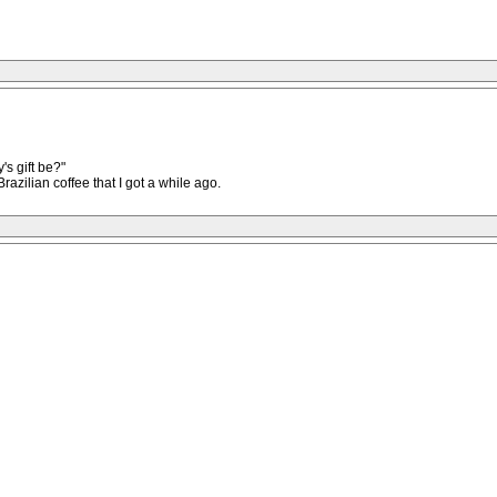
's gift be?"
razilian coffee that I got a while ago.