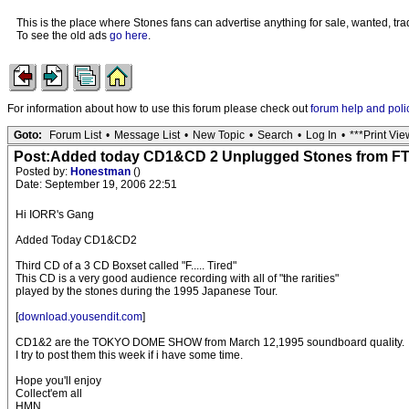
This is the place where Stones fans can advertise anything for sale, wanted, trad
To see the old ads
go here
.
For information about how to use this forum please check out
forum help and poli
Goto:
Forum List
•
Message List
•
New Topic
•
Search
•
Log In
•
***Print Vie
Post:Added today CD1&CD 2 Unplugged Stones from FT
Posted by:
Honestman
()
Date: September 19, 2006 22:51
Hi IORR's Gang
Added Today CD1&CD2
Third CD of a 3 CD Boxset called "F..... Tired"
This CD is a very good audience recording with all of "the rarities"
played by the stones during the 1995 Japanese Tour.
[
download.yousendit.com
]
CD1&2 are the TOKYO DOME SHOW from March 12,1995 soundboard quality.
I try to post them this week if i have some time.
Hope you'll enjoy
Collect'em all
HMN