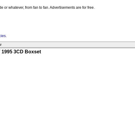
e or whatever, from fan to fan. Advertisements are for free.
cies
.
w
 1995 3CD Boxset