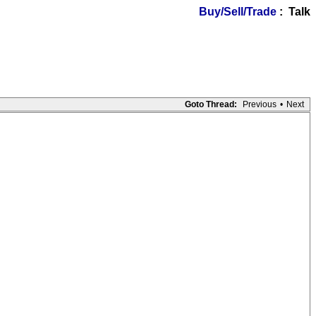
Buy/Sell/Trade
: Talk
Goto Thread:
Previous
•
Next