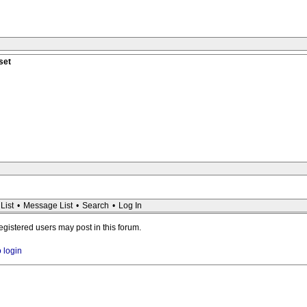
set
List
•
Message List
•
Search
•
Log In
registered users may post in this forum.
o login