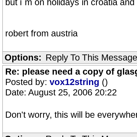
but i`m on holidays in croatia and n
robert from austria
Options:
Reply To This Messag
Re: please need a copy of gla
Posted by:
vox12string
()
Date: August 25, 2006 20:22
Don't worry, this will be everywhe