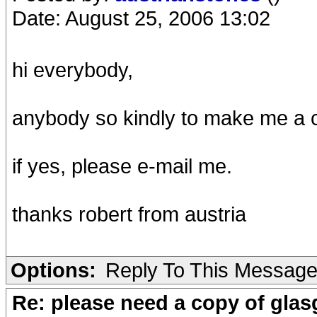
Date: August 25, 2006 13:02
hi everybody,
anybody so kindly to make me a 
if yes, please e-mail me.
thanks robert from austria
Options:
Reply To This Messag
Re: please need a copy of gla