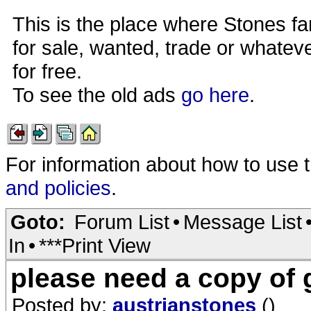
This is the place where Stones fa
for sale, wanted, trade or whateve
for free.
To see the old ads
go here
.
For information about how to use 
and policies
.
Goto:
Forum List
•
Message List
In
•
***Print View
please need a copy of
Posted by:
austrianstones
()