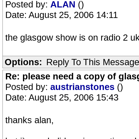
Posted by:
ALAN
()
Date: August 25, 2006 14:11
the glasgow show is on radio 2 u
Options:
Reply To This Messag
Re: please need a copy of gla
Posted by:
austrianstones
()
Date: August 25, 2006 15:43
thanks alan,