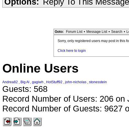
Options:
Reply To This Messag
Goto:
Forum List
•
Message List
•
Search
•
L
Sorry, only registered users may post in this f
Click here to login
Online Users
Andrea82
,
Big Al
,
gagiwh
,
HotStuff92
,
john-nicholas
,
stonesstein
Guests: 568
Record Number of Users: 206 on 
Record Number of Guests: 9627 o