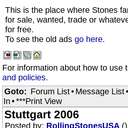
This is the place where Stones fa
for sale, wanted, trade or whateve
for free.
To see the old ads
go here
.
For information about how to use 
and policies
.
Goto:
Forum List
•
Message List
In
•
***Print View
Stuttgart 2006
Posted by:
RollingStonesUSA
()