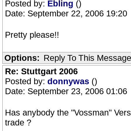
Posted by:
Ebling
()
Date: September 22, 2006 19:20
Pretty please!!
Options:
Reply To This Messag
Re: Stuttgart 2006
Posted by:
donnywas
()
Date: September 23, 2006 01:06
Has anybody the "Vossman" Versi
trade ?