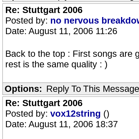
Re: Stuttgart 2006
Posted by:
no nervous breakd
Date: August 11, 2006 11:26
Back to the top : First songs are g
rest is the same quality : )
Options:
Reply To This Messag
Re: Stuttgart 2006
Posted by:
vox12string
()
Date: August 11, 2006 18:37