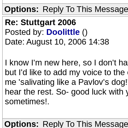
Options:
Reply To This Messag
Re: Stuttgart 2006
Posted by:
Doolittle
()
Date: August 10, 2006 14:38
I know I'm new here, so I don't hav
but I'd like to add my voice to the
me 'salivating like a Pavlov's dog
hear the rest. So- good luck with
sometimes!.
Options:
Reply To This Messag