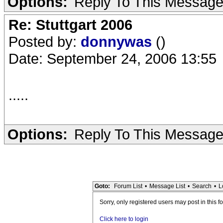
Options:
Reply To This Messag
Re: Stuttgart 2006
Posted by:
donnywas
()
Date: September 24, 2006 13:55
.....
Options:
Reply To This Messag
Goto:
Forum List
•
Message List
•
Search
•
L
Sorry, only registered users may post in this f
Click here to login