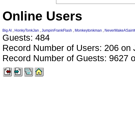
Online Users
Big Al
,
HonkyTonkJan
,
JumpinFrankFlash
,
Monkeytonkman
,
NeverMakeASain
Guests: 484
Record Number of Users: 206 on 
Record Number of Guests: 9627 o