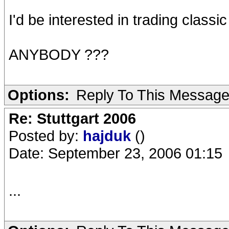
I'd be interested in trading classic
ANYBODY ???
Options:
Reply To This Messag
Re: Stuttgart 2006
Posted by:
hajduk
()
Date: September 23, 2006 01:15
...