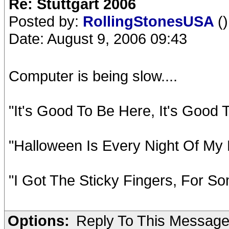
Re: Stuttgart 2006
Posted by:
RollingStonesUSA
()
Date: August 9, 2006 09:43
Computer is being slow....
"It's Good To Be Here, It's Good
"Halloween Is Every Night Of My 
"I Got The Sticky Fingers, For So
Options:
Reply To This Messag