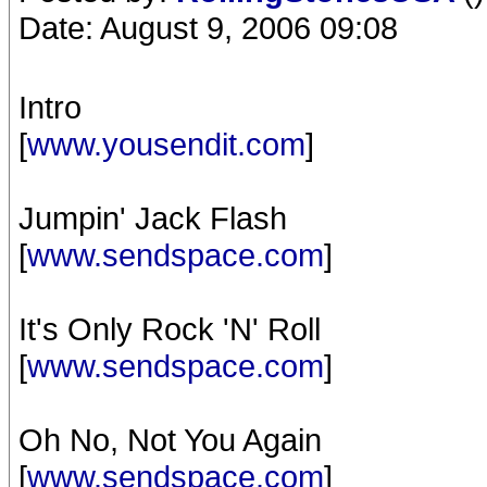
Date: August 9, 2006 09:08
Intro
[
www.yousendit.com
]
Jumpin' Jack Flash
[
www.sendspace.com
]
It's Only Rock 'N' Roll
[
www.sendspace.com
]
Oh No, Not You Again
[
www.sendspace.com
]