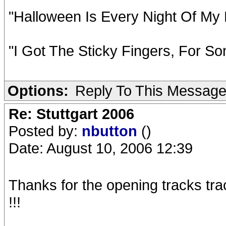
"Halloween Is Every Night Of My 
"I Got The Sticky Fingers, For So
Options:
Reply To This Messag
Re: Stuttgart 2006
Posted by:
nbutton
()
Date: August 10, 2006 12:39
Thanks for the opening tracks trac
!!!