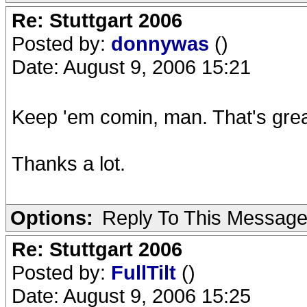
Re: Stuttgart 2006
Posted by:
donnywas
()
Date: August 9, 2006 15:21
Keep 'em comin, man. That's grea
Thanks a lot.
Options:
Reply To This Messag
Re: Stuttgart 2006
Posted by:
FullTilt
()
Date: August 9, 2006 15:25