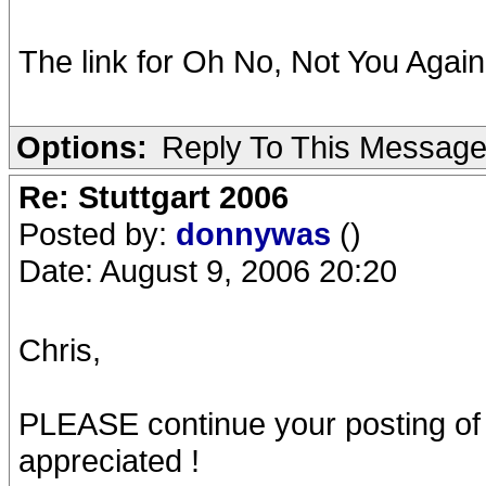
The link for Oh No, Not You Again 
Options:
Reply To This Messag
Re: Stuttgart 2006
Posted by:
donnywas
()
Date: August 9, 2006 20:20
Chris,
PLEASE continue your posting of
appreciated !