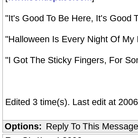
"It's Good To Be Here, It's Good
"Halloween Is Every Night Of My 
"I Got The Sticky Fingers, For So
Edited 3 time(s). Last edit at 20
Options:
Reply To This Messag