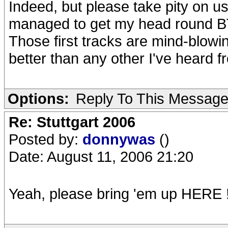
Indeed, but please take pity on u
managed to get my head round BT 
Those first tracks are mind-blow
better than any other I've heard fr
Options:
Reply To This Messag
Re: Stuttgart 2006
Posted by:
donnywas
()
Date: August 11, 2006 21:20
Yeah, please bring 'em up HERE !