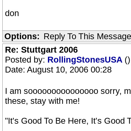
don
Options:
Reply To This Messag
Re: Stuttgart 2006
Posted by:
RollingStonesUSA
()
Date: August 10, 2006 00:28
I am sooooooooooooooo sorry, my c
these, stay with me!
"It's Good To Be Here, It's Good