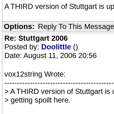
A THIRD version of Stuttgart is up
Options:
Reply To This Messag
Re: Stuttgart 2006
Posted by:
Doolittle
()
Date: August 11, 2006 20:56
vox12string Wrote:
-------------------------------------------
> A THIRD version of Stuttgart is
> getting spoilt here.