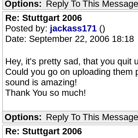
Options:
Reply To This Messag
Re: Stuttgart 2006
Posted by:
jackass171
()
Date: September 22, 2006 18:18
Hey, it's pretty sad, that you qu
Could you go on uploading them 
sound is amazing!
Thank You so much!
Options:
Reply To This Messag
Re: Stuttgart 2006