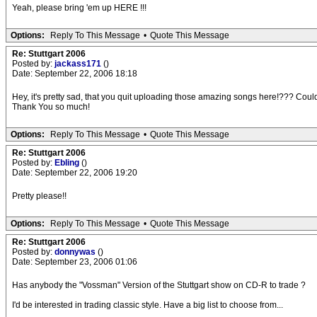
Yeah, please bring 'em up HERE !!!
Options:
Reply To This Message
•
Quote This Message
Re: Stuttgart 2006
Posted by:
jackass171
()
Date: September 22, 2006 18:18
Hey, it's pretty sad, that you quit uploading those amazing songs here!??? Co
Thank You so much!
Options:
Reply To This Message
•
Quote This Message
Re: Stuttgart 2006
Posted by:
Ebling
()
Date: September 22, 2006 19:20
Pretty please!!
Options:
Reply To This Message
•
Quote This Message
Re: Stuttgart 2006
Posted by:
donnywas
()
Date: September 23, 2006 01:06
Has anybody the "Vossman" Version of the Stuttgart show on CD-R to trade ?
I'd be interested in trading classic style. Have a big list to choose from...