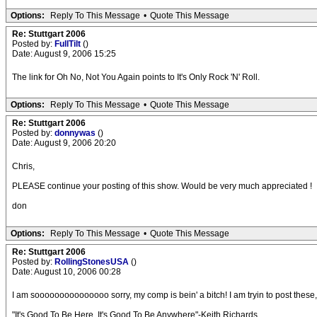
Options:
Reply To This Message
•
Quote This Message
Re: Stuttgart 2006
Posted by:
FullTilt
()
Date: August 9, 2006 15:25
The link for Oh No, Not You Again points to It's Only Rock 'N' Roll.
Options:
Reply To This Message
•
Quote This Message
Re: Stuttgart 2006
Posted by:
donnywas
()
Date: August 9, 2006 20:20
Chris,
PLEASE continue your posting of this show. Would be very much appreciated !
don
Options:
Reply To This Message
•
Quote This Message
Re: Stuttgart 2006
Posted by:
RollingStonesUSA
()
Date: August 10, 2006 00:28
I am sooooooooooooooo sorry, my comp is bein' a bitch! I am tryin to post these,
"It's Good To Be Here, It's Good To Be Anywhere"-Keith Richards