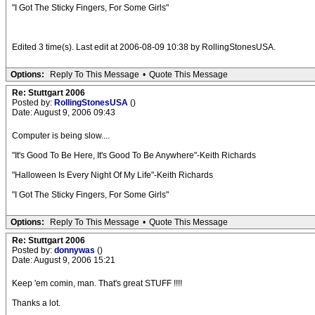
"I Got The Sticky Fingers, For Some Girls"
Edited 3 time(s). Last edit at 2006-08-09 10:38 by RollingStonesUSA.
Options:
Reply To This Message
•
Quote This Message
Re: Stuttgart 2006
Posted by:
RollingStonesUSA
()
Date: August 9, 2006 09:43
Computer is being slow....
"It's Good To Be Here, It's Good To Be Anywhere"-Keith Richards
"Halloween Is Every Night Of My Life"-Keith Richards
"I Got The Sticky Fingers, For Some Girls"
Options:
Reply To This Message
•
Quote This Message
Re: Stuttgart 2006
Posted by:
donnywas
()
Date: August 9, 2006 15:21
Keep 'em comin, man. That's great STUFF !!!!
Thanks a lot.