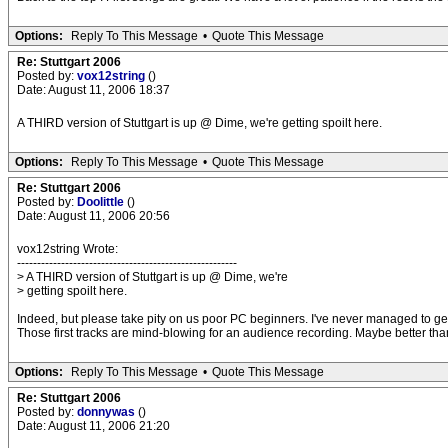
Options:
Reply To This Message
•
Quote This Message
Re: Stuttgart 2006
Posted by:
vox12string
()
Date: August 11, 2006 18:37
A THIRD version of Stuttgart is up @ Dime, we're getting spoilt here.
Options:
Reply To This Message
•
Quote This Message
Re: Stuttgart 2006
Posted by:
Doolittle
()
Date: August 11, 2006 20:56
vox12string Wrote:
-------------------------------------------------------
> A THIRD version of Stuttgart is up @ Dime, we're
> getting spoilt here.
Indeed, but please take pity on us poor PC beginners. I've never managed to ge
Those first tracks are mind-blowing for an audience recording. Maybe better than 
Options:
Reply To This Message
•
Quote This Message
Re: Stuttgart 2006
Posted by:
donnywas
()
Date: August 11, 2006 21:20