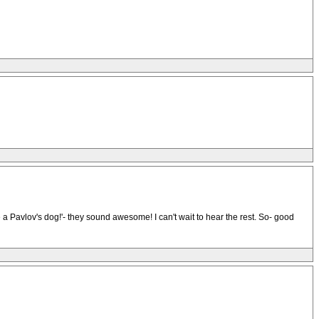
ike a Pavlov's dog!'- they sound awesome! I can't wait to hear the rest. So- good