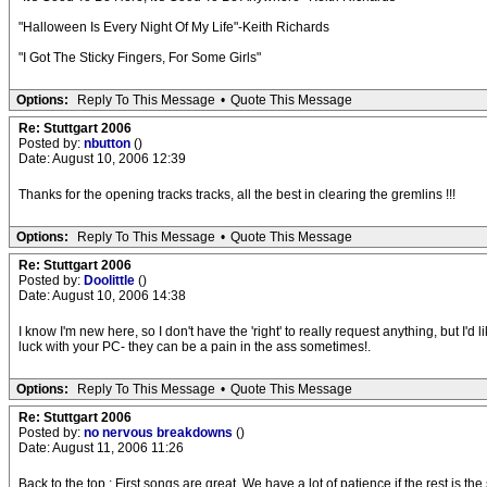
"Halloween Is Every Night Of My Life"-Keith Richards
"I Got The Sticky Fingers, For Some Girls"
Options:
Reply To This Message
•
Quote This Message
Re: Stuttgart 2006
Posted by:
nbutton
()
Date: August 10, 2006 12:39
Thanks for the opening tracks tracks, all the best in clearing the gremlins !!!
Options:
Reply To This Message
•
Quote This Message
Re: Stuttgart 2006
Posted by:
Doolittle
()
Date: August 10, 2006 14:38
I know I'm new here, so I don't have the 'right' to really request anything, but I'd
luck with your PC- they can be a pain in the ass sometimes!.
Options:
Reply To This Message
•
Quote This Message
Re: Stuttgart 2006
Posted by:
no nervous breakdowns
()
Date: August 11, 2006 11:26
Back to the top : First songs are great. We have a lot of patience if the rest is the