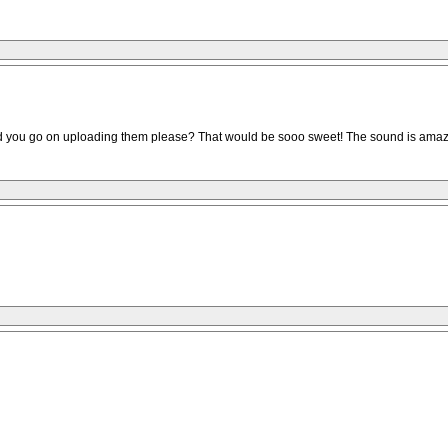
uld you go on uploading them please? That would be sooo sweet! The sound is amaz