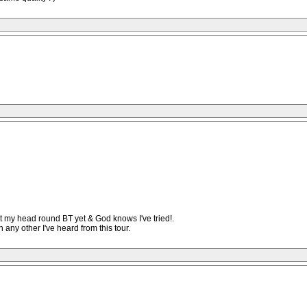
t my head round BT yet & God knows I've tried!.
any other I've heard from this tour.