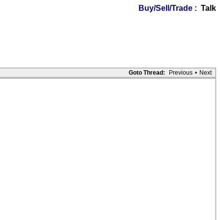
Buy/Sell/Trade
: Talk
Goto Thread:
Previous
•
Next