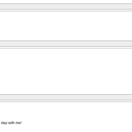
 stay with me!