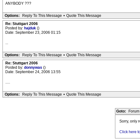
ANYBODY ???
Options:
Reply To This Message
•
Quote This Message
Re: Stuttgart 2006
Posted by:
hajduk
()
Date: September 23, 2006 01:15
...
Options:
Reply To This Message
•
Quote This Message
Re: Stuttgart 2006
Posted by:
donnywas
()
Date: September 24, 2006 13:55
.....
Options:
Reply To This Message
•
Quote This Message
Goto:
Forum 
Sorry, only 
Click here t