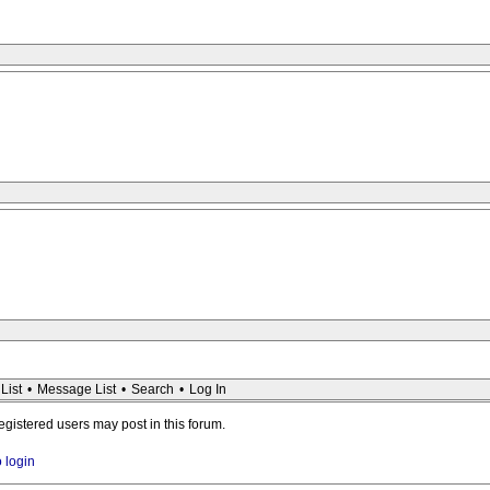
List
•
Message List
•
Search
•
Log In
registered users may post in this forum.
o login