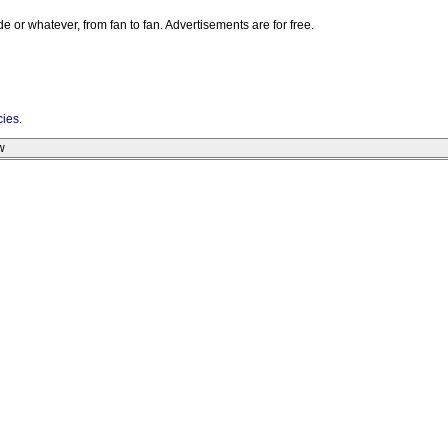
e or whatever, from fan to fan. Advertisements are for free.
cies
.
w