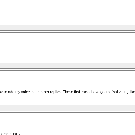
 like to add my voice to the other replies. These first tracks have got me 'salivating l
 same quality : )