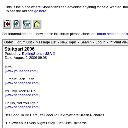
This is the place where Stones fans can advertise anything for sale, wanted, trad
To see the old ads
go here
.
For information about how to use this forum please check out
forum help and poli
Goto:
Forum List
•
Message List
•
New Topic
•
Search
•
Log In
•
***Print Vie
Stuttgart 2006
Posted by:
RollingStonesUSA
()
Date: August 9, 2006 09:08
Intro
[
www.yousendit.com
]
Jumpin' Jack Flash
[
www.sendspace.com
]
It's Only Rock 'N' Roll
[
www.sendspace.com
]
Oh No, Not You Again
[
www.sendspace.com
]
"It's Good To Be Here, It's Good To Be Anywhere"-Keith Richards
"Halloween Is Every Night Of My Life"-Keith Richards