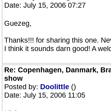
Date: July 15, 2006 07:27
Guezeg,
Thanks!!! for sharing this one. Ne
I think it sounds darn good! A we
Re: Copenhagen, Danmark, Bran
show
Posted by:
Doolittle
()
Date: July 15, 2006 11:05