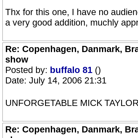
Thx for this one, I have no audien
a very good addition, muchly app
Re: Copenhagen, Danmark, Bran
show
Posted by:
buffalo 81
()
Date: July 14, 2006 21:31
UNFORGETABLE MICK TAYLOR 
Re: Copenhagen, Danmark, Bran