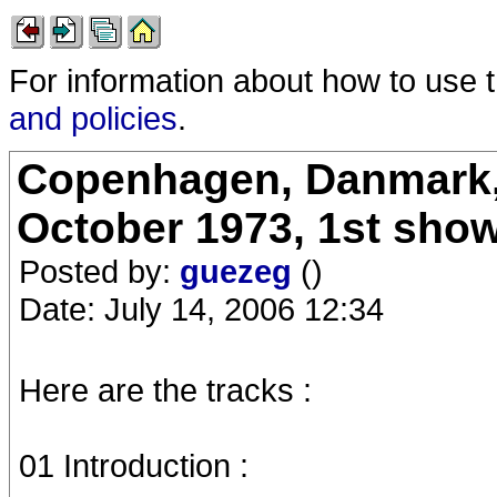
For information about how to use 
and policies
.
Copenhagen, Danmark, 
October 1973, 1st sho
Posted by:
guezeg
()
Date: July 14, 2006 12:34
Here are the tracks :
01 Introduction :