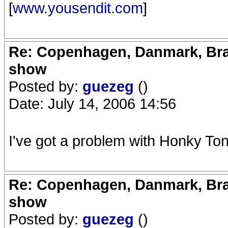
[
www.yousendit.com
]
Re: Copenhagen, Danmark, Bran
show
Posted by:
guezeg
()
Date: July 14, 2006 14:56
I've got a problem with Honky Tonk
Re: Copenhagen, Danmark, Bran
show
Posted by:
guezeg
()