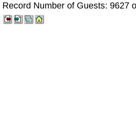
Record Number of Guests: 9627 o