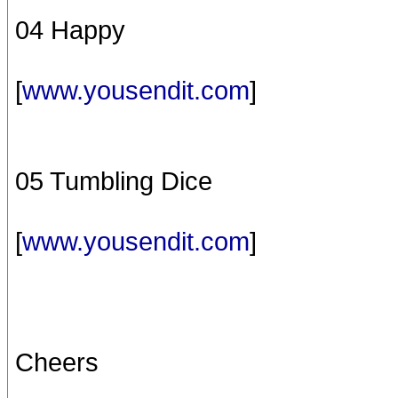
04 Happy
[
www.yousendit.com
]
05 Tumbling Dice
[
www.yousendit.com
]
Cheers