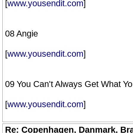
[
www.yousendit.com
]
08 Angie
[
www.yousendit.com
]
09 You Can't Always Get What Y
[
www.yousendit.com
]
Re: Copenhagen, Danmark, Bran