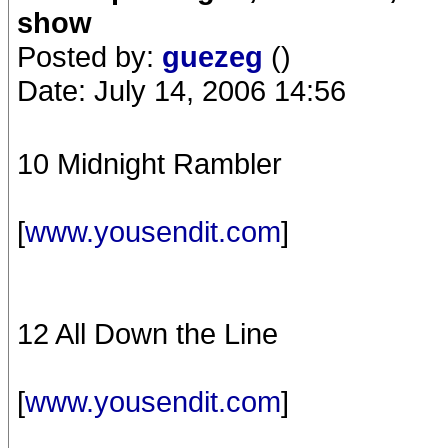
show
Posted by:
guezeg
()
Date: July 14, 2006 14:56
10 Midnight Rambler
[
www.yousendit.com
]
12 All Down the Line
[
www.yousendit.com
]