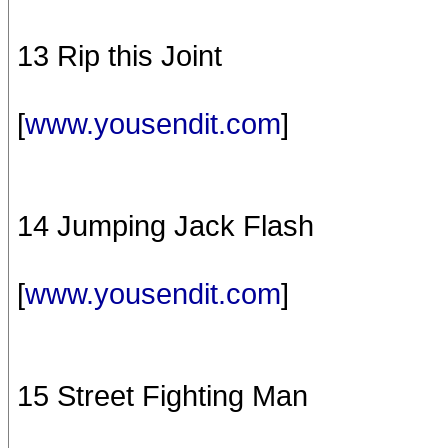
13 Rip this Joint
[
www.yousendit.com
]
14 Jumping Jack Flash
[
www.yousendit.com
]
15 Street Fighting Man