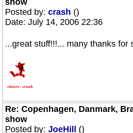
show
Posted by:
crash
()
Date: July 14, 2006 22:36
...great stuff!!!... many thanks f
Re: Copenhagen, Danmark, Bran
show
Posted by:
JoeHill
()