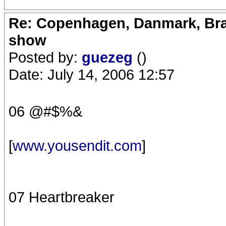
Re: Copenhagen, Danmark, Bran
show
Posted by:
guezeg
()
Date: July 14, 2006 12:57
06 @#$%&
[
www.yousendit.com
]
07 Heartbreaker