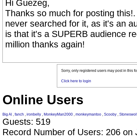
Hi Guezeg,
Thanks so much for posting this!.
never searched for it, as it's an 
is that it's a SUPERB audience rec
million thanks again!
Sorry, only registered users may post in this f
Click here to login
Online Users
Big Al
,
fanch
,
ironbelly
,
MonkeyMan2000
,
monkeymantoo
,
Scooby
,
Stoneswol
Guests: 519
Record Number of Users: 206 on 