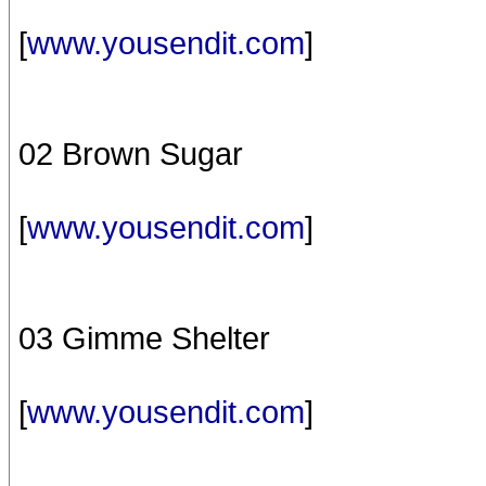
[
www.yousendit.com
]
02 Brown Sugar
[
www.yousendit.com
]
03 Gimme Shelter
[
www.yousendit.com
]