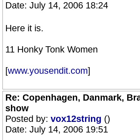
Date: July 14, 2006 18:24
Here it is.
11 Honky Tonk Women
[
www.yousendit.com
]
Re: Copenhagen, Danmark, Bran
show
Posted by:
vox12string
()
Date: July 14, 2006 19:51