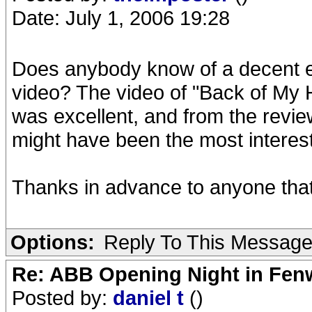
Date: July 1, 2006 19:28
Does anybody know of a decent exs
video? The video of "Back of My 
was excellent, and from the review
might have been the most interest
Thanks in advance to anyone that
Options:
Reply To This Messag
Re: ABB Opening Night in Fe
Posted by:
daniel t
()