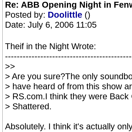
Re: ABB Opening Night in Fe
Posted by:
Doolittle
()
Date: July 6, 2006 11:05
Theif in the Night Wrote:
-------------------------------------------
>>
> Are you sure?The only soundboa
> have heard of from this show a
> RS.com.I think they were Back
> Shattered.
Absolutely. I think it's actually o