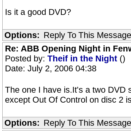
Is it a good DVD?
Options:
Reply To This Messag
Re: ABB Opening Night in Fe
Posted by:
Theif in the Night
()
Date: July 2, 2006 04:38
The one I have is.It's a two DVD s
except Out Of Control on disc 2 i
Options:
Reply To This Messag