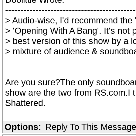
-------------------------------------------
> Audio-wise, I'd recommend the 
> 'Opening With A Bang'. It's not p
> best version of this show by a l
> mixture of audience & soundbo
Are you sure?The only soundboard
show are the two from RS.com.I 
Shattered.
Options:
Reply To This Messag