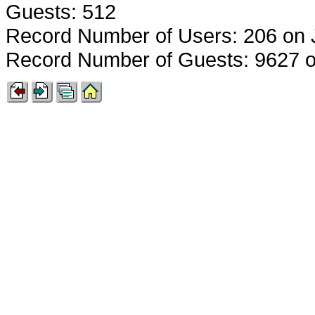
Guests: 512
Record Number of Users: 206 on 
Record Number of Guests: 9627 o