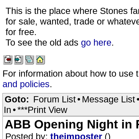
This is the place where Stones fa
for sale, wanted, trade or whateve
for free.
To see the old ads
go here
.
For information about how to use 
and policies
.
Goto:
Forum List
•
Message List
In
•
***Print View
ABB Opening Night in
Posted by:
theimposter
()