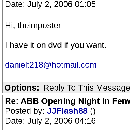
Date: July 2, 2006 01:05
Hi, theimposter
I have it on dvd if you want.
danielt218@hotmail.com
Options:
Reply To This Messag
Re: ABB Opening Night in Fe
Posted by:
JJFlash88
()
Date: July 2, 2006 04:16