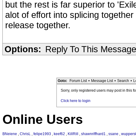
but the rest is far superior to 'Exi
alot of effort into splicing togethe
release together.
Options:
Reply To This Messag
Goto:
Forum List
•
Message List
•
Search
•
L
Sorry, only registered users may post in this f
Click here to login
Online Users
BNeiene
,
ChrisL
,
felipe1993
,
keef62
,
KillRill
,
shawnriffhard1
,
ssane
,
wupperst