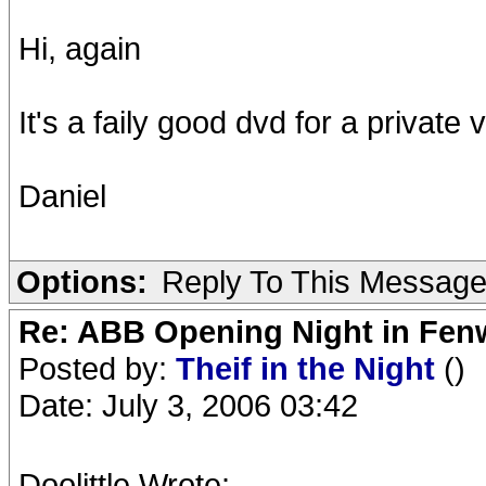
Hi, again
It's a faily good dvd for a private 
Daniel
Options:
Reply To This Messag
Re: ABB Opening Night in Fe
Posted by:
Theif in the Night
()
Date: July 3, 2006 03:42
Doolittle Wrote: