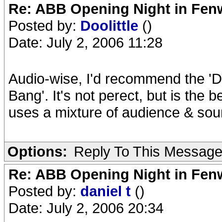
Re: ABB Opening Night in Fe
Posted by:
Doolittle
()
Date: July 2, 2006 11:28
Audio-wise, I'd recommend the 'D
Bang'. It's not perect, but is the 
uses a mixture of audience & so
Options:
Reply To This Messag
Re: ABB Opening Night in Fe
Posted by:
daniel t
()
Date: July 2, 2006 20:34