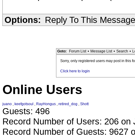
Options:
Reply To This Messag
Goto:
Forum List
•
Message List
•
Search
•
L
Sorry, only registered users may post in this f
Click here to login
Online Users
juano
,
keefgotsoul
,
RayHongus
,
retired_dog
,
Shott
Guests: 496
Record Number of Users: 206 on 
Record Number of Guests: 9627 o