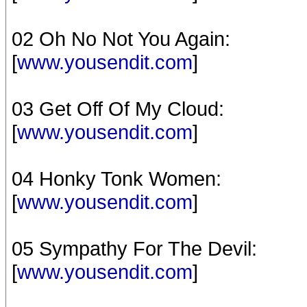
02 Oh No Not You Again:
[
www.yousendit.com
]
03 Get Off Of My Cloud:
[
www.yousendit.com
]
04 Honky Tonk Women:
[
www.yousendit.com
]
05 Sympathy For The Devil:
[
www.yousendit.com
]