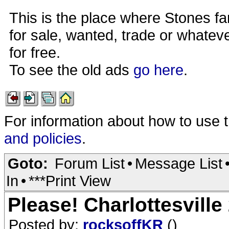
This is the place where Stones fa
for sale, wanted, trade or whateve
for free.
To see the old ads
go here
.
For information about how to use 
and policies
.
Goto:
Forum List
•
Message List
In
•
***Print View
Please! Charlottesville
Posted by:
rocksoffKR
()