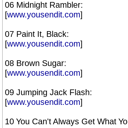
06 Midnight Rambler:
[
www.yousendit.com
]
07 Paint It, Black:
[
www.yousendit.com
]
08 Brown Sugar:
[
www.yousendit.com
]
09 Jumping Jack Flash:
[
www.yousendit.com
]
10 You Can't Always Get What Yo