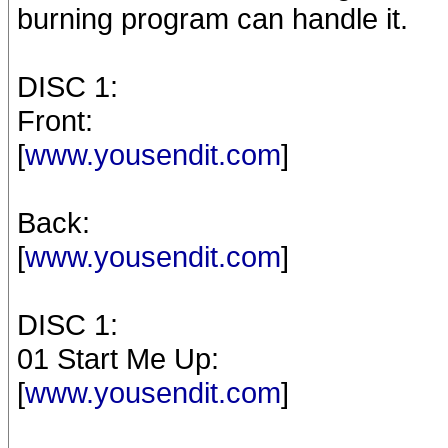
burning program can handle it.
DISC 1:
Front:
[
www.yousendit.com
]
Back:
[
www.yousendit.com
]
DISC 1:
01 Start Me Up:
[
www.yousendit.com
]