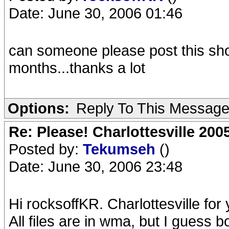
Date: June 30, 2006 01:46
can someone please post this show
months...thanks a lot
Options:
Reply To This Messag
Re: Please! Charlottesville 200
Posted by:
Tekumseh
()
Date: June 30, 2006 23:48
Hi rocksoffKR. Charlottesville for 
All files are in wma, but I guess