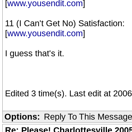
[
www.yousendit.com
]
11 (I Can't Get No) Satisfaction:
[
www.yousendit.com
]
I guess that's it.
Edited 3 time(s). Last edit at 20
Options:
Reply To This Messag
Re: Please! Charlottesville 200