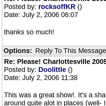
Posted by:
rocksoffKR
()
Date: July 2, 2006 06:07
thanks so much!
Options:
Reply To This Messag
Re: Please! Charlottesville 200
Posted by:
Doolittle
()
Date: July 2, 2006 11:38
This was a great show!. It's a sh
around quite alot in places (well- I