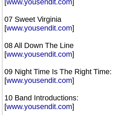
[
www.yousendit.com
]
07 Sweet Virginia
[
www.yousendit.com
]
08 All Down The Line
[
www.yousendit.com
]
09 Night Time Is The Right Time:
[
www.yousendit.com
]
10 Band Introductions:
[
www.yousendit.com
]