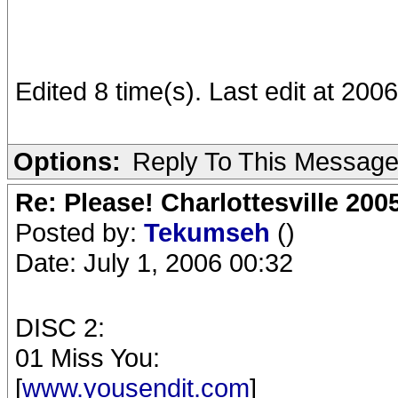
Edited 8 time(s). Last edit at 20
Options:
Reply To This Messag
Re: Please! Charlottesville 200
Posted by:
Tekumseh
()
Date: July 1, 2006 00:32
DISC 2:
01 Miss You:
[
www.yousendit.com
]