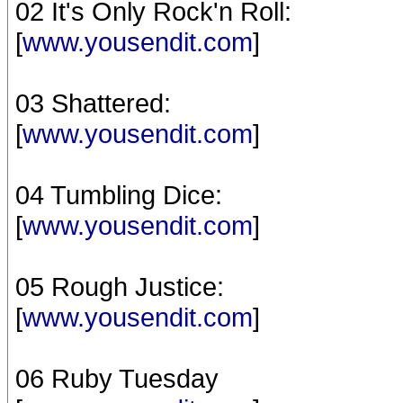
02 It's Only Rock'n Roll:
[
www.yousendit.com
]
03 Shattered:
[
www.yousendit.com
]
04 Tumbling Dice:
[
www.yousendit.com
]
05 Rough Justice:
[
www.yousendit.com
]
06 Ruby Tuesday