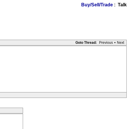
Buy/Sell/Trade
: Talk
Goto Thread:
Previous
•
Next