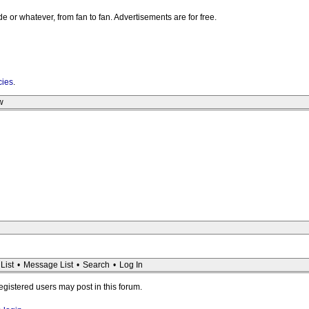
e or whatever, from fan to fan. Advertisements are for free.
cies
.
w
List
•
Message List
•
Search
•
Log In
registered users may post in this forum.