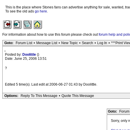
This is the place where Stones fans can advertise anything for sale, wanted, trad
To see the old ads
go here
.
For information about how to use this forum please check out
forum help and poli
Goto:
Forum List
•
Message List
•
New Topic
•
Search
•
Log In
•
***Print Vie
.
Posted by:
Doolittle
()
Date: June 25, 2006 13:51
?
Edited 5 time(s). Last edit at 2006-06-27 01:43 by Doolittle.
Options:
Reply To This Message
•
Quote This Message
Goto:
Forum 
Sorry, only 