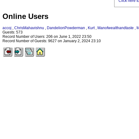
Click here t
Online Users
accoj
,
ChrisMahavishnu
,
DandelionPowderman
,
Kurt
,
Manofwealthandtaste
,
M
Guests: 573
Record Number of Users: 206 on June 1, 2022 23:50
Record Number of Guests: 9627 on January 2, 2024 23:10