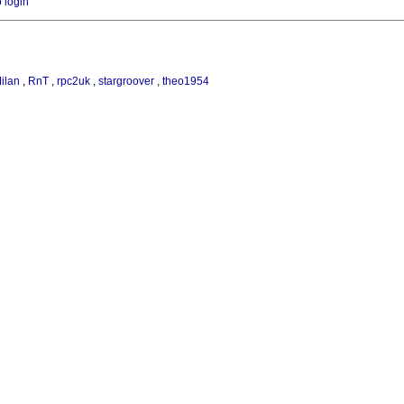
o login
ilan
,
RnT
,
rpc2uk
,
stargroover
,
theo1954