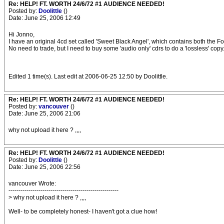
Re: HELP! FT. WORTH 24/6/72 #1 AUDIENCE NEEDED!
Posted by:
Doolittle
()
Date: June 25, 2006 12:49
Hi Jonno,
I have an original 4cd set called 'Sweet Black Angel', which contains both the For
No need to trade, but I need to buy some 'audio only' cdrs to do a 'lossless' copy.
Edited 1 time(s). Last edit at 2006-06-25 12:50 by Doolittle.
Re: HELP! FT. WORTH 24/6/72 #1 AUDIENCE NEEDED!
Posted by:
vancouver
()
Date: June 25, 2006 21:06
why not upload it here ? ,,,,
Re: HELP! FT. WORTH 24/6/72 #1 AUDIENCE NEEDED!
Posted by:
Doolittle
()
Date: June 25, 2006 22:56
vancouver Wrote:
-------------------------------------------------------
> why not upload it here ? ,,,,
Well- to be completely honest- I haven't got a clue how!