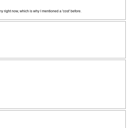
ny right now, which is why I mentioned a 'cost' before.