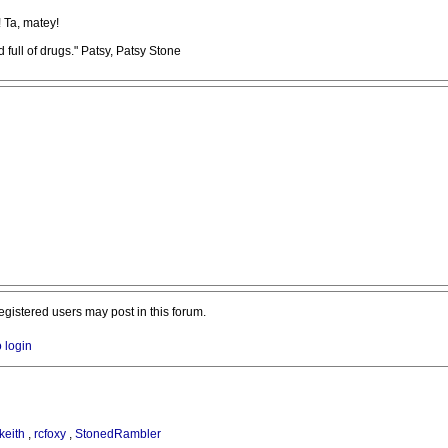
! Ta, matey!
full of drugs." Patsy, Patsy Stone
registered users may post in this forum.
o login
keith
,
rcfoxy
,
StonedRambler