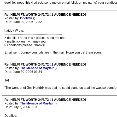
doolitle,i need this 4 cd set...send me on e mail(click on my name) your conditio
Re: HELP! FT. WORTH 24/6/72 #1 AUDIENCE NEEDED!
Posted by:
Doolittle
()
Date: June 29, 2006 12:32
hajduk Wrote:
-------------------------------------------------------
> doolitle,i need this 4 cd set...send me on e
> mail(click on my name) your
> conditions,please...thanks!
Email sent. Jonno- your cds are in the mail. Hope you get them soon.
Re: HELP! FT. WORTH 24/6/72 #1 AUDIENCE NEEDED!
Posted by:
The Menace of Mayfair
()
Date: June 30, 2006 01:34
TA!
"The wonder of Jimi Hendrix was that he could stand up at all he was so pumped 
Re: HELP! FT. WORTH 24/6/72 #1 AUDIENCE NEEDED!
Posted by:
The Menace of Mayfair
()
Date: July 2, 2006 00:31
Doolittle,