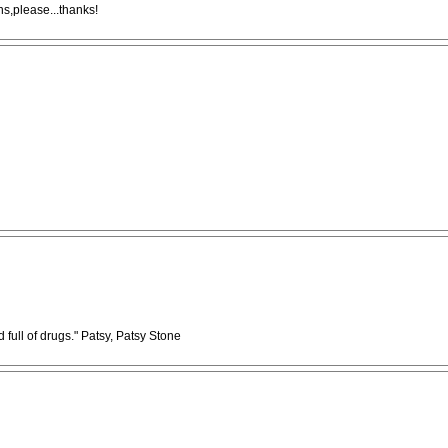
ns,please...thanks!
full of drugs." Patsy, Patsy Stone