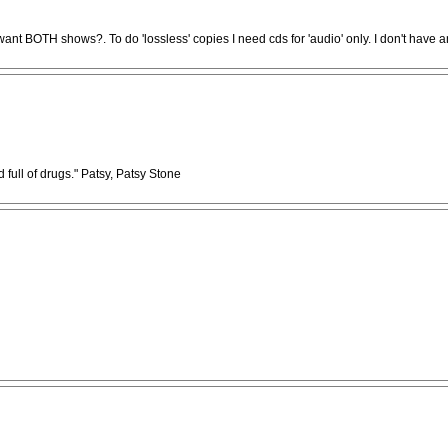
want BOTH shows?. To do 'lossless' copies I need cds for 'audio' only. I don't have a
full of drugs." Patsy, Patsy Stone