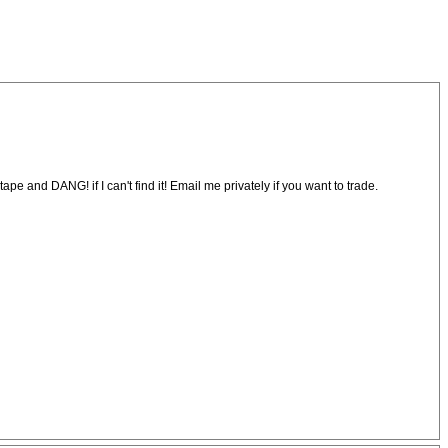
pe and DANG! if I can't find it! Email me privately if you want to trade.