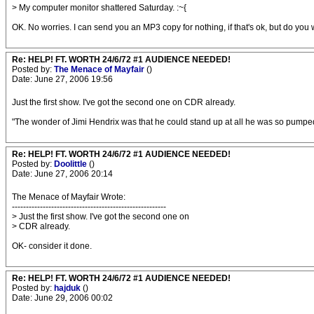
> My computer monitor shattered Saturday. :~{
OK. No worries. I can send you an MP3 copy for nothing, if that's ok, but do you 
Re: HELP! FT. WORTH 24/6/72 #1 AUDIENCE NEEDED!
Posted by:
The Menace of Mayfair
()
Date: June 27, 2006 19:56
Just the first show. I've got the second one on CDR already.
"The wonder of Jimi Hendrix was that he could stand up at all he was so pumped 
Re: HELP! FT. WORTH 24/6/72 #1 AUDIENCE NEEDED!
Posted by:
Doolittle
()
Date: June 27, 2006 20:14
The Menace of Mayfair Wrote:
-------------------------------------------------------
> Just the first show. I've got the second one on
> CDR already.
OK- consider it done.
Re: HELP! FT. WORTH 24/6/72 #1 AUDIENCE NEEDED!
Posted by:
hajduk
()
Date: June 29, 2006 00:02