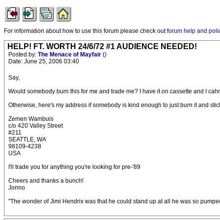
For information about how to use this forum please check out
forum help and poli
HELP! FT. WORTH 24/6/72 #1 AUDIENCE NEEDED!
Posted by:
The Menace of Mayfair
()
Date: June 25, 2006 03:40
Say,
Would somebody burn this for me and trade me? I have it on cassette and I cahn't f
Otherwise, here's my address if somebody is kind enough to just burn it and stick 
Zemen Wambuis
c/o 420 Valley Street
#211
SEATTLE, WA
98109-4238
USA
I'll trade you for anything you're looking for pre-'89
Cheers and thanks a bunch!
Jonno
"The wonder of Jimi Hendrix was that he could stand up at all he was so pumped 