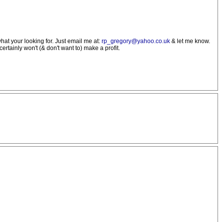
what your looking for. Just email me at:
rp_gregory@yahoo.co.uk
& let me know.
ertainly won't (& don't want to) make a profit.