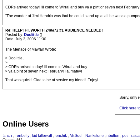
CDRs arrived today! I'll come to Wirral and buy ya a pint or seven next February
"The wonder of Jimi Hendrix was that he could stand up at all he was so pumped 
Re: HELP! FT. WORTH 24/6/72 #1 AUDIENCE NEEDED!
Posted by:
Doolittle
()
Date: July 2, 2006 11:30
The Menace of Mayfair Wrote:
-------------------------------------------------------
> Doolittle,
>
> CDRs arrived today! I'll come to Wirral and buy
> ya a pint or seven next February! Ta, matey!
That was quick!. Glad to be of service my friend!. Enjoy!
Sorry, only 
Click here t
Online Users
fanch
,
ironbelly
,
kid killowatt
,
lenchik
,
Mr.Soul
,
Nankstone
,
nbutton
,
poti
,
rasta