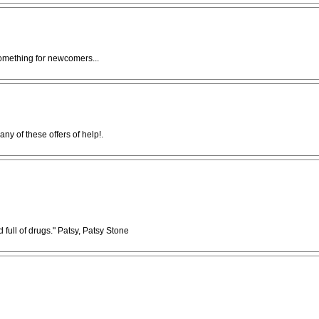
something for newcomers...
ny of these offers of help!.
full of drugs." Patsy, Patsy Stone