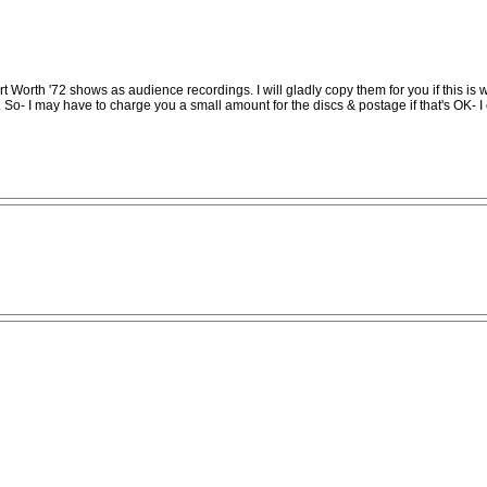
t Worth '72 shows as audience recordings. I will gladly copy them for you if this is 
 So- I may have to charge you a small amount for the discs & postage if that's OK- I c