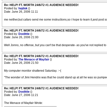
Re: HELP! FT. WORTH 24/6/72 #1 AUDIENCE NEEDED!
Posted by:
hajduk
()
Date: June 26, 2006 11:11
me neither,but cafaro send me some instructions,so i hope to learn it,and post 
Re: HELP! FT. WORTH 24/6/72 #1 AUDIENCE NEEDED!
Posted by:
Doolittle
()
Date: June 26, 2006 21:00
Well Jonno, no offense, but you can't be that desperate- as you've not replied to a
Re: HELP! FT. WORTH 24/6/72 #1 AUDIENCE NEEDED!
Posted by:
The Menace of Mayfair
()
Date: June 26, 2006 21:50
My computer monitor shattered Saturday. :~{
"The wonder of Jimi Hendrix was that he could stand up at all he was so pumped 
Re: HELP! FT. WORTH 24/6/72 #1 AUDIENCE NEEDED!
Posted by:
Doolittle
()
Date: June 27, 2006 11:21
The Menace of Mayfair Wrote:
-------------------------------------------------------