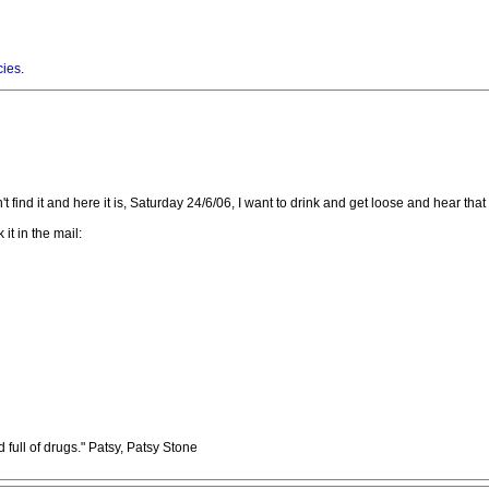
cies
.
ind it and here it is, Saturday 24/6/06, I want to drink and get loose and hear that ta
it in the mail:
full of drugs." Patsy, Patsy Stone