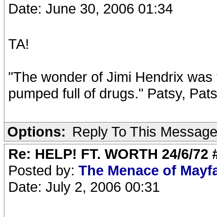
Date: June 30, 2006 01:34
TA!
"The wonder of Jimi Hendrix was t
pumped full of drugs." Patsy, Pat
Options:
Reply To This Messag
Re: HELP! FT. WORTH 24/6/72
Posted by:
The Menace of Mayf
Date: July 2, 2006 00:31