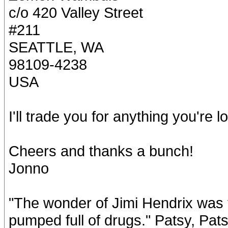
c/o 420 Valley Street
#211
SEATTLE, WA
98109-4238
USA
I'll trade you for anything you're l
Cheers and thanks a bunch!
Jonno
"The wonder of Jimi Hendrix was t
pumped full of drugs." Patsy, Pat