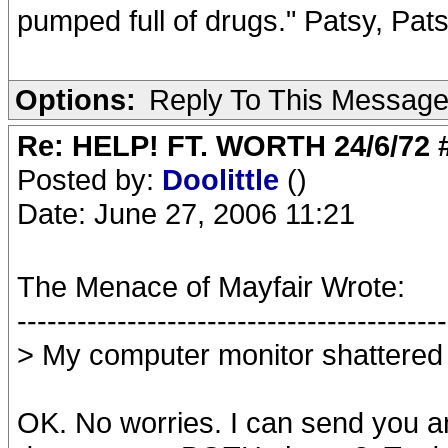
pumped full of drugs." Patsy, Pat
Options:
Reply To This Messag
Re: HELP! FT. WORTH 24/6/72
Posted by:
Doolittle
()
Date: June 27, 2006 11:21
The Menace of Mayfair Wrote:
-------------------------------------------
> My computer monitor shattered 
OK. No worries. I can send you an 