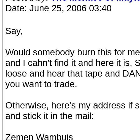
Date: June 25, 2006 03:40
Say,
Would somebody burn this for me 
and I cahn't find it and here it is
loose and hear that tape and DANG! 
you want to trade.
Otherwise, here's my address if s
and stick it in the mail:
Zemen Wambuis