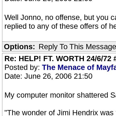
Well Jonno, no offense, but you c
replied to any of these offers of he
Options:
Reply To This Messag
Re: HELP! FT. WORTH 24/6/72
Posted by:
The Menace of Mayf
Date: June 26, 2006 21:50
My computer monitor shattered Sa
"The wonder of Jimi Hendrix was t