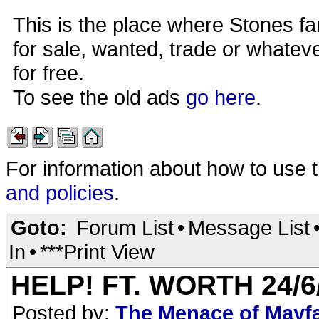
This is the place where Stones fa
for sale, wanted, trade or whateve
for free.
To see the old ads
go here
.
For information about how to use 
and policies
.
Goto:
Forum List
•
Message List
In
•
***Print View
HELP! FT. WORTH 24/
Posted by:
The Menace of Mayf