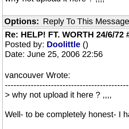
Options:
Reply To This Messag
Re: HELP! FT. WORTH 24/6/72
Posted by:
Doolittle
()
Date: June 25, 2006 22:56
vancouver Wrote:
-------------------------------------------
> why not upload it here ? ,,,,
Well- to be completely honest- I h