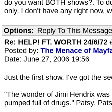
do you want BOTH shows?. To do '
only. I don't have any right now, 
Options:
Reply To This Messag
Re: HELP! FT. WORTH 24/6/72
Posted by:
The Menace of Mayf
Date: June 27, 2006 19:56
Just the first show. I've got the
"The wonder of Jimi Hendrix was t
pumped full of drugs." Patsy, Pat