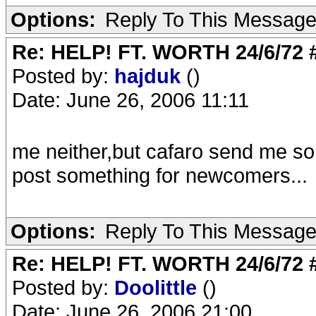
Options:
Reply To This Messag
Re: HELP! FT. WORTH 24/6/72
Posted by:
hajduk
()
Date: June 26, 2006 11:11
me neither,but cafaro send me som
post something for newcomers...
Options:
Reply To This Messag
Re: HELP! FT. WORTH 24/6/72
Posted by:
Doolittle
()
Date: June 26, 2006 21:00