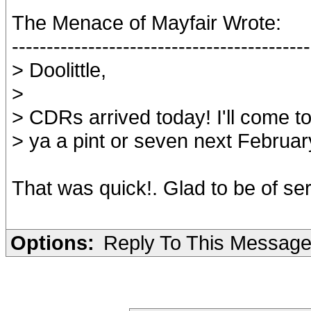
The Menace of Mayfair Wrote:
-------------------------------------------
> Doolittle,
>
> CDRs arrived today! I'll come t
> ya a pint or seven next Februar
That was quick!. Glad to be of ser
Options:
Reply To This Messag