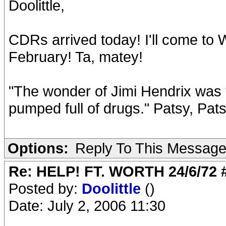
Doolittle,
CDRs arrived today! I'll come to 
February! Ta, matey!
"The wonder of Jimi Hendrix was t
pumped full of drugs." Patsy, Pat
Options:
Reply To This Messag
Re: HELP! FT. WORTH 24/6/72
Posted by:
Doolittle
()
Date: July 2, 2006 11:30