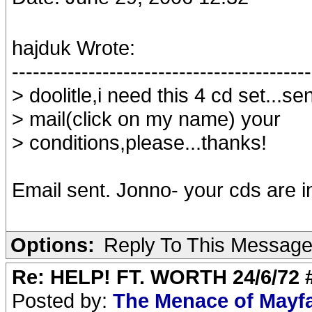
hajduk Wrote:
-------------------------------------------
> doolitle,i need this 4 cd set...s
> mail(click on my name) your
> conditions,please...thanks!
Email sent. Jonno- your cds are i
Options:
Reply To This Messag
Re: HELP! FT. WORTH 24/6/72
Posted by:
The Menace of Mayf