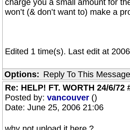
charge you a small amount for the 
won't (& don't want to) make a pro
Edited 1 time(s). Last edit at 200
Options:
Reply To This Messag
Re: HELP! FT. WORTH 24/6/72
Posted by:
vancouver
()
Date: June 25, 2006 21:06
why not upload it here ? ,,,,