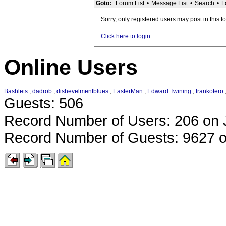
Goto:
Forum List
•
Message List
•
Search
•
L
Sorry, only registered users may post in this f
Click here to login
Online Users
Bashlets
,
dadrob
,
dishevelmentblues
,
EasterMan
,
Edward Twining
,
frankotero
Guests: 506
Record Number of Users: 206 on 
Record Number of Guests: 9627 o