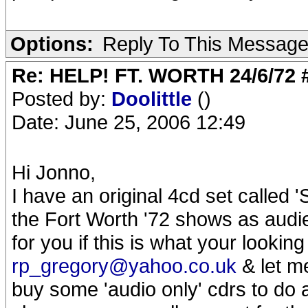
Options:
Reply To This Messag
Re: HELP! FT. WORTH 24/6/72
Posted by:
Doolittle
()
Date: June 25, 2006 12:49
Hi Jonno,
I have an original 4cd set called 
the Fort Worth '72 shows as audie
for you if this is what your looking
rp_gregory@yahoo.co.uk
& let me
buy some 'audio only' cdrs to do a