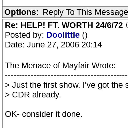
Options:
Reply To This Messag
Re: HELP! FT. WORTH 24/6/72
Posted by:
Doolittle
()
Date: June 27, 2006 20:14
The Menace of Mayfair Wrote:
-------------------------------------------
> Just the first show. I've got th
> CDR already.
OK- consider it done.