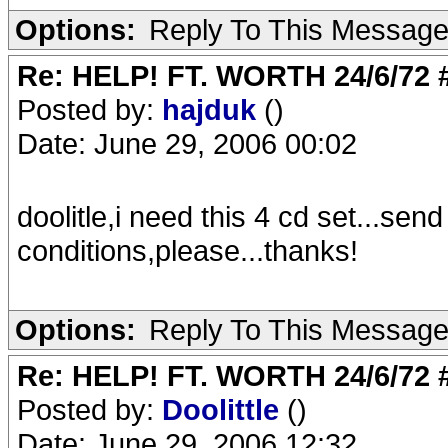
Options:
Reply To This Messag
Re: HELP! FT. WORTH 24/6/72
Posted by:
hajduk
()
Date: June 29, 2006 00:02
doolitle,i need this 4 cd set...se
conditions,please...thanks!
Options:
Reply To This Messag
Re: HELP! FT. WORTH 24/6/72
Posted by:
Doolittle
()
Date: June 29, 2006 12:32