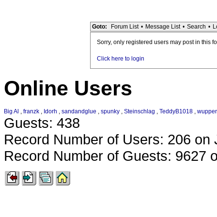
Goto:
Forum List
•
Message List
•
Search
•
L
Sorry, only registered users may post in this f
Click here to login
Online Users
Big Al
,
franzk
,
Idorh
,
sandandglue
,
spunky
,
Steinschlag
,
TeddyB1018
,
wupper
Guests: 438
Record Number of Users: 206 on 
Record Number of Guests: 9627 o