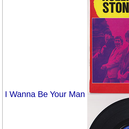
I Wanna Be Your Man