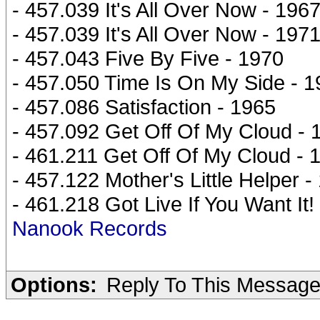
- 457.039 It's All Over Now - 196
- 457.039 It's All Over Now - 197
- 457.043 Five By Five - 1970
- 457.050 Time Is On My Side - 
- 457.086 Satisfaction - 1965
- 457.092 Get Off Of My Cloud - 
- 461.211 Get Off Of My Cloud - 
- 457.122 Mother's Little Helper -
- 461.218 Got Live If You Want It!
Nanook Records
Options:
Reply To This Messag