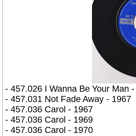
- 457.026 I Wanna Be Your Man -
- 457.031 Not Fade Away - 1967
- 457.036 Carol - 1967
- 457.036 Carol - 1969
- 457.036 Carol - 1970