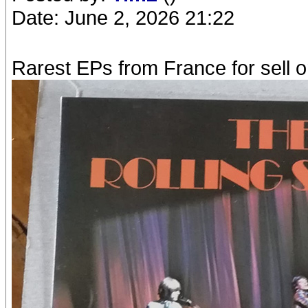
Date: June 2, 2026 21:22
Rarest EPs from France for sell o