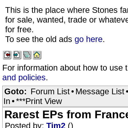
This is the place where Stones fa
for sale, wanted, trade or whateve
for free.
To see the old ads
go here
.
For information about how to use 
and policies
.
Goto:
Forum List
•
Message List
In
•
***Print View
Rarest EPs from France 
Posted by:
Tim2
()