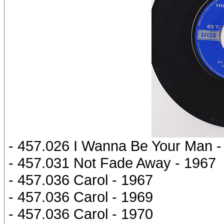
- 457.026 I Wanna Be Your Man -
- 457.031 Not Fade Away - 1967
- 457.036 Carol - 1967
- 457.036 Carol - 1969
- 457.036 Carol - 1970