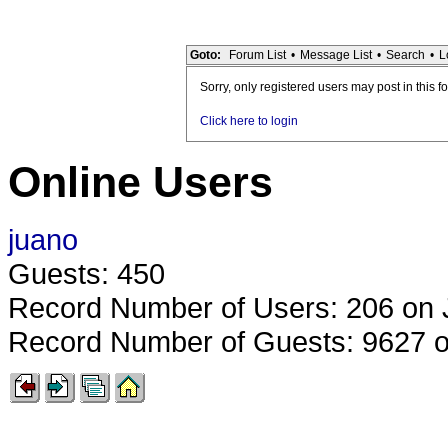
Goto:
Forum List
•
Message List
•
Search
•
L
Sorry, only registered users may post in this f
Click here to login
Online Users
juano
Guests: 450
Record Number of Users: 206 on 
Record Number of Guests: 9627 o