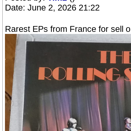
Date: June 2, 2026 21:22
Rarest EPs from France for sell o