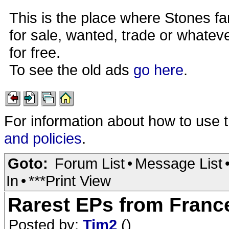
This is the place where Stones fa
for sale, wanted, trade or whateve
for free.
To see the old ads
go here
.
For information about how to use 
and policies
.
Goto:
Forum List
•
Message List
In
•
***Print View
Rarest EPs from France 
Posted by:
Tim2
()