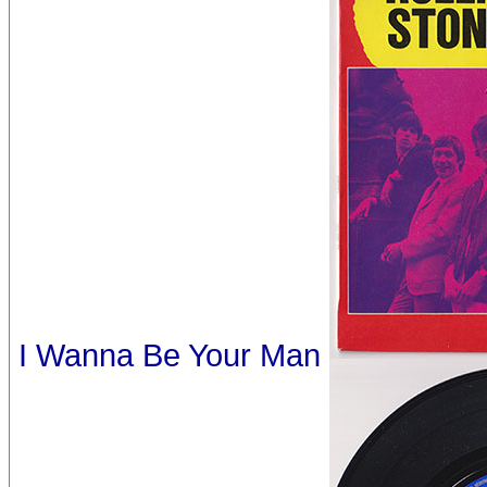
I Wanna Be Your Man