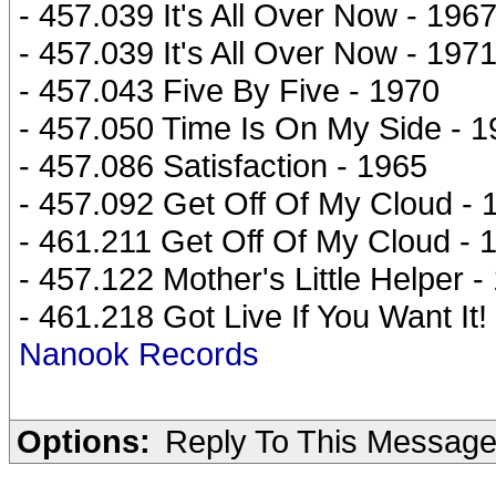
- 457.039 It's All Over Now - 196
- 457.039 It's All Over Now - 197
- 457.043 Five By Five - 1970
- 457.050 Time Is On My Side - 
- 457.086 Satisfaction - 1965
- 457.092 Get Off Of My Cloud - 
- 461.211 Get Off Of My Cloud - 
- 457.122 Mother's Little Helper -
- 461.218 Got Live If You Want It!
Nanook Records
Options:
Reply To This Messag