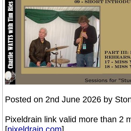
Posted on 2nd June 2026 by Sto
Pixeldrain link valid more than 2
[
pixeldrain.com
]