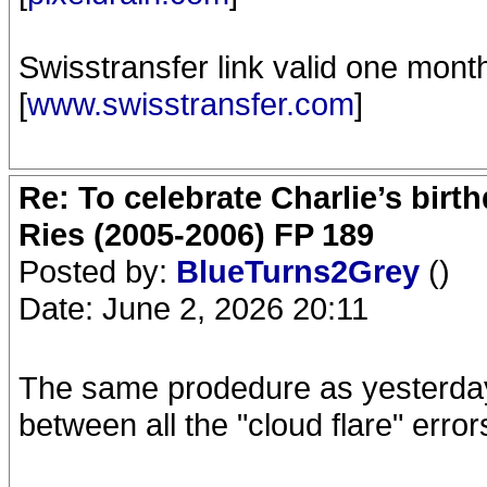
Swisstransfer link valid one mont
[
www.swisstransfer.com
]
Re: To celebrate Charlie’s birt
Ries (2005-2006) FP 189
Posted by:
BlueTurns2Grey
()
Date: June 2, 2026 20:11
The same prodedure as yesterday,
between all the "cloud flare" error