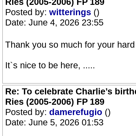
Ries (2005-2006) FP 189
Posted by:
witterings
()
Date: June 4, 2026 23:55
Thank you so much for your hard
It`s nice to be here, .....
Re: To celebrate Charlie’s birt
Ries (2005-2006) FP 189
Posted by:
damerefugio
()
Date: June 5, 2026 01:53