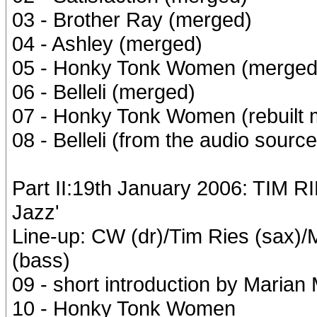
03 - Brother Ray (merged)
04 - Ashley (merged)
05 - Honky Tonk Women (merged
06 - Belleli (merged)
07 - Honky Tonk Women (rebuilt 
08 - Belleli (from the audio source
Part II:19th January 2006: TIM 
Jazz'
Line-up: CW (dr)/Tim Ries (sax)
(bass)
09 - short introduction by Marian
10 - Honky Tonk Women