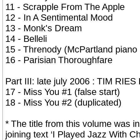
11 - Scrapple From The Apple
12 - In A Sentimental Mood
13 - Monk's Dream
14 - Belleli
15 - Threnody (McPartland piano
16 - Parisian Thoroughfare
Part III: late july 2006 : TIM RI
17 - Miss You #1 (false start)
18 - Miss You #2 (duplicated)
* The title from this volume was i
joining text ‘I Played Jazz With C