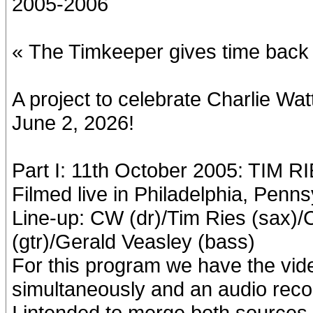
2005-2006
« The Timkeeper gives time back 
A project to celebrate Charlie W
June 2, 2026!
Part I: 11th October 2005: TIM R
Filmed live in Philadelphia, Penns
Line-up: CW (dr)/Tim Ries (sax)
(gtr)/Gerald Veasley (bass)
For this program we have the vid
simultaneously and an audio reco
I intended to merge both sources, 