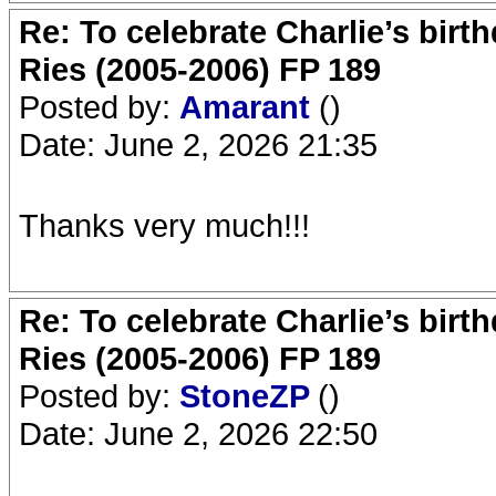
Re: To celebrate Charlie’s birt
Ries (2005-2006) FP 189
Posted by:
Amarant
()
Date: June 2, 2026 21:35
Thanks very much!!!
Re: To celebrate Charlie’s birt
Ries (2005-2006) FP 189
Posted by:
StoneZP
()
Date: June 2, 2026 22:50