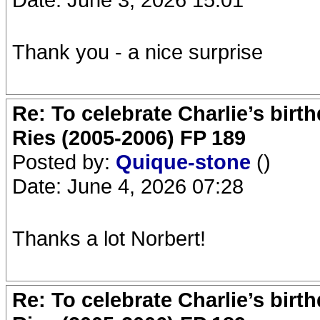
Thank you - a nice surprise
Re: To celebrate Charlie’s birt
Ries (2005-2006) FP 189
Posted by:
Quique-stone
()
Date: June 4, 2026 07:28
Thanks a lot Norbert!
Re: To celebrate Charlie’s birt