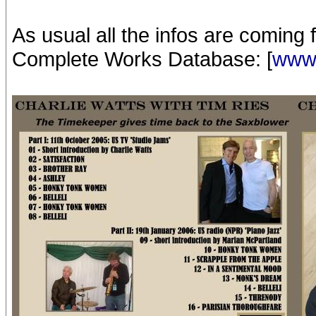
As usual all the infos are coming
Complete Works Database: [
www.