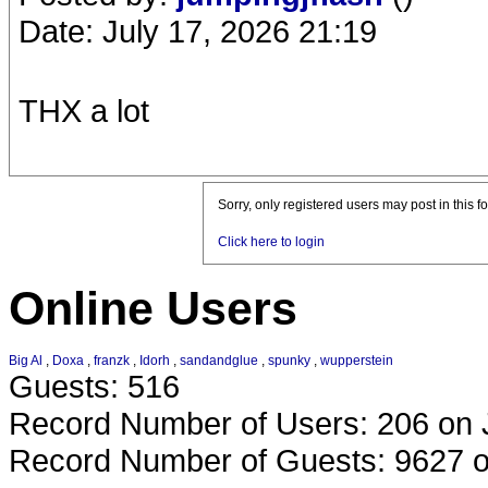
Date: July 17, 2026 21:19
THX a lot
Sorry, only registered users may post in this f
Click here to login
Online Users
Big Al
,
Doxa
,
franzk
,
Idorh
,
sandandglue
,
spunky
,
wupperstein
Guests: 516
Record Number of Users: 206 on 
Record Number of Guests: 9627 o