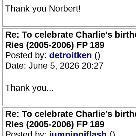
Thank you Norbert!
Re: To celebrate Charlie’s birt
Ries (2005-2006) FP 189
Posted by:
detroitken
()
Date: June 5, 2026 20:27
Thank you...
Re: To celebrate Charlie’s birt
Ries (2005-2006) FP 189
Posted by:
jumpingjflash
()