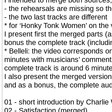
- the rehearsals are missing so th
- the two last tracks are different
* for ‘Honky Tonk Women’ on the v
I present first the merged parts 
bonus the complete track (includi
* Belleli: the video corresponds on
minutes with musicians’ comment
complete track is around 6 minute
I also present the merged version
and as a bonus, the complete aud
01 - short introduction by Charli
02 - Satisfaction (merged)