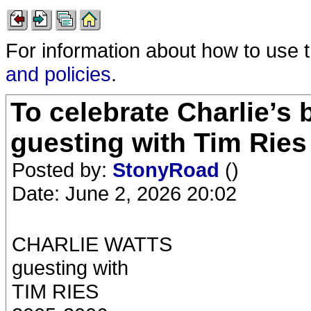
For information about how to use 
and policies
.
To celebrate Charlie’s 
guesting with Tim Ries
Posted by:
StonyRoad
()
Date: June 2, 2026 20:02
CHARLIE WATTS
guesting with
TIM RIES