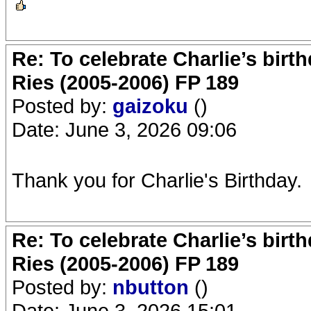
Re: To celebrate Charlie’s birt
Ries (2005-2006) FP 189
Posted by:
gaizoku
()
Date: June 3, 2026 09:06
Thank you for Charlie's Birthday.
Re: To celebrate Charlie’s birt
Ries (2005-2006) FP 189
Posted by:
nbutton
()
Date: June 3, 2026 15:01