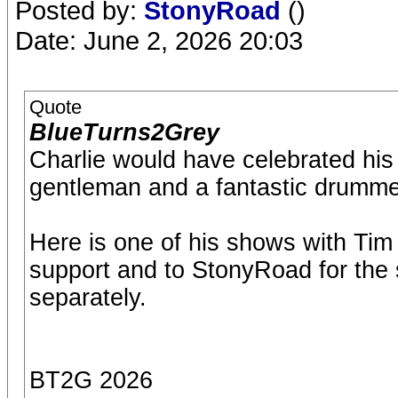
Posted by:
StonyRoad
()
Date: June 2, 2026 20:03
Quote
BlueTurns2Grey
Charlie would have celebrated his
gentleman and a fantastic drummer
Here is one of his shows with Tim 
support and to StonyRoad for the s
separately.
BT2G 2026