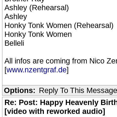
Ashley (Rehearsal)
Ashley
Honky Tonk Women (Rehearsal)
Honky Tonk Women
Belleli
All infos are coming from Nico Ze
[
www.nzentgraf.de
]
Options:
Reply To This Messag
Re: Post: Happy Heavenly Birt
[video with reworked audio]