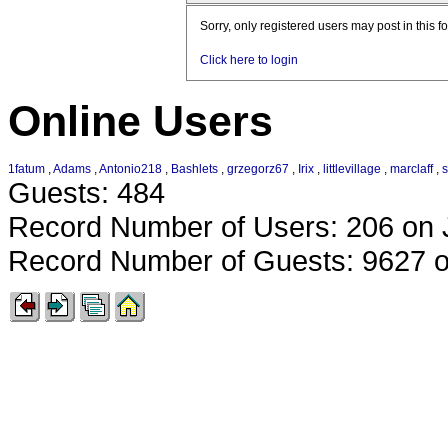
Sorry, only registered users may post in this f
Click here to login
Online Users
1fatum
,
Adams
,
Antonio218
,
Bashlets
,
grzegorz67
,
Irix
,
littlevillage
,
marclaff
,
Guests: 484
Record Number of Users: 206 on 
Record Number of Guests: 9627 o