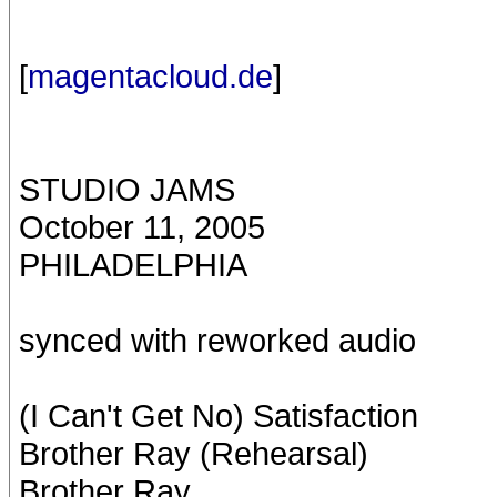
[
magentacloud.de
]
STUDIO JAMS
October 11, 2005
PHILADELPHIA
synced with reworked audio
(I Can't Get No) Satisfaction
Brother Ray (Rehearsal)
Brother Ray