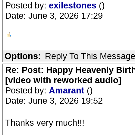
Posted by:
exilestones
()
Date: June 3, 2026 17:29
Options:
Reply To This Messag
Re: Post: Happy Heavenly Birt
[video with reworked audio]
Posted by:
Amarant
()
Date: June 3, 2026 19:52
Thanks very much!!!