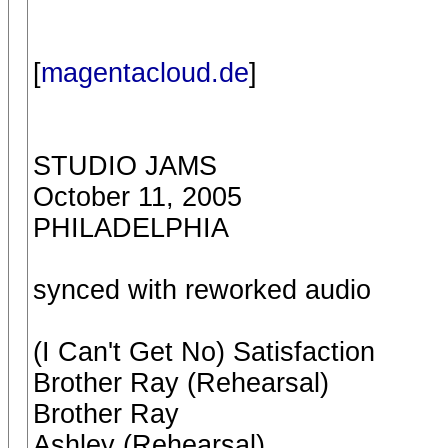
[
magentacloud.de
]
STUDIO JAMS
October 11, 2005
PHILADELPHIA
synced with reworked audio
(I Can't Get No) Satisfaction
Brother Ray (Rehearsal)
Brother Ray
Ashley (Rehearsal)