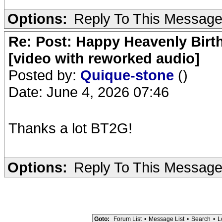
Options:
Reply To This Messag
Re: Post: Happy Heavenly Birt
[video with reworked audio]
Posted by:
Quique-stone
()
Date: June 4, 2026 07:46
Thanks a lot BT2G!
Options:
Reply To This Messag
Goto:
Forum List
•
Message List
•
Search
•
L