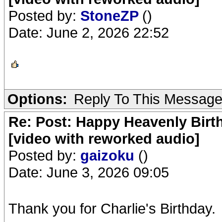
Posted by:
StoneZP
()
Date: June 2, 2026 22:52
Options:
Reply To This Messag
Re: Post: Happy Heavenly Birt
[video with reworked audio]
Posted by:
gaizoku
()
Date: June 3, 2026 09:05
Thank you for Charlie's Birthday.