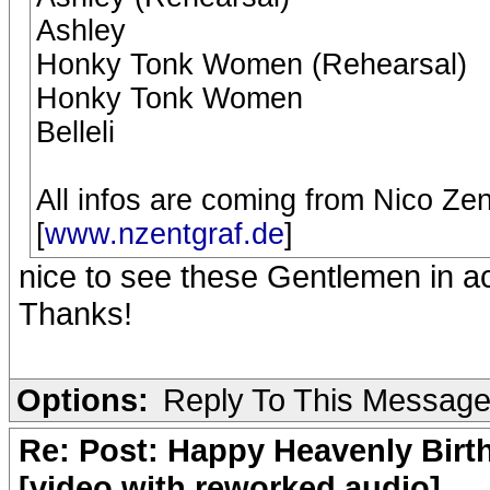
Ashley
Honky Tonk Women (Rehearsal)
Honky Tonk Women
Belleli
All infos are coming from Nico Ze
[
www.nzentgraf.de
]
nice to see these Gentlemen in ac
Thanks!
Options:
Reply To This Messag
Re: Post: Happy Heavenly Birt
[video with reworked audio]