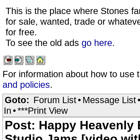
This is the place where Stones fa
for sale, wanted, trade or whateve
for free.
To see the old ads
go here
.
For information about how to use 
and policies
.
Goto:
Forum List
•
Message List
In
•
***Print View
Post: Happy Heavenly B
Studio Jams [video wit