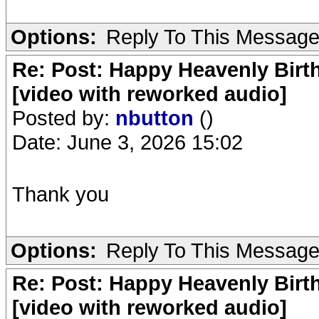
Options:
Reply To This Messag
Re: Post: Happy Heavenly Birt
[video with reworked audio]
Posted by:
nbutton
()
Date: June 3, 2026 15:02
Thank you
Options:
Reply To This Messag
Re: Post: Happy Heavenly Birt
[video with reworked audio]