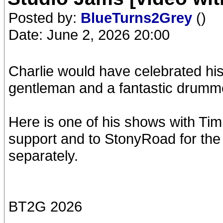
Posted by:
BlueTurns2Grey
()
Date: June 2, 2026 20:00
Charlie would have celebrated his
gentleman and a fantastic drummer
Here is one of his shows with Tim 
support and to StonyRoad for the 
separately.
BT2G 2026