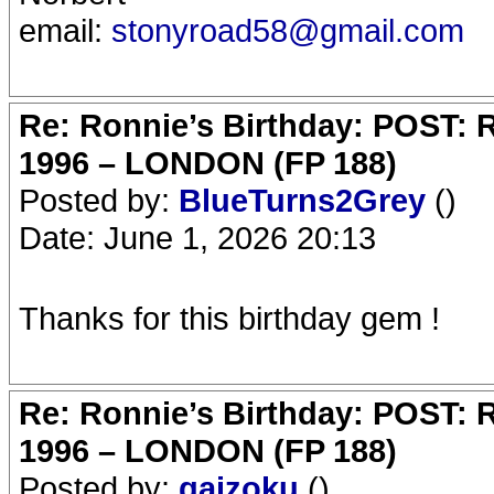
email:
stonyroad58@gmail.com
Re: Ronnie’s Birthday: POST:
1996 – LONDON (FP 188)
Posted by:
BlueTurns2Grey
()
Date: June 1, 2026 20:13
Thanks for this birthday gem !
Re: Ronnie’s Birthday: POST:
1996 – LONDON (FP 188)
Posted by:
gaizoku
()