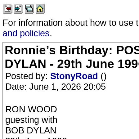
For information about how to use 
and policies
.
Ronnie’s Birthday: P
DYLAN - 29th June 19
Posted by:
StonyRoad
()
Date: June 1, 2026 20:05
RON WOOD
guesting with
BOB DYLAN