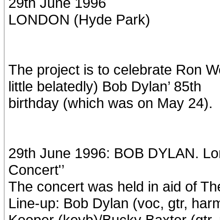
29th June 1996
LONDON (Hyde Park)
The project is to celebrate Ron W
little belatedly) Bob Dylan’ 85th
birthday (which was on May 24).
29th June 1996: BOB DYLAN. Lon
Concert'’
The concert was held in aid of The
Line-up: Bob Dylan (voc, gtr, har
Kooper (keyb)/Bucky Baxter (gtr, 