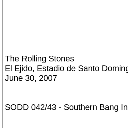
The Rolling Stones
El Ejido, Estadio de Santo Domin
June 30, 2007
SODD 042/43 - Southern Bang In 