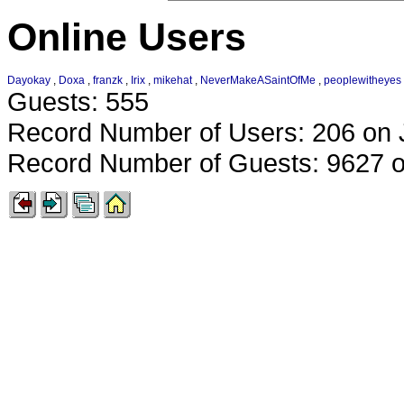
Online Users
Dayokay
,
Doxa
,
franzk
,
Irix
,
mikehat
,
NeverMakeASaintOfMe
,
peoplewitheyes
Guests: 555
Record Number of Users: 206 on 
Record Number of Guests: 9627 o