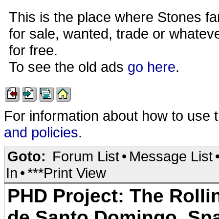
This is the place where Stones fa
for sale, wanted, trade or whateve
for free.
To see the old ads
go here
.
For information about how to use 
and policies
.
Goto:
Forum List
•
Message List
In
•
***Print View
PHD Project: The Rolli
de Santo Domingo, Spa