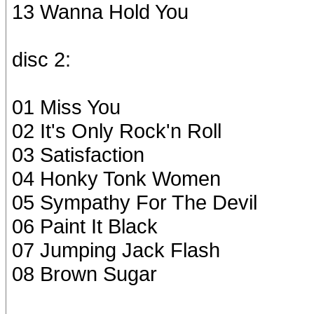
13 Wanna Hold You
disc 2:
01 Miss You
02 It's Only Rock'n Roll
03 Satisfaction
04 Honky Tonk Women
05 Sympathy For The Devil
06 Paint It Black
07 Jumping Jack Flash
08 Brown Sugar