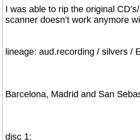
I was able to rip the original CD'
scanner doesn't work anymore w
lineage: aud.recording / silvers / 
Barcelona, Madrid and San Sebasti
disc 1: