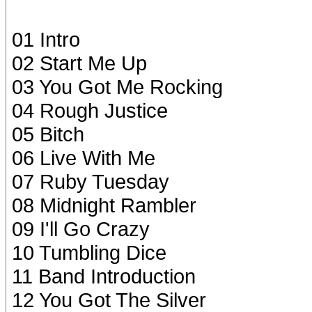
01 Intro
02 Start Me Up
03 You Got Me Rocking
04 Rough Justice
05 Bitch
06 Live With Me
07 Ruby Tuesday
08 Midnight Rambler
09 I'll Go Crazy
10 Tumbling Dice
11 Band Introduction
12 You Got The Silver