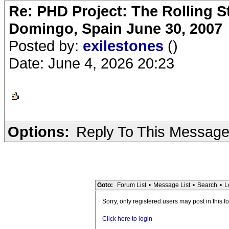
Re: PHD Project: The Rolling S
Domingo, Spain June 30, 2007
Posted by:
exilestones
()
Date: June 4, 2026 20:23
Options:
Reply To This Messag
Goto:
Forum List
•
Message List
•
Search
•
L
Sorry, only registered users may post in this f
Click here to login