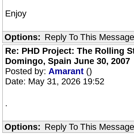
Enjoy
Options:
Reply To This Messag
Re: PHD Project: The Rolling S
Domingo, Spain June 30, 2007
Posted by:
Amarant
()
Date: May 31, 2026 19:52
.
Options:
Reply To This Messag