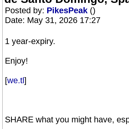
Posted by:
PikesPeak
()
Date: May 31, 2026 17:27
1 year-expiry.
Enjoy!
[
we.tl
]
SHARE what you might have, espe