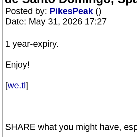
Posted by:
PikesPeak
()
Date: May 31, 2026 17:27
1 year-expiry.
Enjoy!
[
we.tl
]
SHARE what you might have, espe