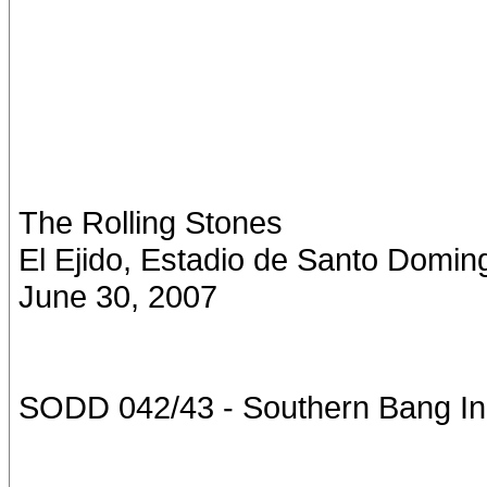
The Rolling Stones
El Ejido, Estadio de Santo Domin
June 30, 2007
SODD 042/43 - Southern Bang In 