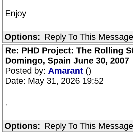
Enjoy
Options:
Reply To This Messag
Re: PHD Project: The Rolling S
Domingo, Spain June 30, 2007
Posted by:
Amarant
()
Date: May 31, 2026 19:52
.
Options:
Reply To This Messag