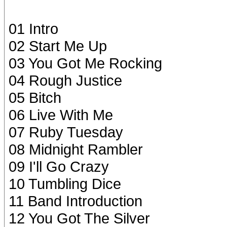
01 Intro
02 Start Me Up
03 You Got Me Rocking
04 Rough Justice
05 Bitch
06 Live With Me
07 Ruby Tuesday
08 Midnight Rambler
09 I'll Go Crazy
10 Tumbling Dice
11 Band Introduction
12 You Got The Silver