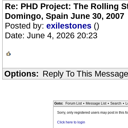
Re: PHD Project: The Rolling S
Domingo, Spain June 30, 2007
Posted by:
exilestones
()
Date: June 4, 2026 20:23
Options:
Reply To This Messag
Goto:
Forum List
•
Message List
•
Search
•
L
Sorry, only registered users may post in this f
Click here to login