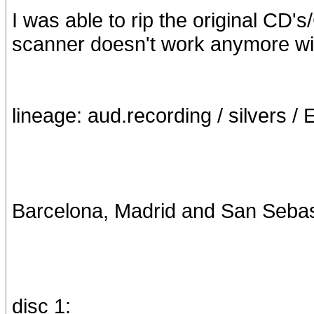
I was able to rip the original CD'
scanner doesn't work anymore w
lineage: aud.recording / silvers / 
Barcelona, Madrid and San Sebasti
disc 1: