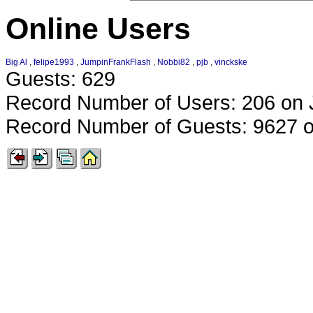
Online Users
Big Al
,
felipe1993
,
JumpinFrankFlash
,
Nobbi82
,
pjb
,
vinckske
Guests: 629
Record Number of Users: 206 on 
Record Number of Guests: 9627 o