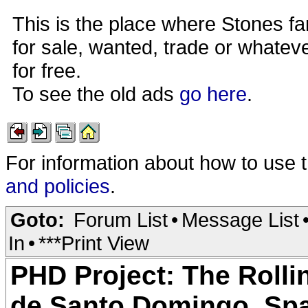
This is the place where Stones fa
for sale, wanted, trade or whateve
for free.
To see the old ads
go here
.
For information about how to use 
and policies
.
Goto:
Forum List
•
Message List
In
•
***Print View
PHD Project: The Rolli
de Santo Domingo, Spa