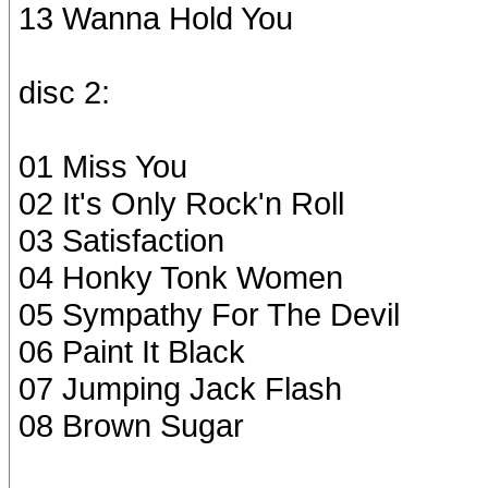
13 Wanna Hold You
disc 2:
01 Miss You
02 It's Only Rock'n Roll
03 Satisfaction
04 Honky Tonk Women
05 Sympathy For The Devil
06 Paint It Black
07 Jumping Jack Flash
08 Brown Sugar