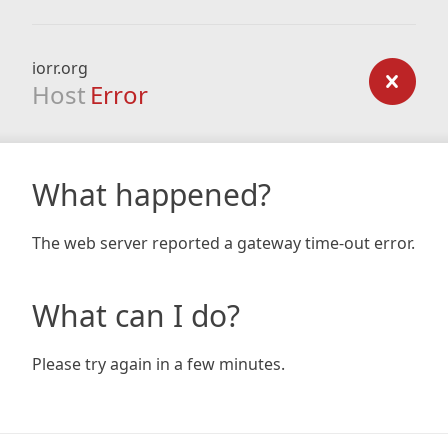
iorr.org
Host
Error
What happened?
The web server reported a gateway time-out error.
What can I do?
Please try again in a few minutes.