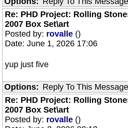
Options:
Reply To This Messag
Re: PHD Project: Rolling Ston
2007 Box Set\art
Posted by:
rovalle
()
Date: June 1, 2026 17:06
yup just five
Options:
Reply To This Messag
Re: PHD Project: Rolling Ston
2007 Box Set\art
Posted by:
rovalle
()