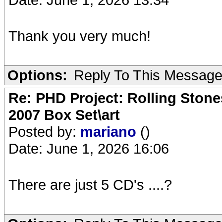
Thank you very much!
Options:
Reply To This Messag
Re: PHD Project: Rolling Ston
2007 Box Set\art
Posted by:
mariano
()
Date: June 1, 2026 16:06
There are just 5 CD's ....?