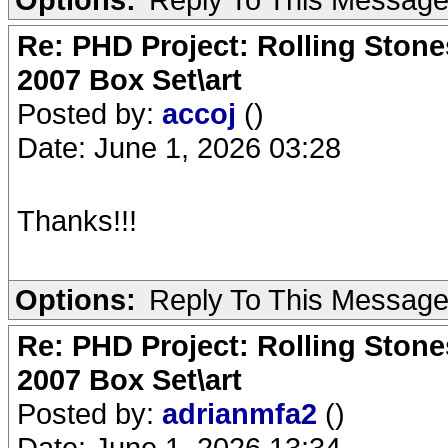
Re: PHD Project: Rolling Ston
2007 Box Set\art
Posted by:
accoj
()
Date: June 1, 2026 03:28
Thanks!!!
Options:
Reply To This Messag
Re: PHD Project: Rolling Ston
2007 Box Set\art
Posted by:
adrianmfa2
()
Date: June 1, 2026 13:34