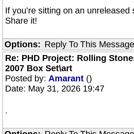
If you're sitting on an unrelease
Share it!
Options:
Reply To This Messag
Re: PHD Project: Rolling Ston
2007 Box Set\art
Posted by:
Amarant
()
Date: May 31, 2026 19:47
.
Options:
Reply To This Messag