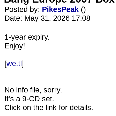
Posted by:
PikesPeak
()
Date: May 31, 2026 17:08
1-year expiry.
Enjoy!
[
we.tl
]
No info file, sorry.
It's a 9-CD set.
Click on the link for details.