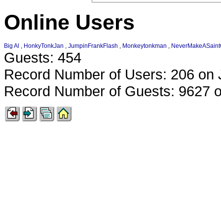
Online Users
Big Al
,
HonkyTonkJan
,
JumpinFrankFlash
,
Monkeytonkman
,
NeverMakeASain
Guests: 454
Record Number of Users: 206 on 
Record Number of Guests: 9627 o