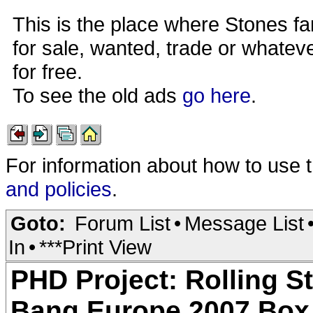
This is the place where Stones fa
for sale, wanted, trade or whateve
for free.
To see the old ads
go here
.
For information about how to use 
and policies
.
Goto:
Forum List
•
Message List
In
•
***Print View
PHD Project: Rolling 
Bang Europe 2007 Box 