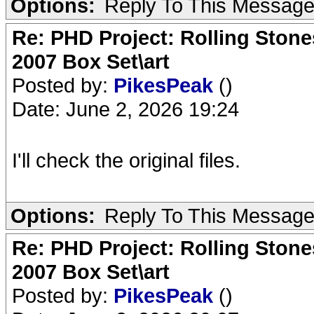
Options:
Reply To This Messag
Re: PHD Project: Rolling Ston
2007 Box Set\art
Posted by:
PikesPeak
()
Date: June 2, 2026 19:24
I'll check the original files.
Options:
Reply To This Messag
Re: PHD Project: Rolling Ston
2007 Box Set\art
Posted by:
PikesPeak
()