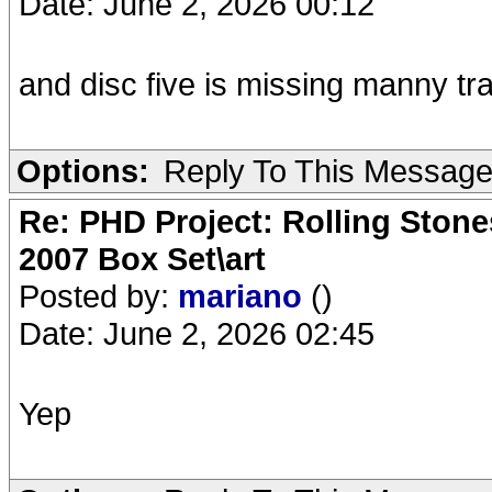
Date: June 2, 2026 00:12
and disc five is missing manny tr
Options:
Reply To This Messag
Re: PHD Project: Rolling Ston
2007 Box Set\art
Posted by:
mariano
()
Date: June 2, 2026 02:45
Yep