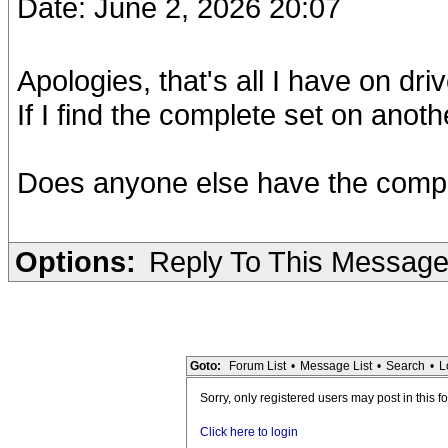
Date: June 2, 2026 20:07
Apologies, that's all I have on driv
If I find the complete set on another
Does anyone else have the complet
Options:
Reply To This Messag
Goto:
Forum List
•
Message List
•
Search
•
L
Sorry, only registered users may post in this f
Click here to login