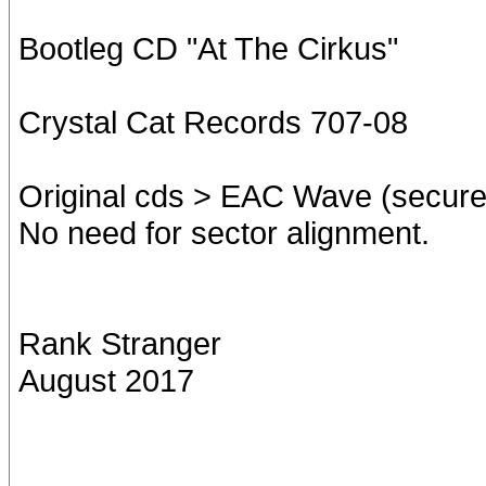
Bootleg CD "At The Cirkus"
Crystal Cat Records 707-08
Original cds > EAC Wave (secure
No need for sector alignment.
Rank Stranger
August 2017