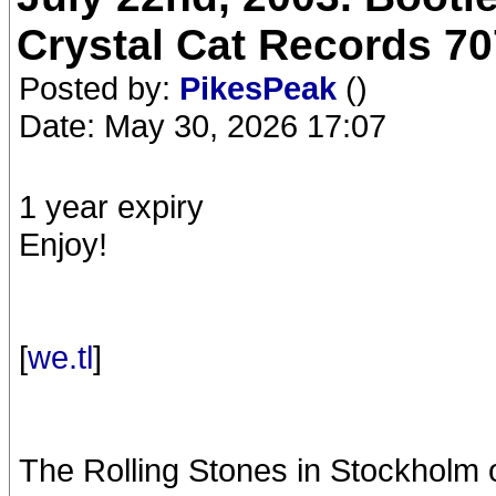
Crystal Cat Records 70
Posted by:
PikesPeak
()
Date: May 30, 2026 17:07
1 year expiry
Enjoy!
[
we.tl
]
The Rolling Stones in Stockholm 