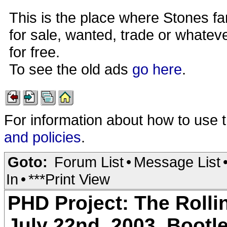
This is the place where Stones fa
for sale, wanted, trade or whateve
for free.
To see the old ads
go here
.
For information about how to use 
and policies
.
Goto:
Forum List
•
Message List
In
•
***Print View
PHD Project: The Rolli
July 22nd, 2003. Bootl