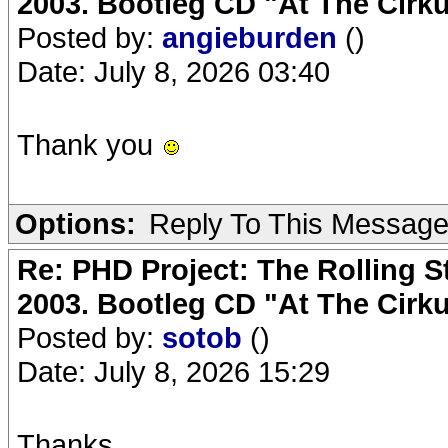
2003. Bootleg CD "At The Cirku
Posted by:
angieburden
()
Date: July 8, 2026 03:40
Thank you
Options:
Reply To This Messag
Re: PHD Project: The Rolling S
2003. Bootleg CD "At The Cirku
Posted by:
sotob
()
Date: July 8, 2026 15:29
Thanks