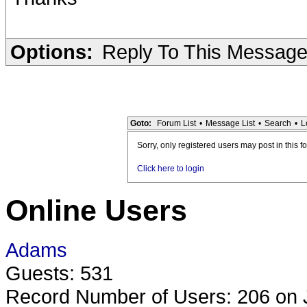
Options:
Reply To This Messag
Goto:
Forum List
•
Message List
•
Search
•
L
Sorry, only registered users may post in this f
Click here to login
Online Users
Adams
Guests: 531
Record Number of Users: 206 on 