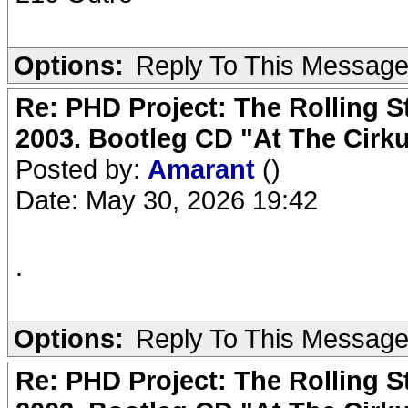
Options:
Reply To This Messag
Re: PHD Project: The Rolling S
2003. Bootleg CD "At The Cirku
Posted by:
Amarant
()
Date: May 30, 2026 19:42
.
Options:
Reply To This Messag
Re: PHD Project: The Rolling S