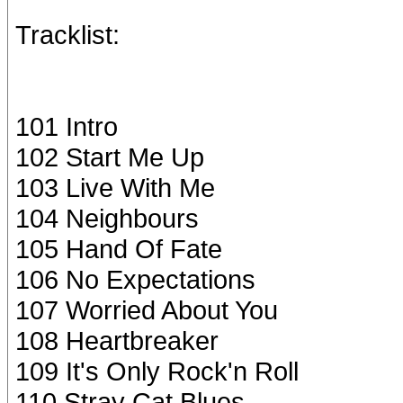
Tracklist:
101 Intro
102 Start Me Up
103 Live With Me
104 Neighbours
105 Hand Of Fate
106 No Expectations
107 Worried About You
108 Heartbreaker
109 It's Only Rock'n Roll
110 Stray Cat Blues