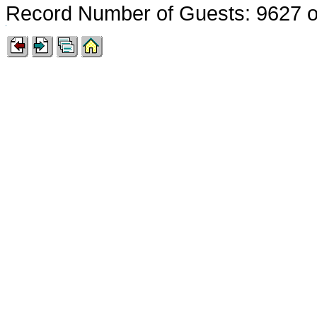
Record Number of Guests: 9627 o