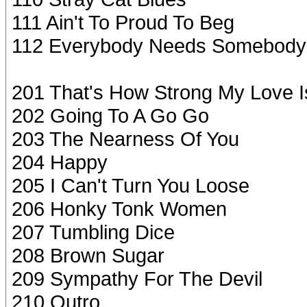
111 Ain't To Proud To Beg
112 Everybody Needs Somebody
201 That's How Strong My Love I
202 Going To A Go Go
203 The Nearness Of You
204 Happy
205 I Can't Turn You Loose
206 Honky Tonk Women
207 Tumbling Dice
208 Brown Sugar
209 Sympathy For The Devil
210 Outro