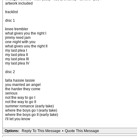
artwork included
tracklist
disc 1
knee trembler
what gives you the right I
jimmy reed jam
one night with you
what gives uou the right II
my last plea I
my last plea II
my last plea III
my last plea IV
disc 2
talla hassie lassie
you married an angel
the harder they come
serious
not the way to go I
not the way to go II
summer romance (early take)
where the boys go I (early take)
where the boys go II (early take)
i'll let you know
Options:
Reply To This Message
•
Quote This Message