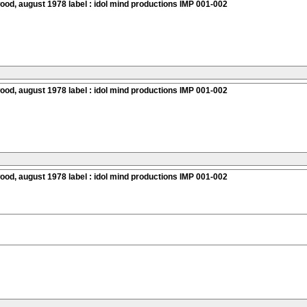
ood, august 1978 label : idol mind productions IMP 001-002
ood, august 1978 label : idol mind productions IMP 001-002
ood, august 1978 label : idol mind productions IMP 001-002