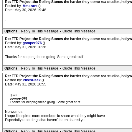
Re: TTD Project:the Rolling Stones the harder they come rca studios, hollyw
Posted by:
Amarant
()
Date: May 30, 2026 19:48
.
Options:
Reply To This Message
•
Quote This Message
Re: TTD Project:the Rolling Stones the harder they come rca studios, hollyw
Posted by:
gomper076
()
Date: May 31, 2026 10:28
Thanks for keeping these going. Some great stuff.
Options:
Reply To This Message
•
Quote This Message
Re: TTD Project:the Rolling Stones the harder they come rca studios, hollyw
Posted by:
PikesPeak
()
Date: May 31, 2026 16:55
Quote
gomper076
Thanks for keeping these going. Some great stuff.
No worries.
I hope it inspires more members to share what they might have.
Especially recordings that haven't been shared yet...
Options:
Reply To This Message
•
Quote This Message