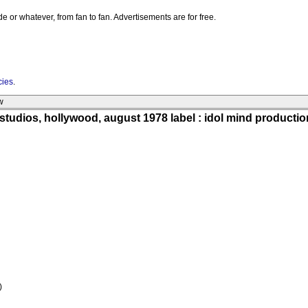
e or whatever, from fan to fan. Advertisements are for free.
cies
.
w
studios, hollywood, august 1978 label : idol mind producti
)