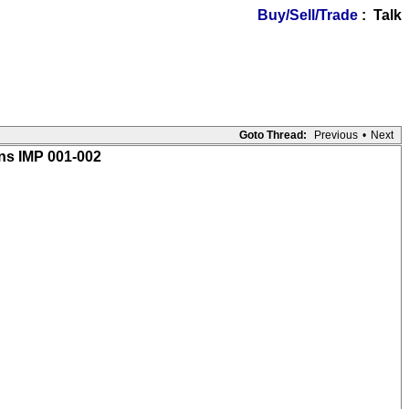
Buy/Sell/Trade
: Talk
Goto Thread:
Previous
•
Next
ons IMP 001-002