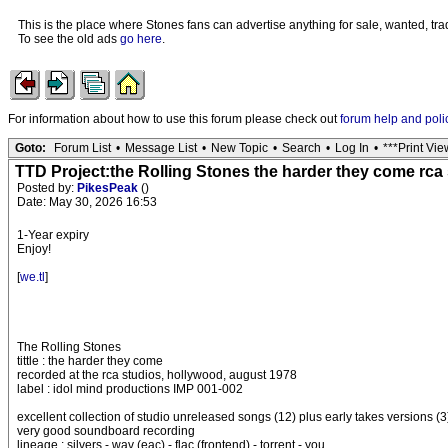
This is the place where Stones fans can advertise anything for sale, wanted, trad
To see the old ads
go here
.
For information about how to use this forum please check out
forum help and poli
Goto:
Forum List
•
Message List
•
New Topic
•
Search
•
Log In
•
***Print Vie
TTD Project:the Rolling Stones the harder they come rca 
Posted by:
PikesPeak
()
Date: May 30, 2026 16:53
1-Year expiry
Enjoy!
[
we.tl
]
The Rolling Stones
tittle : the harder they come
recorded at the rca studios, hollywood, august 1978
label : idol mind productions IMP 001-002
excellent collection of studio unreleased songs (12) plus early takes versions (3
very good soundboard recording
lineage : silvers - wav (eac) - flac (frontend) - torrent - you