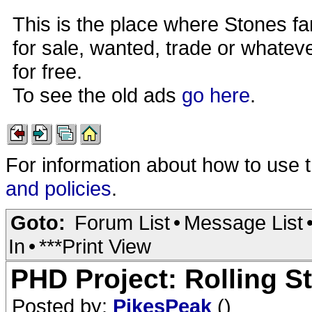
This is the place where Stones fa
for sale, wanted, trade or whateve
for free.
To see the old ads
go here
.
For information about how to use 
and policies
.
Goto:
Forum List
•
Message List
In
•
***Print View
PHD Project: Rolling S
Posted by:
PikesPeak
()