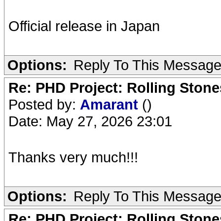
Official release in Japan
Options:
Reply To This Messag
Re: PHD Project: Rolling Ston
Posted by:
Amarant
()
Date: May 27, 2026 23:01
Thanks very much!!!
Options:
Reply To This Messag
Re: PHD Project: Rolling Ston