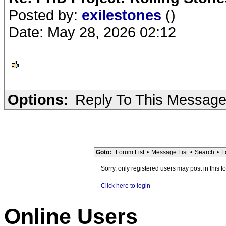
Posted by:
exilestones
()
Date: May 28, 2026 02:12
Options:
Reply To This Messag
Goto:
Forum List
•
Message List
•
Search
•
L
Sorry, only registered users may post in this f
Click here to login
Online Users