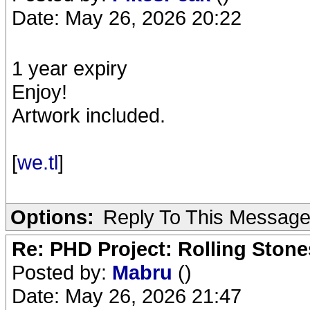
Date: May 26, 2026 20:22
1 year expiry
Enjoy!
Artwork included.
[
we.tl
]
Options:
Reply To This Messag
Re: PHD Project: Rolling Ston
Posted by:
Mabru
()
Date: May 26, 2026 21:47