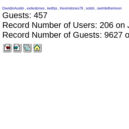
DavidinAustin
,
exilestones
,
keithjs
,
Kevinstones78
,
sotob
,
swimtothemoon
Guests: 457
Record Number of Users: 206 on 
Record Number of Guests: 9627 o