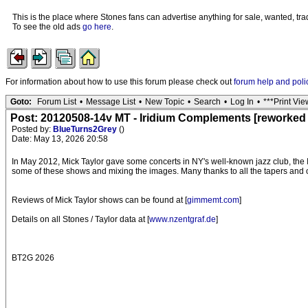
This is the place where Stones fans can advertise anything for sale, wanted, trad
To see the old ads
go here
.
For information about how to use this forum please check out
forum help and poli
Goto:
Forum List
•
Message List
•
New Topic
•
Search
•
Log In
•
***Print Vie
Post: 20120508-14v MT - Iridium Complements [reworked 
Posted by:
BlueTurns2Grey
()
Date: May 13, 2026 20:58
In May 2012, Mick Taylor gave some concerts in NY's well-known jazz club, the 
some of these shows and mixing the images. Many thanks to all the tapers and 
Reviews of Mick Taylor shows can be found at [
gimmemt.com
]
Details on all Stones / Taylor data at [
www.nzentgraf.de
]
BT2G 2026