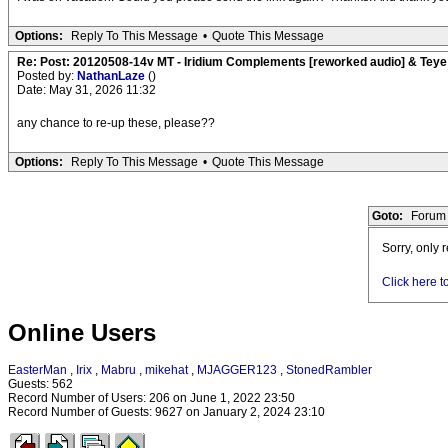
Options:
Reply To This Message
•
Quote This Message
Re: Post: 20120508-14v MT - Iridium Complements [reworked audio] & Teye
Posted by:
NathanLaze
()
Date: May 31, 2026 11:32
any chance to re-up these, please??
Options:
Reply To This Message
•
Quote This Message
Goto:
Forum 
Sorry, only 
Click here t
Online Users
EasterMan
,
Irix
,
Mabru
,
mikehat
,
MJAGGER123
,
StonedRambler
Guests: 562
Record Number of Users: 206 on June 1, 2022 23:50
Record Number of Guests: 9627 on January 2, 2024 23:10