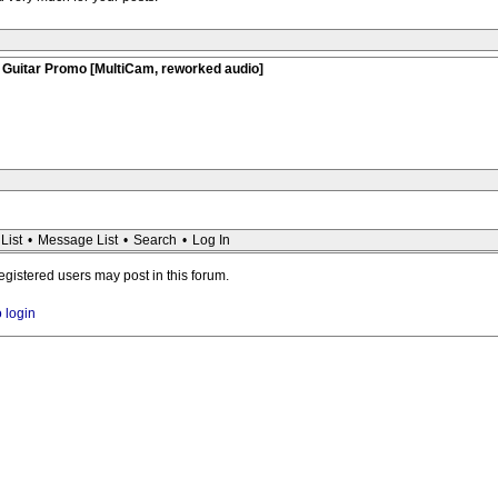
 Guitar Promo [MultiCam, reworked audio]
List
•
Message List
•
Search
•
Log In
registered users may post in this forum.
o login