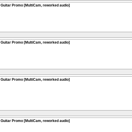
 Guitar Promo [MultiCam, reworked audio]
 Guitar Promo [MultiCam, reworked audio]
 Guitar Promo [MultiCam, reworked audio]
 Guitar Promo [MultiCam, reworked audio]