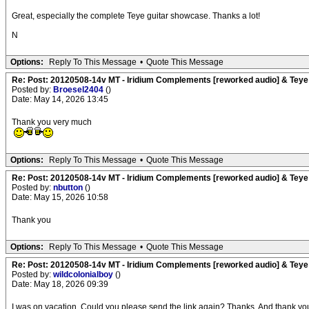
Great, especially the complete Teye guitar showcase. Thanks a lot!
N
Options:
Reply To This Message
•
Quote This Message
Re: Post: 20120508-14v MT - Iridium Complements [reworked audio] & Teye
Posted by:
Broesel2404
()
Date: May 14, 2026 13:45
Thank you very much
Options:
Reply To This Message
•
Quote This Message
Re: Post: 20120508-14v MT - Iridium Complements [reworked audio] & Teye
Posted by:
nbutton
()
Date: May 15, 2026 10:58
Thank you
Options:
Reply To This Message
•
Quote This Message
Re: Post: 20120508-14v MT - Iridium Complements [reworked audio] & Teye
Posted by:
wildcolonialboy
()
Date: May 18, 2026 09:39
I was on vacation. Could you please send the link again? Thanks. And thank you