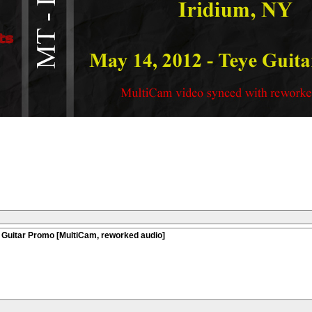
 Guitar Promo [MultiCam, reworked audio]