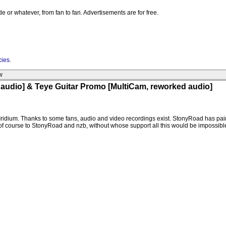
e or whatever, from fan to fan. Advertisements are for free.
cies
.
w
audio] & Teye Guitar Promo [MultiCam, reworked audio]
Iridium. Thanks to some fans, audio and video recordings exist. StonyRoad has pain
of course to StonyRoad and nzb, without whose support all this would be impossibl