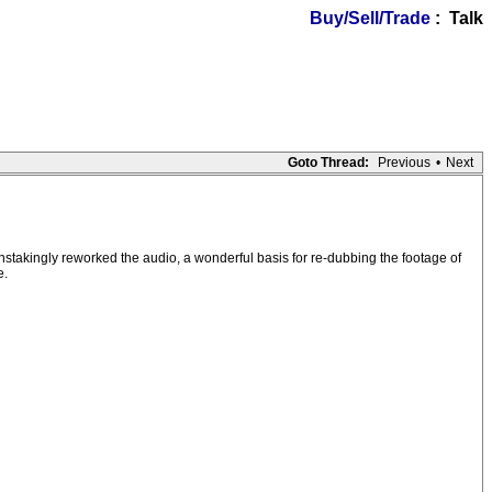
Buy/Sell/Trade
: Talk
Goto Thread:
Previous
•
Next
stakingly reworked the audio, a wonderful basis for re-dubbing the footage of
e.