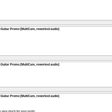
 Guitar Promo [MultiCam, reworked audio]
 Guitar Promo [MultiCam, reworked audio]
 Guitar Promo [MultiCam, reworked audio]
 very much for your posts.