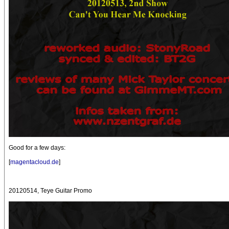
Good for a few days:
[
magentacloud.de
]
20120514, Teye Guitar Promo