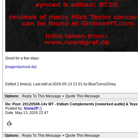
Good for a few days:
[
magentacloud.de
]
Edited 1 time(s). Last edit at 2026-05-13 21:01 by BlueTurns2Grey.
Options:
Reply To This Message
•
Quote This Message
Re: Post: 20120508-14v MT - Iridium Complements [reworked audio] & Teye
Posted by:
StoneZP
()
Date: May 13, 2026 22:47
Options:
Reply To This Message
•
Quote This Message