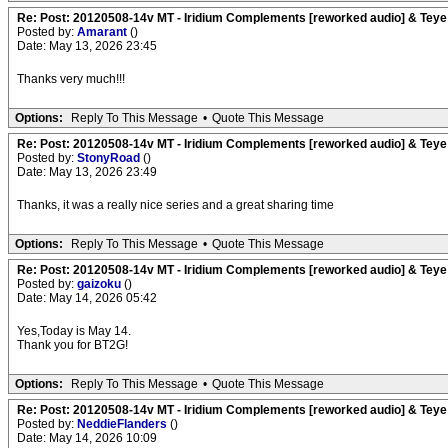
Re: Post: 20120508-14v MT - Iridium Complements [reworked audio] & Teye
Posted by:
Amarant
()
Date: May 13, 2026 23:45
Thanks very much!!!
Options:
Reply To This Message
•
Quote This Message
Re: Post: 20120508-14v MT - Iridium Complements [reworked audio] & Teye
Posted by:
StonyRoad
()
Date: May 13, 2026 23:49
Thanks, it was a really nice series and a great sharing time
Options:
Reply To This Message
•
Quote This Message
Re: Post: 20120508-14v MT - Iridium Complements [reworked audio] & Teye
Posted by:
gaizoku
()
Date: May 14, 2026 05:42
Yes,Today is May 14.
Thank you for BT2G!
Options:
Reply To This Message
•
Quote This Message
Re: Post: 20120508-14v MT - Iridium Complements [reworked audio] & Teye
Posted by:
NeddieFlanders
()
Date: May 14, 2026 10:09