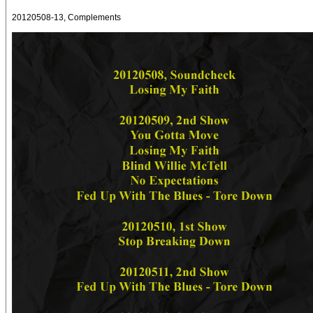
20120508-13, Complements