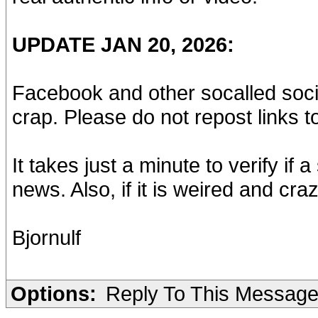
UPDATE JAN 20, 2026:
Facebook and other socalled socia
crap. Please do not repost links t
It takes just a minute to verify if a
news. Also, if it is weired and craz
Bjornulf
Options:
Reply To This Messag