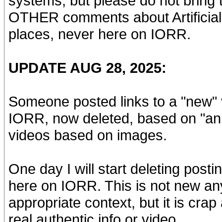
systems, but please do not bring
OTHER comments about Artificial In
places, never here on IORR.
UPDATE AUG 28, 2025:
Someone posted links to a "new" 
IORR, now deleted, based on "anim
videos based on images.
One day I will start deleting pos
here on IORR. This is not new any
appropriate context, but it is cra
real authentic info or video.