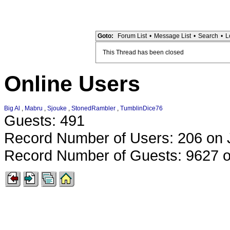
Goto:
Forum List
•
Message List
•
Search
•
L
This Thread has been closed
Online Users
Big Al
,
Mabru
,
Sjouke
,
StonedRambler
,
TumblinDice76
Guests: 491
Record Number of Users: 206 on 
Record Number of Guests: 9627 o