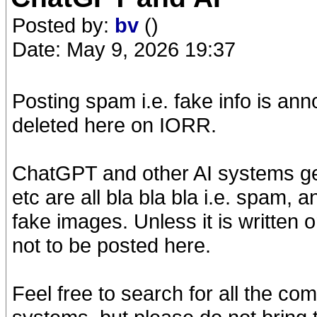
Posted by:
bv
()
Date: May 9, 2026 19:37
Posting spam i.e. fake info is anno
deleted here on IORR.
ChatGPT and other AI systems gen
etc are all bla bla bla i.e. spam, 
fake images. Unless it is written 
not to be posted here.
Feel free to search for all the co