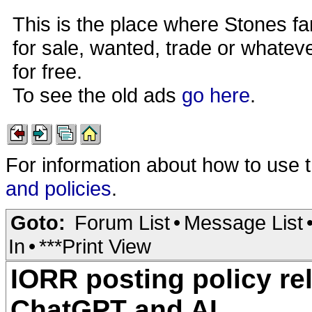
This is the place where Stones fa
for sale, wanted, trade or whateve
for free.
To see the old ads
go here
.
For information about how to use 
and policies
.
Goto:
Forum List
•
Message List
In
•
***Print View
IORR posting policy re
ChatGPT and AI