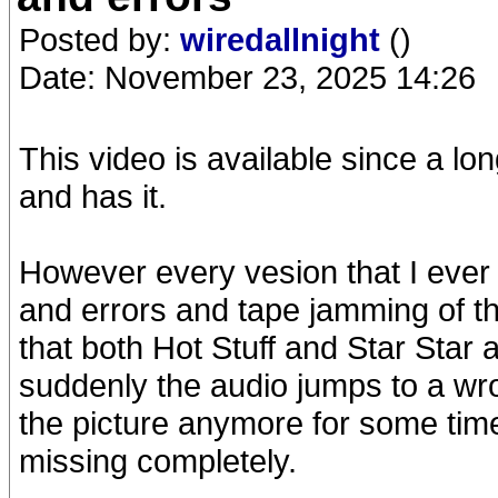
Posted by:
wiredallnight
()
Date: November 23, 2025 14:26
This video is available since a 
and has it.
However every vesion that I ever 
and errors and tape jamming of t
that both Hot Stuff and Star Star 
suddenly the audio jumps to a wr
the picture anymore for some time.
missing completely.