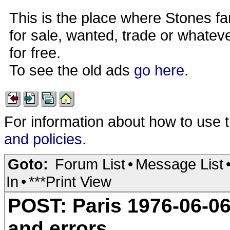
This is the place where Stones fa
for sale, wanted, trade or whateve
for free.
To see the old ads
go here
.
For information about how to use 
and policies
.
Goto:
Forum List
•
Message List
In
•
***Print View
POST: Paris 1976-06-06
and errors