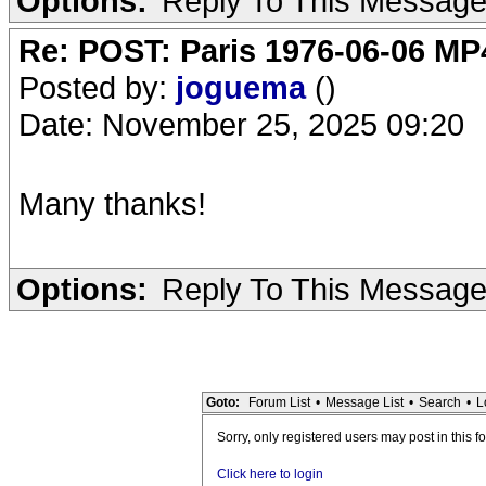
Options:
Reply To This Messag
Re: POST: Paris 1976-06-06 MP4
Posted by:
joguema
()
Date: November 25, 2025 09:20
Many thanks!
Options:
Reply To This Messag
Goto:
Forum List
•
Message List
•
Search
•
L
Sorry, only registered users may post in this f
Click here to login