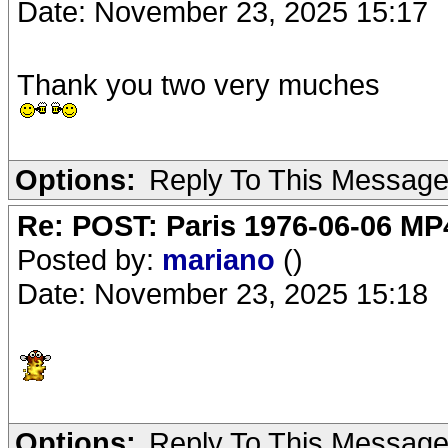
Date: November 23, 2025 15:17
Thank you two very muches
Options:
Reply To This Messag
Re: POST: Paris 1976-06-06 MP4
Posted by:
mariano
()
Date: November 23, 2025 15:18
Options:
Reply To This Messag