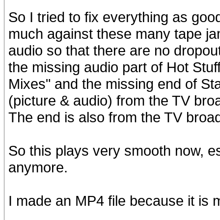
So I tried to fix everything as goo
much against these many tape jam
audio so that there are no dropou
the missing audio part of Hot Stuf
Mixes" and the missing end of Sta
(picture & audio) from the TV broa
The end is also from the TV broa
So this plays very smooth now, e
anymore.
I made an MP4 file because it i