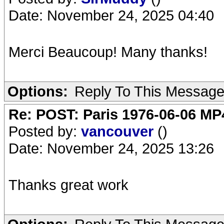
Date: November 24, 2025 04:40
Merci Beaucoup! Many thanks!
Options:
Reply To This Messag
Re: POST: Paris 1976-06-06 MP4
Posted by:
vancouver
()
Date: November 24, 2025 13:26
Thanks great work