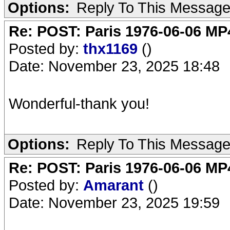
Options:
Reply To This Messag
Re: POST: Paris 1976-06-06 MP4
Posted by:
thx1169
()
Date: November 23, 2025 18:48
Wonderful-thank you!
Options:
Reply To This Messag
Re: POST: Paris 1976-06-06 MP4
Posted by:
Amarant
()
Date: November 23, 2025 19:59