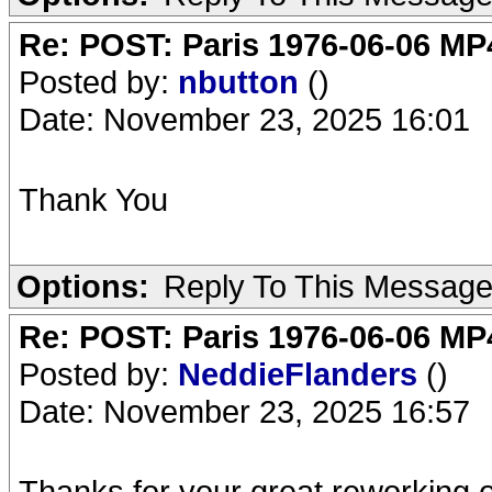
Re: POST: Paris 1976-06-06 MP4
Posted by:
nbutton
()
Date: November 23, 2025 16:01
Thank You
Options:
Reply To This Messag
Re: POST: Paris 1976-06-06 MP4
Posted by:
NeddieFlanders
()
Date: November 23, 2025 16:57
Thanks for your great reworking o