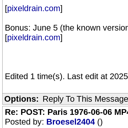
[
pixeldrain.com
]
Bonus: June 5 (the known versio
[
pixeldrain.com
]
Edited 1 time(s). Last edit at 202
Options:
Reply To This Messag
Re: POST: Paris 1976-06-06 MP4
Posted by:
Broesel2404
()