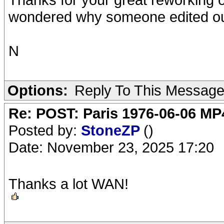
wondered why someone edited out
N
Options:
Reply To This Messag
Re: POST: Paris 1976-06-06 MP4
Posted by:
StoneZP
()
Date: November 23, 2025 17:20
Thanks a lot WAN!