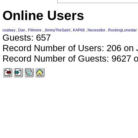
Online Users
coatsey
,
Dan
,
Fillmore
,
JimmyTheSaint
,
KAP68
,
Necessitor
,
RockingLonestar
Guests: 657
Record Number of Users: 206 on 
Record Number of Guests: 9627 o