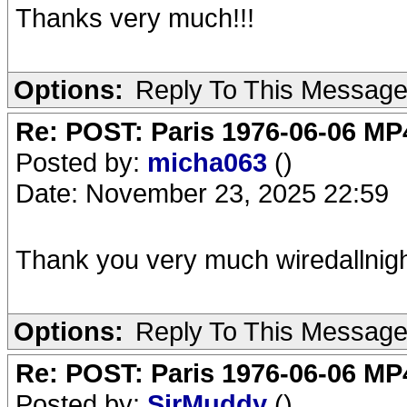
Thanks very much!!!
Options:
Reply To This Messag
Re: POST: Paris 1976-06-06 MP4
Posted by:
micha063
()
Date: November 23, 2025 22:59
Thank you very much wiredallnigh
Options:
Reply To This Messag
Re: POST: Paris 1976-06-06 MP4
Posted by:
SirMuddy
()