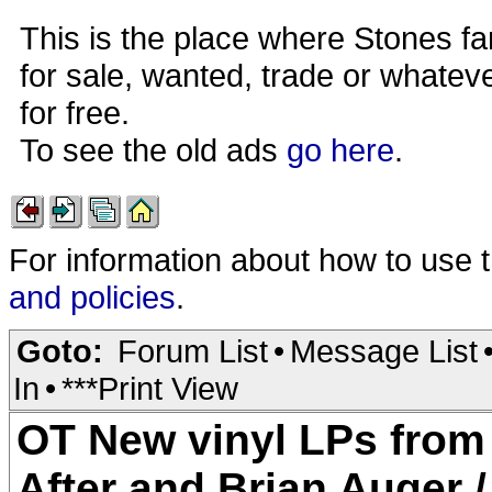
This is the place where Stones fa
for sale, wanted, trade or whateve
for free.
To see the old ads
go here
.
For information about how to use 
and policies
.
Goto:
Forum List
•
Message List
In
•
***Print View
OT New vinyl LPs from
After and Brian Auger / 