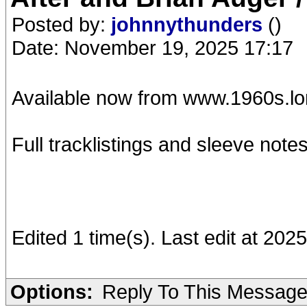
Posted by:
johnnythunders
()
Date: November 19, 2025 17:17
Available now from www.1960s.l
Full tracklistings and sleeve notes
Edited 1 time(s). Last edit at 20
Options:
Reply To This Messag