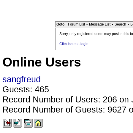
Goto:
Forum List
•
Message List
•
Search
•
L
Sorry, only registered users may post in this f
Click here to login
Online Users
sangfreud
Guests: 465
Record Number of Users: 206 on 
Record Number of Guests: 9627 o