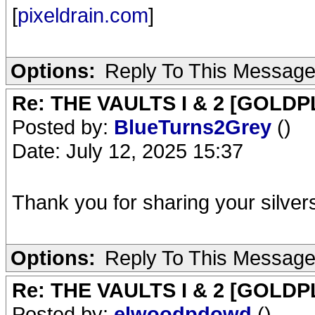
[
pixeldrain.com
]
Options:
Reply To This Messag
Re: THE VAULTS I & 2 [GOLDP
Posted by:
BlueTurns2Grey
()
Date: July 12, 2025 15:37
Thank you for sharing your silver
Options:
Reply To This Messag
Re: THE VAULTS I & 2 [GOLDP
Posted by:
elwoodpdowd
()