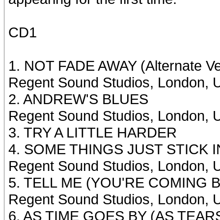
CD1
1. NOT FADE AWAY (Alternate Ve
Regent Sound Studios, London, U
2. ANDREW'S BLUES
Regent Sound Studios, London, U
3. TRY A LITTLE HARDER
4. SOME THINGS JUST STICK 
Regent Sound Studios, London, U
5. TELL ME (YOU'RE COMING BAC
Regent Sound Studios, London, U
6. AS TIME GOES BY (AS TEARS 