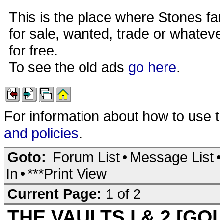
This is the place where Stones fa
for sale, wanted, trade or whateve
for free.
To see the old ads
go here
.
For information about how to use 
and policies
.
Goto:
Forum List
•
Message List
In
•
***Print View
Current Page:
1 of 2
THE VAULTS I & 2 [G