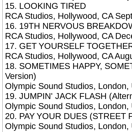
15. LOOKING TIRED
RCA Studios, Hollywood, CA Sep
16. 19TH NERVOUS BREAKDOWN 
RCA Studios, Hollywood, CA Dec
17. GET YOURSELF TOGETHE
RCA Studios, Hollywood, CA Aug
18. SOMETIMES HAPPY, SOMET
Version)
Olympic Sound Studios, London,
19. JUMPIN' JACK FLASH (Altern
Olympic Sound Studios, London, 
20. PAY YOUR DUES (STREET F
Olympic Sound Studios, London, 