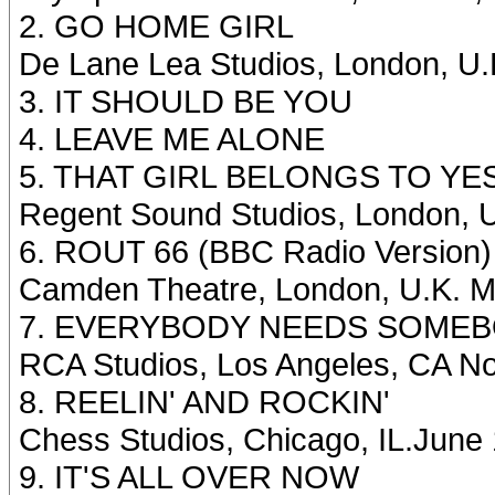
2. GO HOME GIRL
De Lane Lea Studios, London, U
3. IT SHOULD BE YOU
4. LEAVE ME ALONE
5. THAT GIRL BELONGS TO Y
Regent Sound Studios, London, 
6. ROUT 66 (BBC Radio Version)
Camden Theatre, London, U.K. M
7. EVERYBODY NEEDS SOMEBO
RCA Studios, Los Angeles, CA N
8. REELIN' AND ROCKIN'
Chess Studios, Chicago, IL.June
9. IT'S ALL OVER NOW