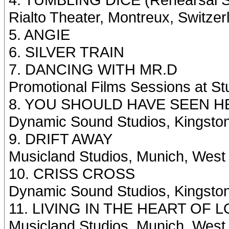
Rialto Theater, Montreux, Switze
5. ANGIE
6. SILVER TRAIN
7. DANCING WITH MR.D
Promotional Films Sessions at St
8. YOU SHOULD HAVE SEEN H
Dynamic Sound Studios, Kingsto
9. DRIFT AWAY
Musicland Studios, Munich, Wes
10. CRISS CROSS
Dynamic Sound Studios, Kingsto
11. LIVING IN THE HEART OF 
Musicland Studios, Munich, Wes