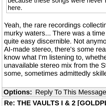
because these songs were never r
here.
Yeah, the rare recordings collec
murky waters... There was a ti
quite easy discernible. Not anymor
AI-made stereo, there's some reall
know what I'm listening to, whether
unavailable stereo mix from the S
some, sometimes admittedly skill
Options:
Reply To This Messag
Re: THE VAULTS I & 2 [GOLDP