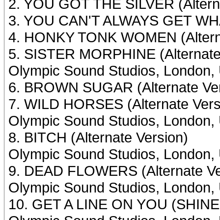
2. YOU GOT THE SILVER (Alterna
3. YOU CAN'T ALWAYS GET WHAT
4. HONKY TONK WOMEN (Alterna
5. SISTER MORPHINE (Alternate
Olympic Sound Studios, London, 
6. BROWN SUGAR (Alternate Ver
7. WILD HORSES (Alternate Vers
Olympic Sound Studios, London,
8. BITCH (Alternate Version)
Olympic Sound Studios, London, 
9. DEAD FLOWERS (Alternate Ve
Olympic Sound Studios, London,
10. GET A LINE ON YOU (SHINE 