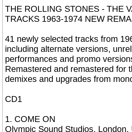
THE ROLLING STONES - THE V
TRACKS 1963-1974 NEW REMA
41 newly selected tracks from 196
including alternate versions, unr
performances and promo version
Remastered and remastered for the
demixes and upgrades from mono
CD1
1. COME ON
Olympic Sound Studios, London,