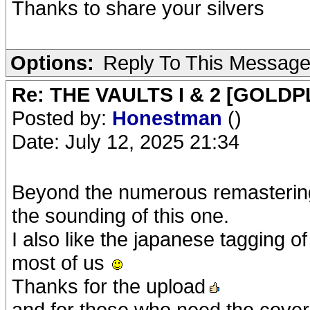
Thanks to share your silvers
Options:
Reply To This Messag
Re: THE VAULTS I & 2 [GOLDP
Posted by:
Honestman
()
Date: July 12, 2025 21:34
Beyond the numerous remastering o
the sounding of this one.
I also like the japanese tagging of 
most of us
Thanks for the upload
and for those who need the cover