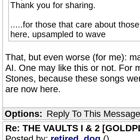
Thank you for sharing.
.....for those that care about thos
here, upsampled to wave
That, but even worse (for me): m
AI. One may like this or not. For 
Stones, because these songs were
are now here.
Options:
Reply To This Messag
Re: THE VAULTS I & 2 [GOLDP
Posted by:
retired_dog
()