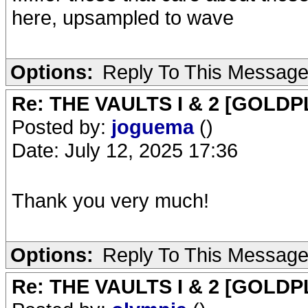
here, upsampled to wave
Options:
Reply To This Messag
Re: THE VAULTS I & 2 [GOLDP
Posted by:
joguema
()
Date: July 12, 2025 17:36
Thank you very much!
Options:
Reply To This Messag
Re: THE VAULTS I & 2 [GOLDP