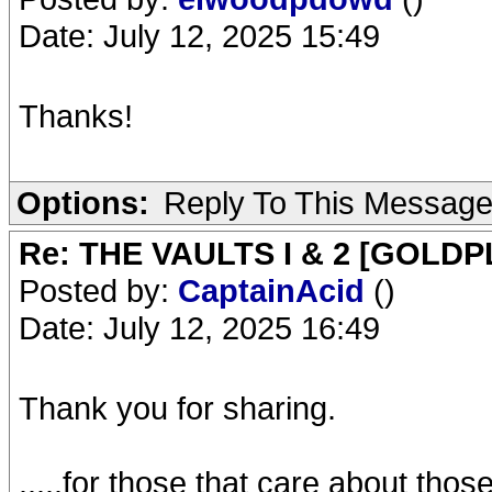
Date: July 12, 2025 15:49
Thanks!
Options:
Reply To This Messag
Re: THE VAULTS I & 2 [GOLDP
Posted by:
CaptainAcid
()
Date: July 12, 2025 16:49
Thank you for sharing.
.....for those that care about tho