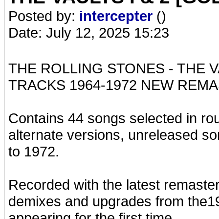
Posted by:
intercepter
()
Date: July 12, 2025 15:23
THE ROLLING STONES - THE V
TRACKS 1964-1972 NEW REMA
Contains 44 songs selected in rou
alternate versions, unreleased s
to 1972.
Recorded with the latest remaste
demixes and upgrades from the1
appearing for the first time.