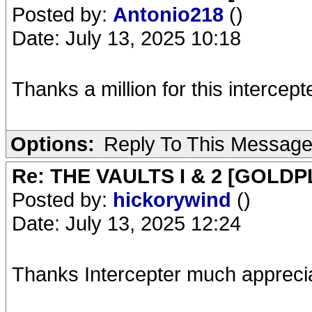
Posted by:
Antonio218
()
Date: July 13, 2025 10:18
Thanks a million for this intercepte
Options:
Reply To This Messag
Re: THE VAULTS I & 2 [GOLDP
Posted by:
hickorywind
()
Date: July 13, 2025 12:24
Thanks Intercepter much appreci