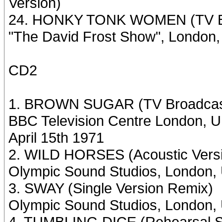
Version)
24. HONKY TONK WOMEN (TV Br
"The David Frost Show", London,
CD2
1. BROWN SUGAR (TV Broadcast 
BBC Television Centre London, U
April 15th 1971
2. WILD HORSES (Acoustic Vers
Olympic Sound Studios, London,
3. SWAY (Single Version Remix)
Olympic Sound Studios, London, 
4. TUMBLING DICE (Rehearsal S