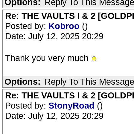
Options:
Reply To This Messag
Re: THE VAULTS I & 2 [GOLDP
Posted by:
Kobroo
()
Date: July 12, 2025 20:29
Thank you very much
Options:
Reply To This Messag
Re: THE VAULTS I & 2 [GOLDP
Posted by:
StonyRoad
()
Date: July 12, 2025 20:29