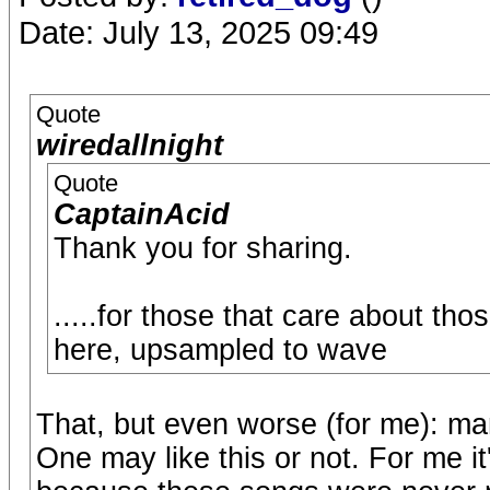
Date: July 13, 2025 09:49
Quote
wiredallnight
Quote
CaptainAcid
Thank you for sharing.
.....for those that care about th
here, upsampled to wave
That, but even worse (for me): ma
One may like this or not. For me i