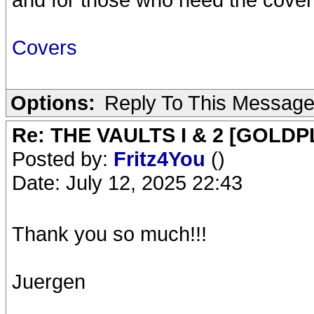
Covers
Options:
Reply To This Messag
Re: THE VAULTS I & 2 [GOLDP
Posted by:
Fritz4You
()
Date: July 12, 2025 22:43
Thank you so much!!!
Juergen