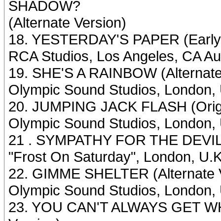
SHADOW?
(Alternate Version)
18. YESTERDAY'S PAPER (Early
RCA Studios, Los Angeles, CA Au
19. SHE'S A RAINBOW (Alternate
Olympic Sound Studios, London, 
20. JUMPING JACK FLASH (Origi
Olympic Sound Studios, London, U
21 . SYMPATHY FOR THE DEVIL (
"Frost On Saturday", London, U.
22. GIMME SHELTER (Alternate 
Olympic Sound Studios, London, 
23. YOU CAN'T ALWAYS GET W