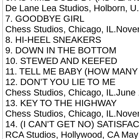
De Lane Lea Studios, Holborn, U
7. GOODBYE GIRL
Chess Studios, Chicago, IL.Nove
8. HI-HEEL SNEAKERS
9. DOWN IN THE BOTTOM
10. STEWED AND KEEFED
11. TELL ME BABY (HOW MANY
12. DON'T YOU LIE TO ME
Chess Studios, Chicago, IL.June
13. KEY TO THE HIGHWAY
Chess Studios, Chicago, IL.Nove
14. (I CAN'T GET NO) SATISFACT
RCA Studios, Hollywood, CA May