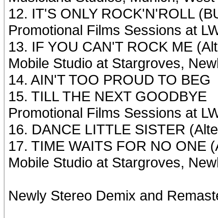
12. IT'S ONLY ROCK'N'ROLL (BUT
Promotional Films Sessions at L
13. IF YOU CAN'T ROCK ME (Alte
Mobile Studio at Stargroves, New
14. AIN'T TOO PROUD TO BEG
15. TILL THE NEXT GOODBYE
Promotional Films Sessions at L
16. DANCE LITTLE SISTER (Alter
17. TIME WAITS FOR NO ONE (Al
Mobile Studio at Stargroves, New
Newly Stereo Demix and Remas