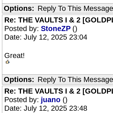
Options:
Reply To This Messag
Re: THE VAULTS I & 2 [GOLDP
Posted by:
StoneZP
()
Date: July 12, 2025 23:04
Great!
Options:
Reply To This Messag
Re: THE VAULTS I & 2 [GOLDP
Posted by:
juano
()
Date: July 12, 2025 23:48