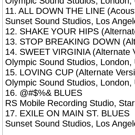
Olympic Sound Studios, London, 
11. ALL DOWN THE LINE (Acousti
Sunset Sound Studios, Los Angel
12. SHAKE YOUR HIPS (Alternate
13. STOP BREAKING DOWN (Alte
14. SWEET VIRGINIA (Alternate 
Olympic Sound Studios, London, 
15. LOVING CUP (Alternate Vers
Olympic Sound Studios, London, 
16. @#$%& BLUES
RS Mobile Recording Studio, St
17. EXILE ON MAIN ST. BLUES
Sunset Sound Studios, Los Ange