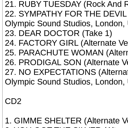
21. RUBY TUESDAY (Rock And Ro
22. SYMPATHY FOR THE DEVIL (R
Olympic Sound Studios, London,
23. DEAR DOCTOR (Take 1)
24. FACTORY GIRL (Alternate Ve
25. PARACHUTE WOMAN (Alterna
26. PRODIGAL SON (Alternate Ve
27. NO EXPECTATIONS (Alternat
Olympic Sound Studios, London,
CD2
1. GIMME SHELTER (Alternate Ve