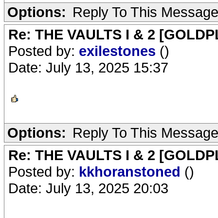
Options:
Reply To This Messag
Re: THE VAULTS I & 2 [GOLDP
Posted by:
exilestones
()
Date: July 13, 2025 15:37
Options:
Reply To This Messag
Re: THE VAULTS I & 2 [GOLDP
Posted by:
kkhoranstoned
()
Date: July 13, 2025 20:03