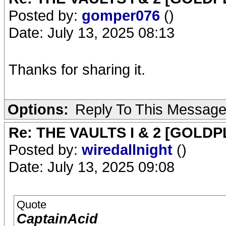
Posted by:
gomper076
()
Date: July 13, 2025 08:13
Thanks for sharing it.
Options:
Reply To This Messag
Re: THE VAULTS I & 2 [GOLDP
Posted by:
wiredallnight
()
Date: July 13, 2025 09:08
Quote
CaptainAcid