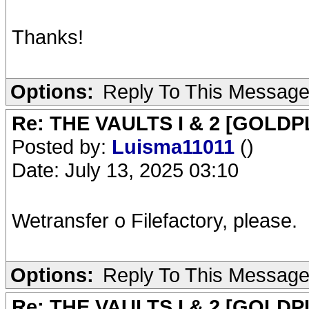
Thanks!
Options:
Reply To This Messag
Re: THE VAULTS I & 2 [GOLDP
Posted by:
Luisma11011
()
Date: July 13, 2025 03:10
Wetransfer o Filefactory, please.
Options:
Reply To This Messag
Re: THE VAULTS I & 2 [GOLDP