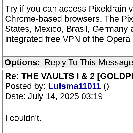
Try if you can access Pixeldrain 
Chrome-based browsers. The Pixel
States, Mexico, Brasil, Germany a
integrated free VPN of the Opera
Options:
Reply To This Messag
Re: THE VAULTS I & 2 [GOLDP
Posted by:
Luisma11011
()
Date: July 14, 2025 03:19
I couldn't.