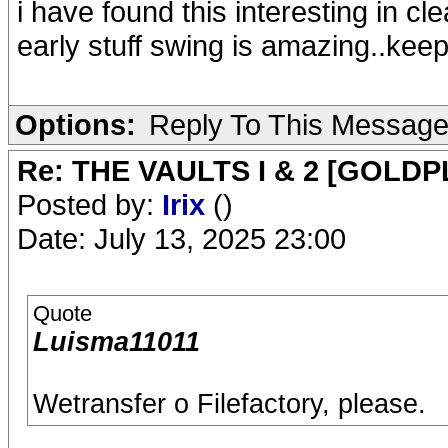
i have found this interesting in cl
early stuff swing is amazing..kee
Options:
Reply To This Messag
Re: THE VAULTS I & 2 [GOLDP
Posted by:
Irix
()
Date: July 13, 2025 23:00
Quote
Luisma11011
Wetransfer o Filefactory, please.