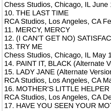
Chess Studios, Chicago, IL June
10. THE LAST TIME
RCA Studios, Los Angeles, CA Fe
11. MERCY, MERCY
12. (I CAN'T GET NO) SATISFAC
13. TRY ME
Chess Studios, Chicago, IL May 
14. PAINT IT, BLACK (Alternate V
15. LADY JANE (Alternate Versio
RCA Studios, Los Angeles, CA M
16. MOTHER'S LITTLE HELPER (A
RCA Studios, Los Angeles, CA D
17. HAVE YOU SEEN YOUR MOT