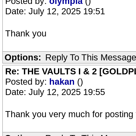
Posted by:
olympia
()
Date: July 12, 2025 19:51
Thank you
Options:
Reply To This Messag
Re: THE VAULTS I & 2 [GOLDP
Posted by:
hakan
()
Date: July 12, 2025 19:55
Thank you very much for posting th