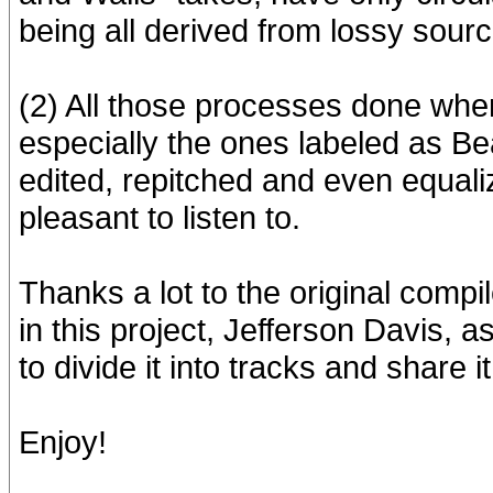
being all derived from lossy sourc
(2) All those processes done when
especially the ones labeled as B
edited, repitched and even equal
pleasant to listen to.
Thanks a lot to the original compi
in this project, Jefferson Davis, 
to divide it into tracks and share 
Enjoy!