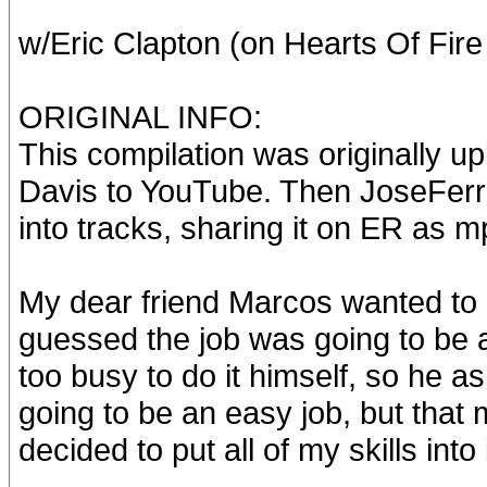
w/Eric Clapton (on Hearts Of Fir
ORIGINAL INFO:
This compilation was originally 
Davis to YouTube. Then JoseFerr d
into tracks, sharing it on ER as mp
My dear friend Marcos wanted to g
guessed the job was going to be a
too busy to do it himself, so he as
going to be an easy job, but that 
decided to put all of my skills into 