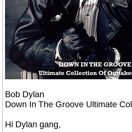
Bob Dylan
Down In The Groove Ultimate Col
Hi Dylan gang,