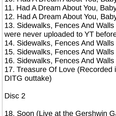
11. Had A Dream About You, Bab
12. Had A Dream About You, Bab
13. Sidewalks, Fences And Walls #
were never uploaded to YT befor
14. Sidewalks, Fences And Walls #
15. Sidewalks, Fences And Walls
16. Sidewalks, Fences And Walls
17. Treasure Of Love (Recorded i
DITG outtake)
Disc 2
18. Soon (Live at the Gershwin G