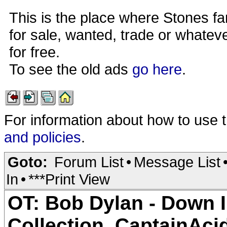
This is the place where Stones fa
for sale, wanted, trade or whateve
for free.
To see the old ads
go here
.
For information about how to use 
and policies
.
Goto:
Forum List
•
Message List
In
•
***Print View
OT: Bob Dylan - Down 
Collection_CaptainAc