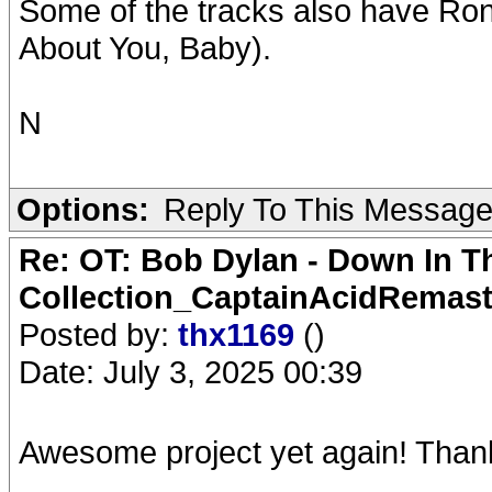
Some of the tracks also have Ro
About You, Baby).
N
Options:
Reply To This Messag
Re: OT: Bob Dylan - Down In T
Collection_CaptainAcidRemast
Posted by:
thx1169
()
Date: July 3, 2025 00:39
Awesome project yet again! Than