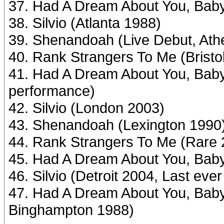
37. Had A Dream About You, Baby
38. Silvio (Atlanta 1988)
39. Shenandoah (Live Debut, Ath
40. Rank Strangers To Me (Bristo
41. Had A Dream About You, Baby
performance)
42. Silvio (London 2003)
43. Shenandoah (Lexington 1990
44. Rank Strangers To Me (Rare 
45. Had A Dream About You, Baby 
46. Silvio (Detroit 2004, Last eve
47. Had A Dream About You, Baby 
Binghampton 1988)