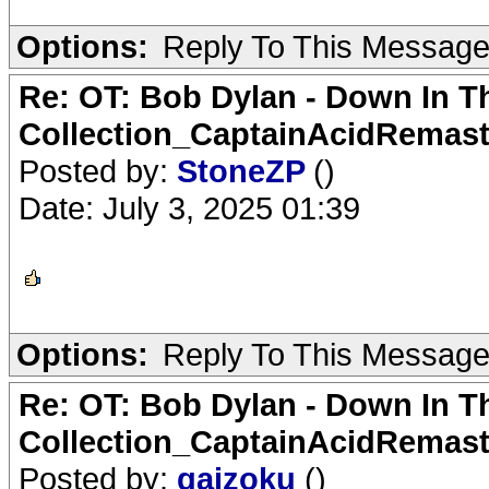
Options:
Reply To This Messag
Re: OT: Bob Dylan - Down In T
Collection_CaptainAcidRemast
Posted by:
StoneZP
()
Date: July 3, 2025 01:39
Options:
Reply To This Messag
Re: OT: Bob Dylan - Down In T
Collection_CaptainAcidRemast
Posted by:
gaizoku
()