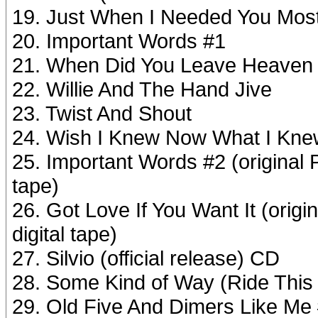
19. Just When I Needed You Most
20. Important Words #1
21. When Did You Leave Heaven a
22. Willie And The Hand Jive
23. Twist And Shout
24. Wish I Knew Now What I Knew
25. Important Words #2 (original
tape)
26. Got Love If You Want It (ori
digital tape)
27. Silvio (official release) CD
28. Some Kind of Way (Ride This 
29. Old Five And Dimers Like Me #