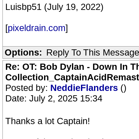
Luisbp51 (July 19, 2022)
[
pixeldrain.com
]
Options:
Reply To This Messag
Re: OT: Bob Dylan - Down In T
Collection_CaptainAcidRemast
Posted by:
NeddieFlanders
()
Date: July 2, 2025 15:34
Thanks a lot Captain!