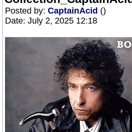
Posted by:
CaptainAcid
()
Date: July 2, 2025 12:18