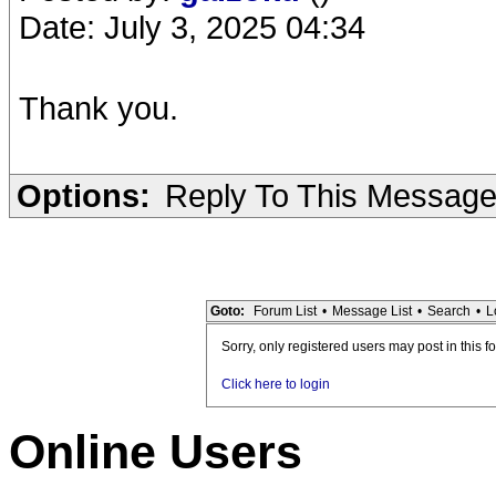
Date: July 3, 2025 04:34
Thank you.
Options:
Reply To This Messag
Goto:
Forum List
•
Message List
•
Search
•
L
Sorry, only registered users may post in this f
Click here to login
Online Users