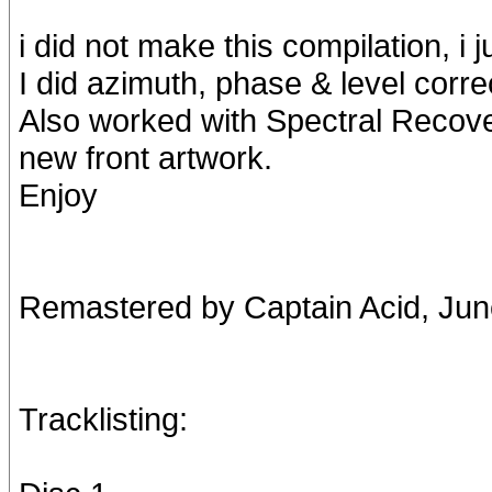
i did not make this compilation, i j
I did azimuth, phase & level corr
Also worked with Spectral Reco
new front artwork.
Enjoy
Remastered by Captain Acid, Ju
Tracklisting: