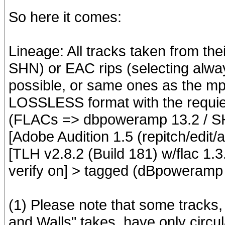
So here it comes:
Lineage: All tracks taken from th
SHN) or EAC rips (selecting alwa
possible, or same ones as the mp3
LOSSLESS format with the requier
(FLACs => dbpoweramp 13.2 / S
[Adobe Audition 1.5 (repitch/edit/
[TLH v2.8.2 (Build 181) w/flac 1.3.2
verify on] > tagged (dBpoweramp
(1) Please note that some tracks, 
and Walls" takes, have only circ