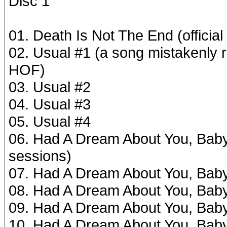
Disc 1
01. Death Is Not The End (officia
02. Usual #1 (a song mistakenly r
HOF)
03. Usual #2
04. Usual #3
05. Usual #4
06. Had A Dream About You, Baby #
sessions)
07. Had A Dream About You, Bab
08. Had A Dream About You, Bab
09. Had A Dream About You, Bab
10. Had A Dream About You, Bab