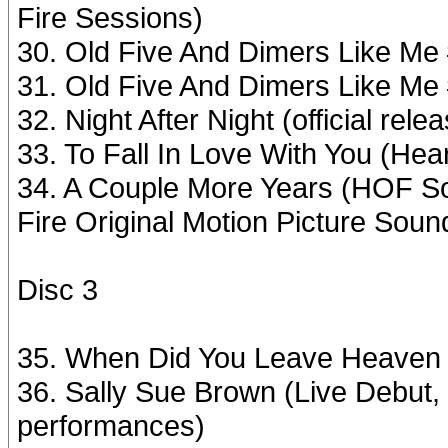
Fire Sessions)
30. Old Five And Dimers Like Me
31. Old Five And Dimers Like Me
32. Night After Night (official re
33. To Fall In Love With You (Hea
34. A Couple More Years (HOF Sou
Fire Original Motion Picture Soun
Disc 3
35. When Did You Leave Heaven 
36. Sally Sue Brown (Live Debut,
performances)