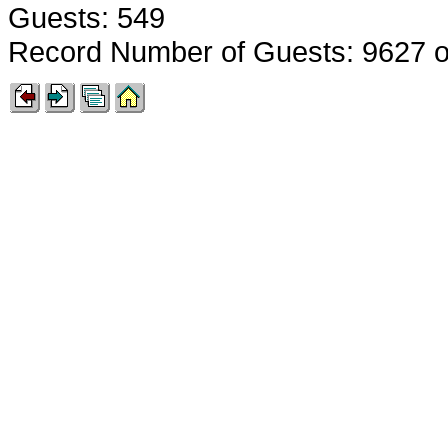
Guests: 549
Record Number of Guests: 9627 o