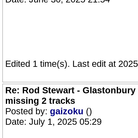
Edited 1 time(s). Last edit at 202
Re: Rod Stewart - Glastonbury F
missing 2 tracks
Posted by:
gaizoku
()
Date: July 1, 2025 05:29