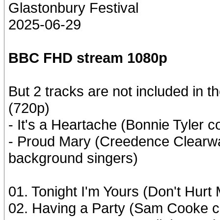
Glastonbury Festival
2025-06-29
BBC FHD stream 1080p
But 2 tracks are not included in t
(720p)
- It's a Heartache (Bonnie Tyler c
- Proud Mary (Creedence Clearwa
background singers)
01. Tonight I'm Yours (Don't Hurt
02. Having a Party (Sam Cooke c