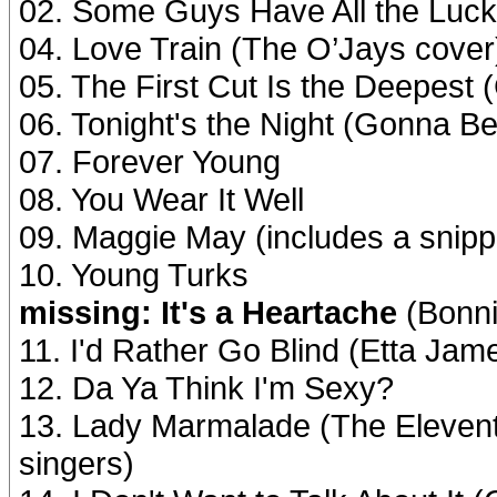
02. Some Guys Have All the Luck
04. Love Train (The O’Jays cover
05. The First Cut Is the Deepest 
06. Tonight's the Night (Gonna Be 
07. Forever Young
08. You Wear It Well
09. Maggie May (includes a snippe
10. Young Turks
missing: It's a Heartache
(Bonni
11. I'd Rather Go Blind (Etta Jam
12. Da Ya Think I'm Sexy?
13. Lady Marmalade (The Eleven
singers)