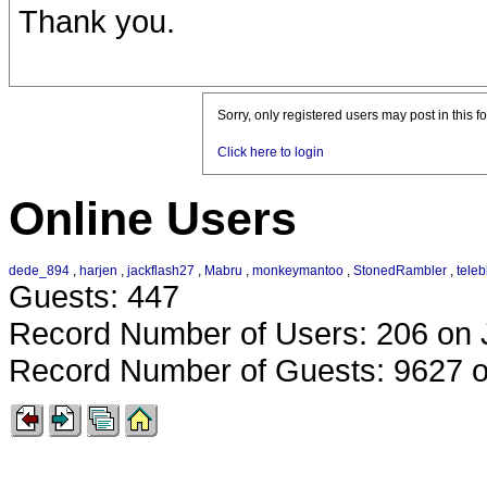
Thank you.
Sorry, only registered users may post in this f
Click here to login
Online Users
dede_894
,
harjen
,
jackflash27
,
Mabru
,
monkeymantoo
,
StonedRambler
,
teleb
Guests: 447
Record Number of Users: 206 on 
Record Number of Guests: 9627 o