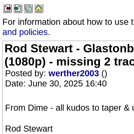
For information about how to use 
and policies
.
Rod Stewart - Glastonb
(1080p) - missing 2 tra
Posted by:
werther2003
()
Date: June 30, 2025 16:40
From Dime - all kudos to taper &
Rod Stewart