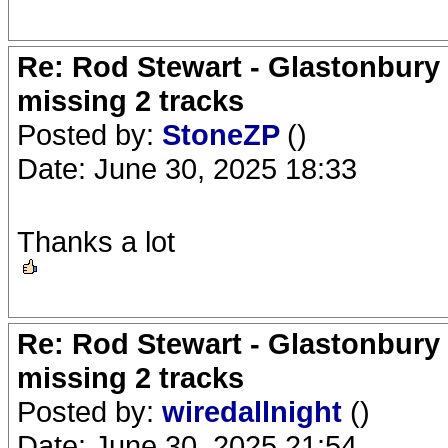
Re: Rod Stewart - Glastonbury F
missing 2 tracks
Posted by:
StoneZP
()
Date: June 30, 2025 18:33
Thanks a lot
Re: Rod Stewart - Glastonbury F
missing 2 tracks
Posted by:
wiredallnight
()
Date: June 30, 2025 21:54