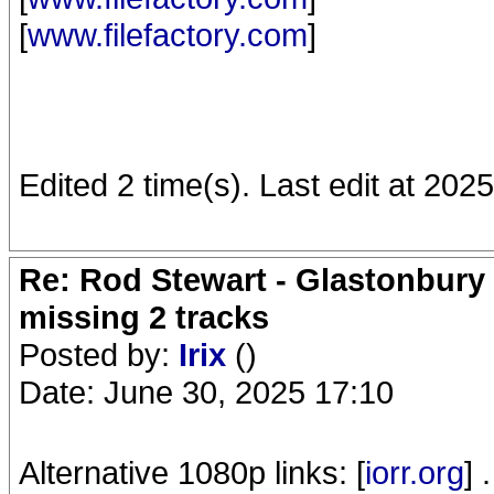
[
www.filefactory.com
]
Edited 2 time(s). Last edit at 20
Re: Rod Stewart - Glastonbury F
missing 2 tracks
Posted by:
Irix
()
Date: June 30, 2025 17:10
Alternative 1080p links: [
iorr.org
] .