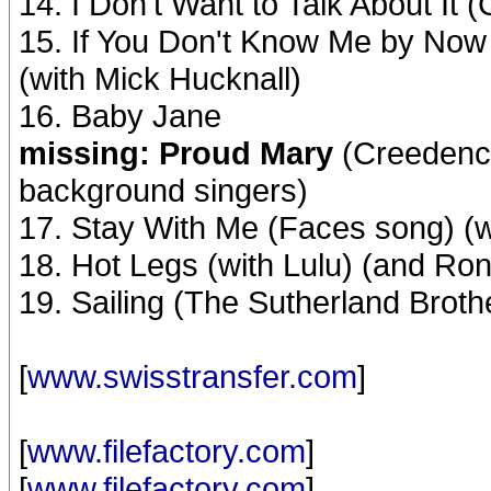
14. I Don't Want to Talk About It
15. If You Don't Know Me by Now
(with Mick Hucknall)
16. Baby Jane
missing: Proud Mary
(Creedence
background singers)
17. Stay With Me (Faces song) (
18. Hot Legs (with Lulu) (and Ro
19. Sailing (The Sutherland Brot
[
www.swisstransfer.com
]
[
www.filefactory.com
]
[
www.filefactory.com
]