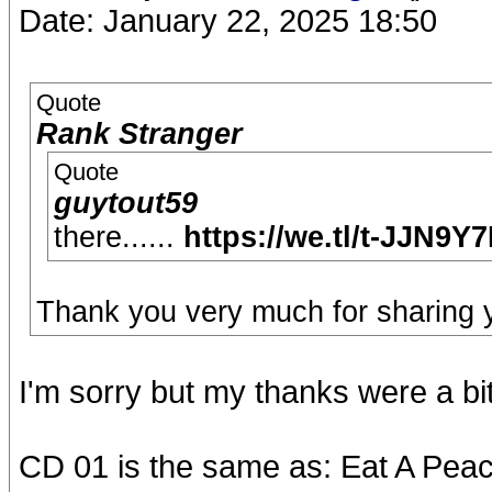
Date: January 22, 2025 18:50
Quote
Rank Stranger
Quote
guytout59
there......
https://we.tl/t-JJN9Y
Thank you very much for sharing y
I'm sorry but my thanks were a bi
CD 01 is the same as: Eat A Pea