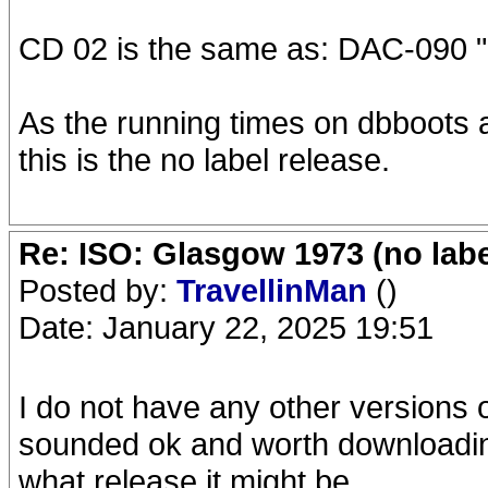
CD 02 is the same as: DAC-090 "
As the running times on dbboots ar
this is the no label release.
Re: ISO: Glasgow 1973 (no labe
Posted by:
TravellinMan
()
Date: January 22, 2025 19:51
I do not have any other versions
sounded ok and worth downloading
what release it might be.