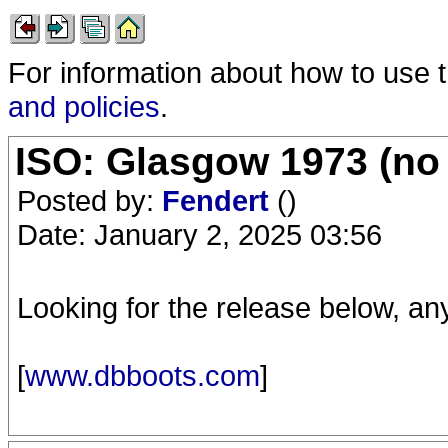
For information about how to use 
and policies
.
ISO: Glasgow 1973 (no 
Posted by:
Fendert
()
Date: January 2, 2025 03:56
Looking for the release below, an
[
www.dbboots.com
]