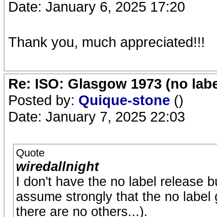
Date: January 6, 2025 17:20
Thank you, much appreciated!!!
Re: ISO: Glasgow 1973 (no labe
Posted by:
Quique-stone
()
Date: January 7, 2025 22:03
Quote
wiredallnight
I don't have the no label release
assume strongly that the no labe
there are no others...).