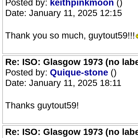
Posted by:
keithpinkmoon
()
Date: January 11, 2025 12:15
Thank you so much, guytout59!!!
Re: ISO: Glasgow 1973 (no labe
Posted by:
Quique-stone
()
Date: January 11, 2025 18:11
Thanks guytout59!
Re: ISO: Glasgow 1973 (no labe