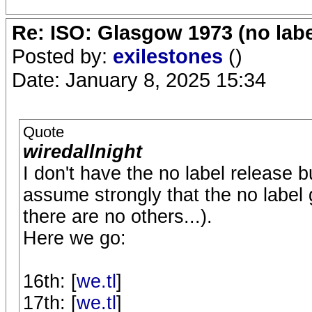
Re: ISO: Glasgow 1973 (no labe
Posted by:
exilestones
()
Date: January 8, 2025 15:34
Quote
wiredallnight
I don't have the no label release
assume strongly that the no labe
there are no others...).
Here we go:
16th: [
we.tl
]
17th: [
we.tl
]