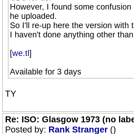
However, I found some confusion in
he uploaded.
So I'll re-up here the version with 
I haven't done anything other th
[
we.tl
]
Available for 3 days
TY
Re: ISO: Glasgow 1973 (no labe
Posted by:
Rank Stranger
()