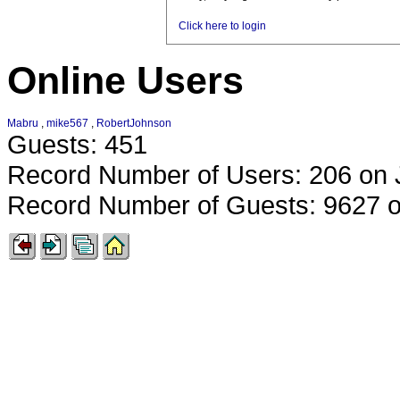
Click here to login
Online Users
Mabru
,
mike567
,
RobertJohnson
Guests: 451
Record Number of Users: 206 on 
Record Number of Guests: 9627 o