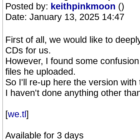
Posted by:
keithpinkmoon
()
Date: January 13, 2025 14:47
First of all, we would like to dee
CDs for us.
However, I found some confusion i
files he uploaded.
So I'll re-up here the version with
I haven't done anything other t
[
we.tl
]
Available for 3 days