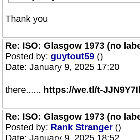
Thank you
Re: ISO: Glasgow 1973 (no labe
Posted by:
guytout59
()
Date: January 9, 2025 17:20
there......
https://we.tl/t-JJN9Y7
Re: ISO: Glasgow 1973 (no labe
Posted by:
Rank Stranger
()
Date: January 9, 2025 18:52