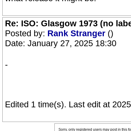
Re: ISO: Glasgow 1973 (no labe
Posted by:
Rank Stranger
()
Date: January 27, 2025 18:30
-
Edited 1 time(s). Last edit at 20
Sorry, only registered users may post in this f