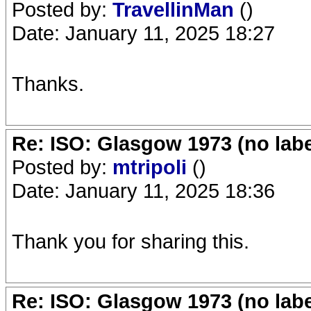
Posted by:
TravellinMan
()
Date: January 11, 2025 18:27
Thanks.
Re: ISO: Glasgow 1973 (no labe
Posted by:
mtripoli
()
Date: January 11, 2025 18:36
Thank you for sharing this.
Re: ISO: Glasgow 1973 (no labe