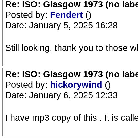
Re: ISO: Glasgow 1973 (no labe
Posted by:
Fendert
()
Date: January 5, 2025 16:28
Still looking, thank you to those 
Re: ISO: Glasgow 1973 (no labe
Posted by:
hickorywind
()
Date: January 6, 2025 12:33
I have mp3 copy of this . It is c