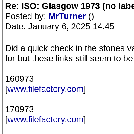
Re: ISO: Glasgow 1973 (no labe
Posted by:
MrTurner
()
Date: January 6, 2025 14:45
Did a quick check in the stones v
for but these links still seem to b
160973
[
www.filefactory.com
]
170973
[
www.filefactory.com
]