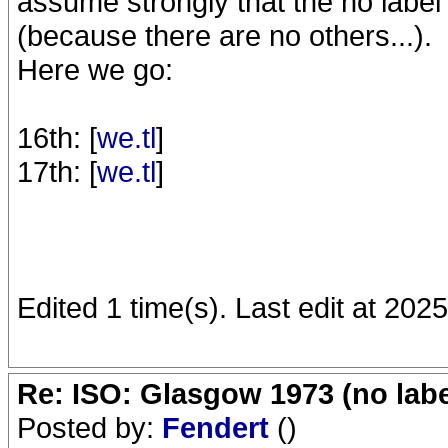
assume strongly that the no labe
(because there are no others...).
Here we go:
16th: [
we.tl
]
17th: [
we.tl
]
Edited 1 time(s). Last edit at 202
Re: ISO: Glasgow 1973 (no labe
Posted by:
Fendert
()