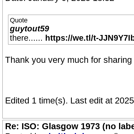
Quote
guytout59
there......
https://we.tl/t-JJN9Y7
Thank you very much for sharing 
Edited 1 time(s). Last edit at 20
Re: ISO: Glasgow 1973 (no labe