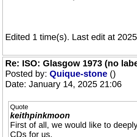
Edited 1 time(s). Last edit at 20
Re: ISO: Glasgow 1973 (no labe
Posted by:
Quique-stone
()
Date: January 14, 2025 21:06
Quote
keithpinkmoon
First of all, we would like to deep
CDs for us.