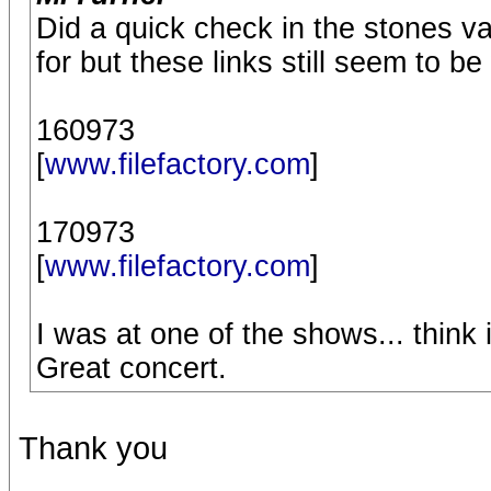
Did a quick check in the stones va
for but these links still seem to be
160973
[
www.filefactory.com
]
170973
[
www.filefactory.com
]
I was at one of the shows... think 
Great concert.
Thank you