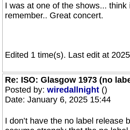
I was at one of the shows... think i
remember.. Great concert.
Edited 1 time(s). Last edit at 20
Re: ISO: Glasgow 1973 (no labe
Posted by:
wiredallnight
()
Date: January 6, 2025 15:44
I don't have the no label release