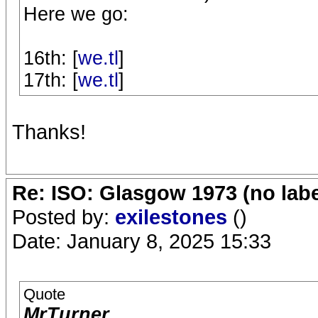
Here we go:
16th: [
we.tl
]
17th: [
we.tl
]
Thanks!
Re: ISO: Glasgow 1973 (no labe
Posted by:
exilestones
()
Date: January 8, 2025 15:33
Quote
MrTurner