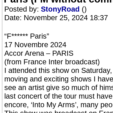
Posted by:
StonyRoad
()
Date: November 25, 2024 18:37
“F****** Paris”
17 Novembre 2024
Accor Arena – PARIS
(from France Inter broadcast)
I attended this show on Saturday
moving and exciting shows I have e
see an artist give so much of hims
last concert of the tour must have
encore, ‘Into My Arms’, many peo