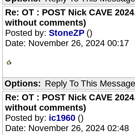
Re: OT : POST Nick CAVE 2024.
without comments)
Posted by:
StoneZP
()
Date: November 26, 2024 00:17
Options:
Reply To This Messag
Re: OT : POST Nick CAVE 2024.
without comments)
Posted by:
ic1960
()
Date: November 26, 2024 02:48