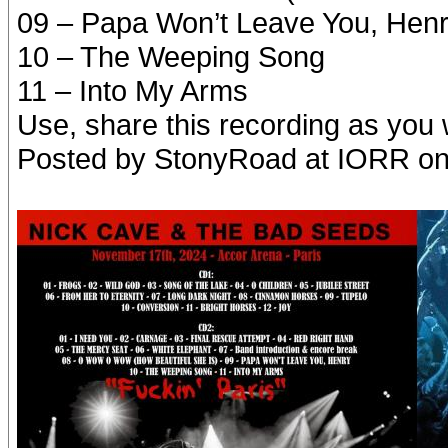
09 – Papa Won’t Leave You, Hen
10 – The Weeping Song
11 – Into My Arms
Use, share this recording as you 
Posted by StonyRoad at IORR o