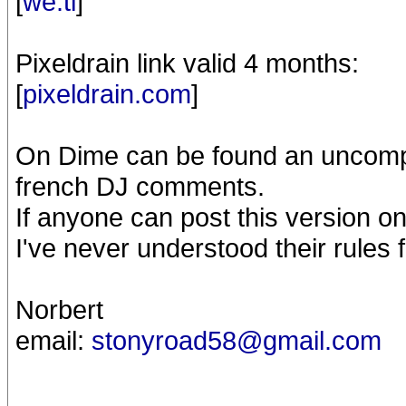
[
we.tl
]
Pixeldrain link valid 4 months:
[
pixeldrain.com
]
On Dime can be found an uncomple
french DJ comments.
If anyone can post this version o
I've never understood their rules 
Norbert
email:
stonyroad58@gmail.com