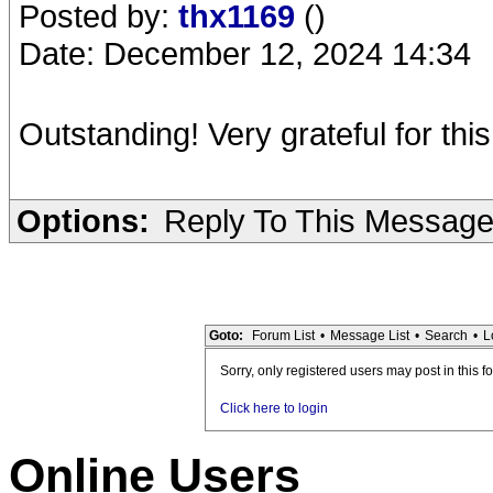
Posted by:
thx1169
()
Date: December 12, 2024 14:34
Outstanding! Very grateful for thi
Options:
Reply To This Messag
Goto:
Forum List
•
Message List
•
Search
•
L
Sorry, only registered users may post in this f
Click here to login
Online Users