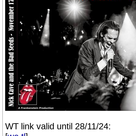
WT link valid until 28/11/24: