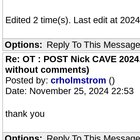
Edited 2 time(s). Last edit at 20
Options:
Reply To This Messag
Re: OT : POST Nick CAVE 2024.
without comments)
Posted by:
crholmstrom
()
Date: November 25, 2024 22:53
thank you
Options:
Reply To This Messag