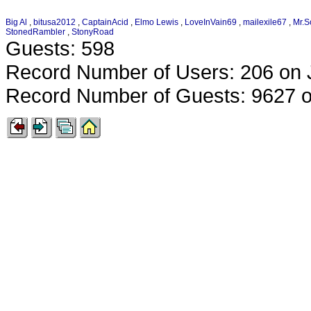
Big Al
,
bitusa2012
,
CaptainAcid
,
Elmo Lewis
,
LoveInVain69
,
mailexile67
,
Mr.S
StonedRambler
,
StonyRoad
Guests: 598
Record Number of Users: 206 on 
Record Number of Guests: 9627 o