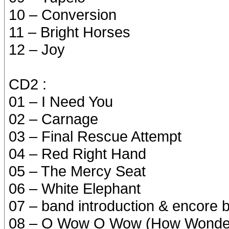
10 – Conversion
11 – Bright Horses
12 – Joy
CD2 :
01 – I Need You
02 – Carnage
03 – Final Rescue Attempt
04 – Red Right Hand
05 – The Mercy Seat
06 – White Elephant
07 – band introduction & encore 
08 – O Wow O Wow (How Wonder