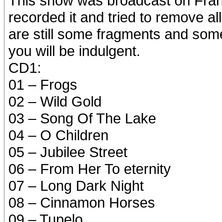
This show was broadcast on Fran
recorded it and tried to remove a
are still some fragments and som
you will be indulgent.
CD1:
01 – Frogs
02 – Wild Gold
03 – Song Of The Lake
04 – O Children
05 – Jubilee Street
06 – From Her To eternity
07 – Long Dark Night
08 – Cinnamon Horses
09 – Tupelo