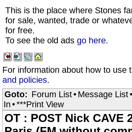
This is the place where Stones fa
for sale, wanted, trade or whateve
for free.
To see the old ads
go here
.
For information about how to use 
and policies
.
Goto:
Forum List
•
Message List
In
•
***Print View
OT : POST Nick CAVE 2
Paris (FM without com