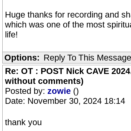
Huge thanks for recording and sh
which was one of the most spiritu
life!
Options:
Reply To This Messag
Re: OT : POST Nick CAVE 2024.
without comments)
Posted by:
zowie
()
Date: November 30, 2024 18:14
thank you