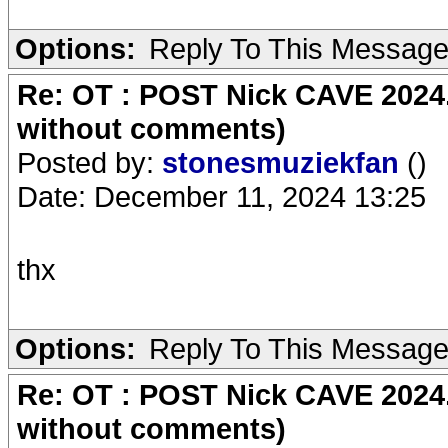
Options:
Reply To This Messag
Re: OT : POST Nick CAVE 2024.
without comments)
Posted by:
stonesmuziekfan
()
Date: December 11, 2024 13:25
thx
Options:
Reply To This Messag
Re: OT : POST Nick CAVE 2024.
without comments)