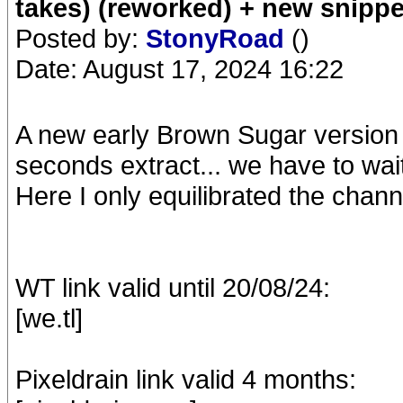
takes) (reworked) + new snippe
Posted by:
StonyRoad
()
Date: August 17, 2024 16:22
A new early Brown Sugar version w
seconds extract... we have to wai
Here I only equilibrated the chann
WT link valid until 20/08/24:
[we.tl]
Pixeldrain link valid 4 months: