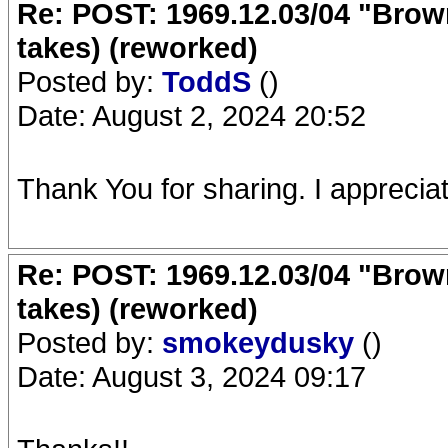
Re: POST: 1969.12.03/04 "Brow
takes) (reworked)
Posted by:
ToddS
()
Date: August 2, 2024 20:52
Thank You for sharing. I appreciate
Re: POST: 1969.12.03/04 "Brow
takes) (reworked)
Posted by:
smokeydusky
()
Date: August 3, 2024 09:17