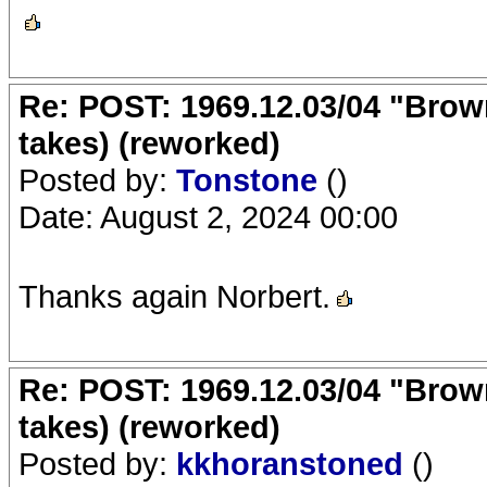
Re: POST: 1969.12.03/04 "Brow
takes) (reworked)
Posted by:
Tonstone
()
Date: August 2, 2024 00:00
Thanks again Norbert.
Re: POST: 1969.12.03/04 "Brow
takes) (reworked)
Posted by:
kkhoranstoned
()