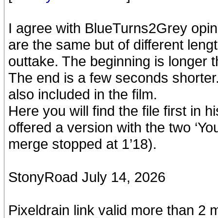
I agree with BlueTurns2Grey opin
are the same but of different leng
outtake. The beginning is longer 
The end is a few seconds shorter
also included in the film.
Here you will find the file first in
offered a version with the two ‘
merge stopped at 1’18).
StonyRoad July 14, 2026
Pixeldrain link valid more than 2 