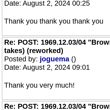
Date: August 2, 2024 00:25
Thank you thank you thank you
Re: POST: 1969.12.03/04 "Brow
takes) (reworked)
Posted by:
joguema
()
Date: August 2, 2024 09:01
Thank you very much!
Re: POST: 1969.12.03/04 "Brow