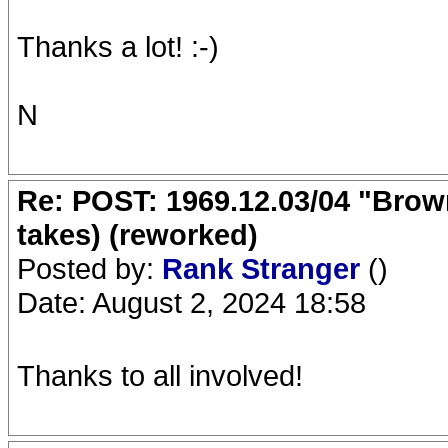
Thanks a lot! :-)
N
Re: POST: 1969.12.03/04 "Brow
takes) (reworked)
Posted by:
Rank Stranger
()
Date: August 2, 2024 18:58
Thanks to all involved!