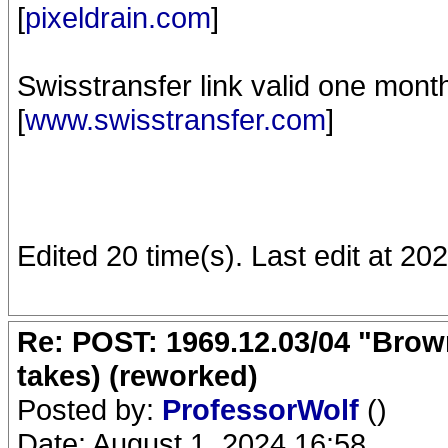
[
pixeldrain.com
]
Swisstransfer link valid one mont
[
www.swisstransfer.com
]
Edited 20 time(s). Last edit at 2
Re: POST: 1969.12.03/04 "Brow
takes) (reworked)
Posted by:
ProfessorWolf
()
Date: August 1, 2024 16:58