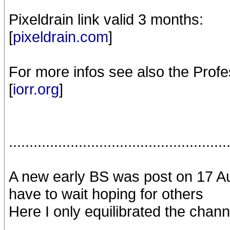
Pixeldrain link valid 3 months:
[
pixeldrain.com
]
For more infos see also the Profe
[
iorr.org
]
.....................................................
A new early BS was post on 17 Aug
have to wait hoping for others
Here I only equilibrated the chann