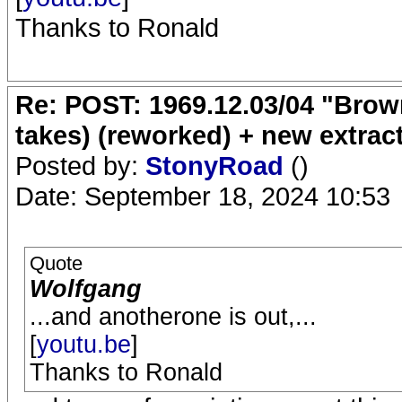
Thanks to Ronald
Re: POST: 1969.12.03/04 "Brow
takes) (reworked) + new extrac
Posted by:
StonyRoad
()
Date: September 18, 2024 10:53
Quote
Wolfgang
...and anotherone is out,...
[
youtu.be
]
Thanks to Ronald