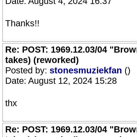
Date: August 4, 2024 16:37
Thanks!!
Re: POST: 1969.12.03/04 "Brow
takes) (reworked)
Posted by:
stonesmuziekfan
()
Date: August 12, 2024 15:28
thx
Re: POST: 1969.12.03/04 "Brow