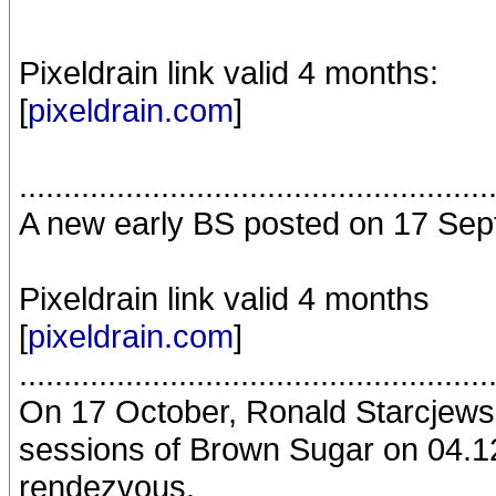
Pixeldrain link valid 4 months:
[
pixeldrain.com
]
.....................................................
A new early BS posted on 17 Sep
Pixeldrain link valid 4 months
[
pixeldrain.com
]
.....................................................
On 17 October, Ronald Starcjews
sessions of Brown Sugar on 04.12
rendezvous.