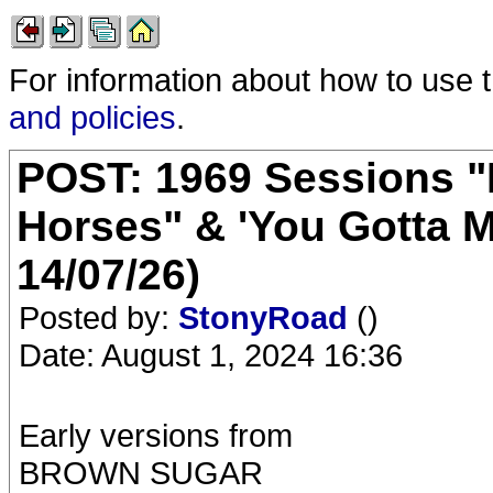
For information about how to use 
and policies
.
POST: 1969 Sessions "
Horses" & 'You Gotta M
14/07/26)
Posted by:
StonyRoad
()
Date: August 1, 2024 16:36
Early versions from
BROWN SUGAR