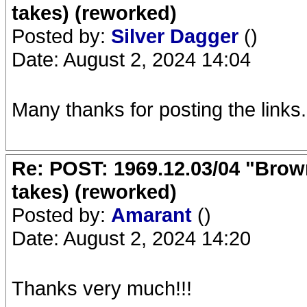
takes) (reworked)
Posted by:
Silver Dagger
()
Date: August 2, 2024 14:04
Many thanks for posting the links.
Re: POST: 1969.12.03/04 "Brow
takes) (reworked)
Posted by:
Amarant
()
Date: August 2, 2024 14:20
Thanks very much!!!