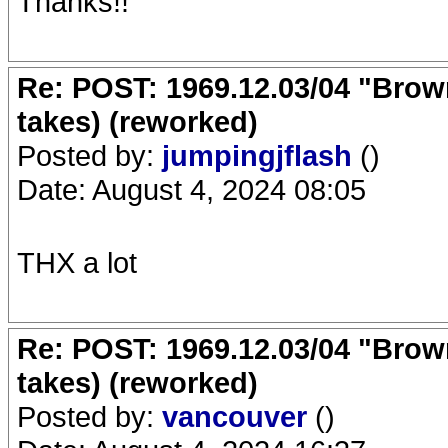
Thanks!!
Re: POST: 1969.12.03/04 "Brow
takes) (reworked)
Posted by:
jumpingjflash
()
Date: August 4, 2024 08:05
THX a lot
Re: POST: 1969.12.03/04 "Brow
takes) (reworked)
Posted by:
vancouver
()