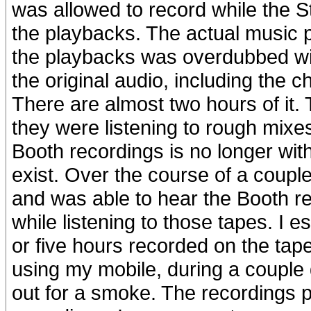
was allowed to record while the S
the playbacks. The actual music p
the playbacks was overdubbed wi
the original audio, including the c
There are almost two hours of it. 
they were listening to rough mixe
Booth recordings is no longer with 
exist. Over the course of a couple 
and was able to hear the Booth re
while listening to those tapes. I es
or five hours recorded on the ta
using my mobile, during a couple di
out for a smoke. The recordings 