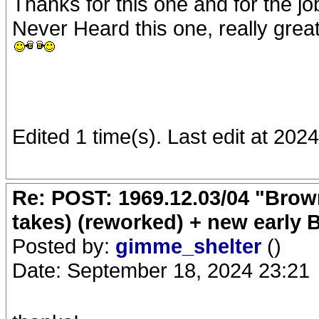
Thanks for this one and for the jo
Never Heard this one, really great
Edited 1 time(s). Last edit at 202
Re: POST: 1969.12.03/04 "Brow
takes) (reworked) + new early 
Posted by:
gimme_shelter
()
Date: September 18, 2024 23:21