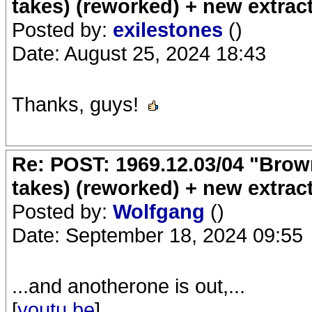
takes) (reworked) + new extrac
Posted by:
exilestones
()
Date: August 25, 2024 18:43
Thanks, guys!
Re: POST: 1969.12.03/04 "Brow
takes) (reworked) + new extrac
Posted by:
Wolfgang
()
Date: September 18, 2024 09:55
...and anotherone is out,...
[
youtu.be
]