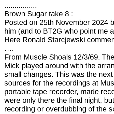
................
Brown Sugar take 8 :
Posted on 25th November 2024 by
him (and to BT2G who point me as
Here Ronald Starcjewski commen
….
From Muscle Shoals 12/3/69. They
Mick played around with the arra
small changes. This was the next 
sources for the recordings at Mus
portable tape recorder, made reco
were only there the final night, bu
recording or overdubbing of the so