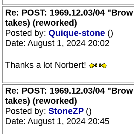
Re: POST: 1969.12.03/04 "Brow
takes) (reworked)
Posted by:
Quique-stone
()
Date: August 1, 2024 20:02
Thanks a lot Norbert!
Re: POST: 1969.12.03/04 "Brow
takes) (reworked)
Posted by:
StoneZP
()
Date: August 1, 2024 20:45