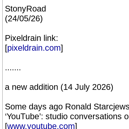
StonyRoad
(24/05/26)
Pixeldrain link:
[
pixeldrain.com
]
.......
a new addition (14 July 2026)
Some days ago Ronald Starcjew
‘YouTube’: studio conversations o
[
www.youtube.com
]