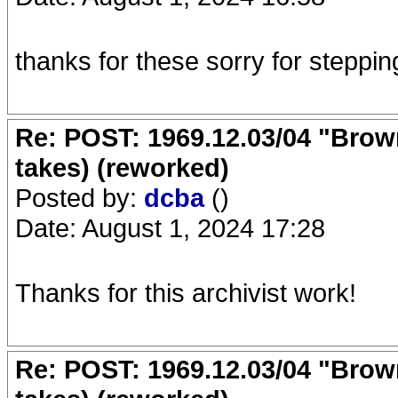
thanks for these sorry for steppin
Re: POST: 1969.12.03/04 "Brow
takes) (reworked)
Posted by:
dcba
()
Date: August 1, 2024 17:28
Thanks for this archivist work!
Re: POST: 1969.12.03/04 "Brow