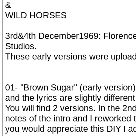
&
WILD HORSES
3rd&4th December1969: Florence
Studios.
These early versions were uploa
01- "Brown Sugar" (early version)
and the lyrics are slightly different
You will find 2 versions. In the 2
notes of the intro and I reworked t
you would appreciate this DIY I ad