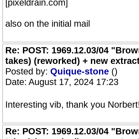
[pixeldrain.com]
also on the initial mail
Re: POST: 1969.12.03/04 "Brow
takes) (reworked) + new extrac
Posted by:
Quique-stone
()
Date: August 17, 2024 17:23
Interesting vib, thank you Norbert
Re: POST: 1969.12.03/04 "Brow