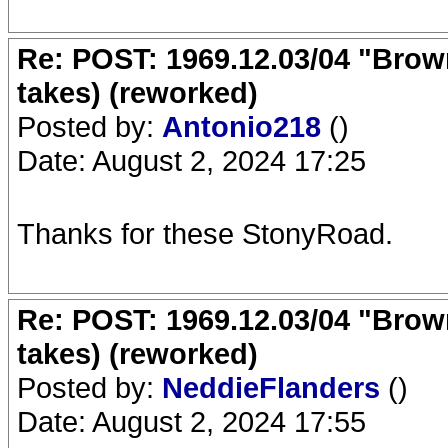
Re: POST: 1969.12.03/04 "Brow
takes) (reworked)
Posted by:
Antonio218
()
Date: August 2, 2024 17:25
Thanks for these StonyRoad.
Re: POST: 1969.12.03/04 "Brow
takes) (reworked)
Posted by:
NeddieFlanders
()
Date: August 2, 2024 17:55