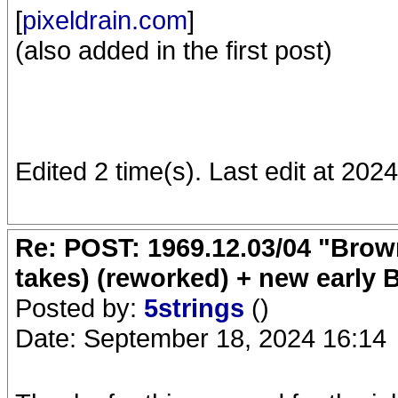
[
pixeldrain.com
]
(also added in the first post)
Edited 2 time(s). Last edit at 20
Re: POST: 1969.12.03/04 "Brow
takes) (reworked) + new early 
Posted by:
5strings
()
Date: September 18, 2024 16:14