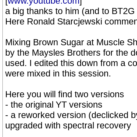
[
www.youtube.com
]
a big thanks to him (and to BT2G
Here Ronald Starcjewski commen
Mixing Brown Sugar at Muscle S
by the Maysles Brothers for the 
used. I edited this down from a c
were mixed in this session.
Here you will find two versions
- the original YT versions
- a reworked version (declicked 
upgraded with spectral recovery