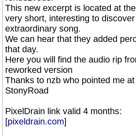
This new excerpt is located at the
very short, interesting to discover
extraordinary song.
We can hear that they added percu
that day.
Here you will find the audio rip fr
reworked version
Thanks to nzb who pointed me at 
StonyRoad
PixelDrain link valid 4 months:
[
pixeldrain.com
]