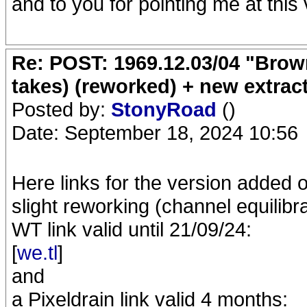
and to you for pointing me at this
Re: POST: 1969.12.03/04 "Brow
takes) (reworked) + new extrac
Posted by:
StonyRoad
()
Date: September 18, 2024 10:56
Here links for the version added 
slight reworking (channel equilibra
WT link valid until 21/09/24:
[
we.tl
]
and
a Pixeldrain link valid 4 months: