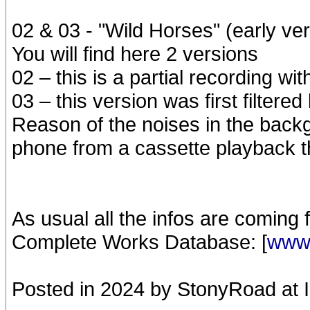
02 & 03 - "Wild Horses" (early ver
You will find here 2 versions
02 – this is a partial recording wi
03 – this version was first filtere
Reason of the noises in the backg
phone from a cassette playback t
As usual all the infos are coming
Complete Works Database: [
www.
Posted in 2024 by StonyRoad at 