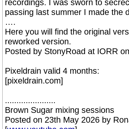
recordings. I was sworn to secrecy
passing last summer I made the de
….
Here you will find the original ve
reworked version.
Posted by StonyRoad at IORR on
Pixeldrain valid 4 months:
[pixeldrain.com]
......................
Brown Sugar mixing sessions
Posted on 23th May 2026 by Rona