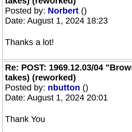
takes) (reworked)
Posted by:
Norbert
()
Date: August 1, 2024 18:23
Thanks a lot!
Re: POST: 1969.12.03/04 "Brow
takes) (reworked)
Posted by:
nbutton
()
Date: August 1, 2024 20:01
Thank You