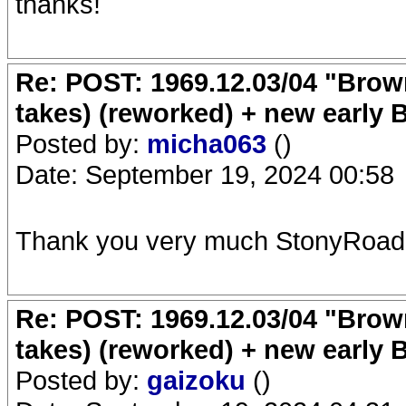
thanks!
Re: POST: 1969.12.03/04 "Brow
takes) (reworked) + new early 
Posted by:
micha063
()
Date: September 19, 2024 00:58
Thank you very much StonyRoad
Re: POST: 1969.12.03/04 "Brow
takes) (reworked) + new early 
Posted by:
gaizoku
()