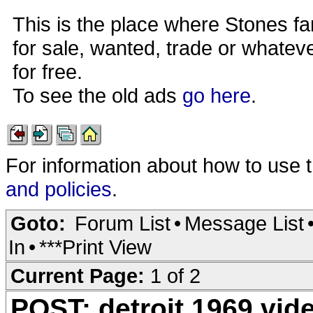
This is the place where Stones fa
for sale, wanted, trade or whateve
for free.
To see the old ads
go here
.
For information about how to use 
and policies
.
Goto:
Forum List
•
Message List
In
•
***Print View
Current Page:
1 of 2
POST: detroit 1969 vid