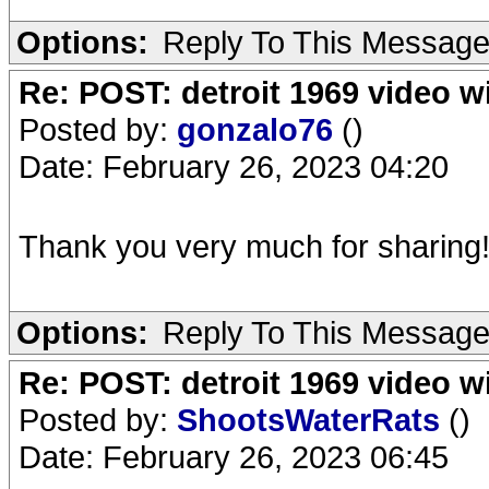
Options:
Reply To This Messag
Re: POST: detroit 1969 video w
Posted by:
gonzalo76
()
Date: February 26, 2023 04:20
Thank you very much for sharing
Options:
Reply To This Messag
Re: POST: detroit 1969 video w
Posted by:
ShootsWaterRats
()
Date: February 26, 2023 06:45