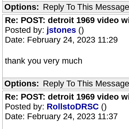
Options:
Reply To This Messag
Re: POST: detroit 1969 video w
Posted by:
jstones
()
Date: February 24, 2023 11:29
thank you very much
Options:
Reply To This Messag
Re: POST: detroit 1969 video w
Posted by:
RollstoDRSC
()
Date: February 24, 2023 11:37