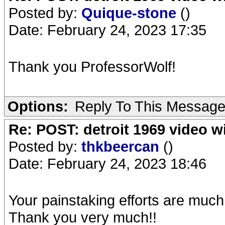
Posted by:
Quique-stone
()
Date: February 24, 2023 17:35
Thank you ProfessorWolf!
Options:
Reply To This Messag
Re: POST: detroit 1969 video w
Posted by:
thkbeercan
()
Date: February 24, 2023 18:46
Your painstaking efforts are much
Thank you very much!!