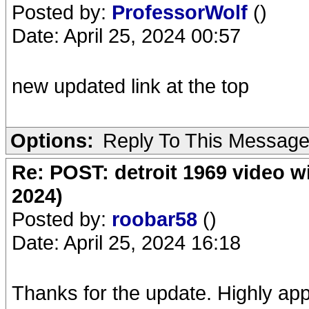
Posted by:
ProfessorWolf
()
Date: April 25, 2024 00:57
new updated link at the top
Options:
Reply To This Messag
Re: POST: detroit 1969 video w
2024)
Posted by:
roobar58
()
Date: April 25, 2024 16:18
Thanks for the update. Highly app