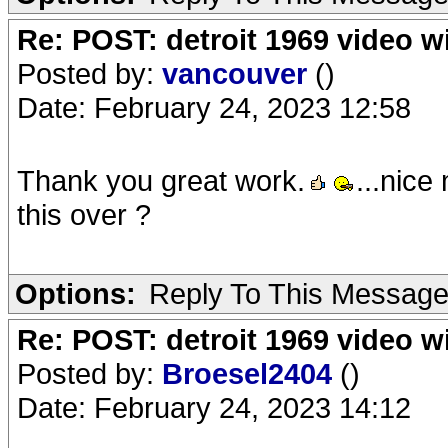
Re: POST: detroit 1969 video w
Posted by:
vancouver
()
Date: February 24, 2023 12:58
Thank you great work.
...nice
this over ?
Options:
Reply To This Messag
Re: POST: detroit 1969 video w
Posted by:
Broesel2404
()
Date: February 24, 2023 14:12