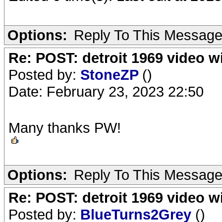
Options:
Reply To This Messag
Re: POST: detroit 1969 video w
Posted by:
StoneZP
()
Date: February 23, 2023 22:50
Many thanks PW!
Options:
Reply To This Messag
Re: POST: detroit 1969 video w
Posted by:
BlueTurns2Grey
()