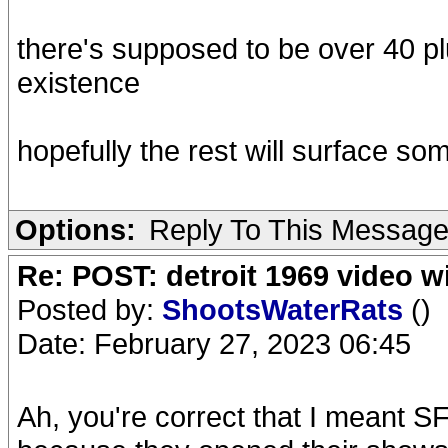
there's supposed to be over 40 pl
existence
hopefully the rest will surface s
Options:
Reply To This Messag
Re: POST: detroit 1969 video w
Posted by:
ShootsWaterRats
()
Date: February 27, 2023 06:45
Ah, you're correct that I meant S