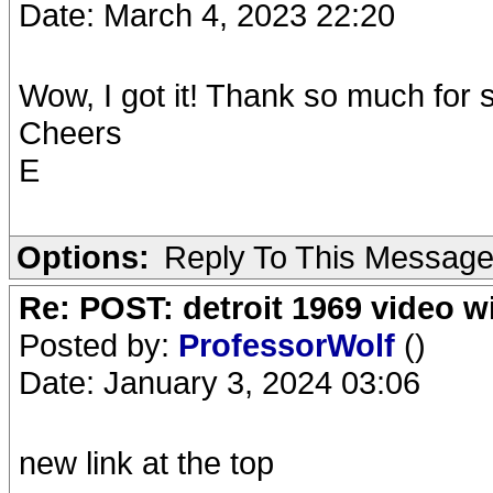
Date: March 4, 2023 22:20
Wow, I got it! Thank so much for 
Cheers
E
Options:
Reply To This Messag
Re: POST: detroit 1969 video w
Posted by:
ProfessorWolf
()
Date: January 3, 2024 03:06
new link at the top