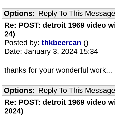
Options:
Reply To This Messag
Re: POST: detroit 1969 video w
24)
Posted by:
thkbeercan
()
Date: January 3, 2024 15:34
thanks for your wonderful work...
Options:
Reply To This Messag
Re: POST: detroit 1969 video w
2024)