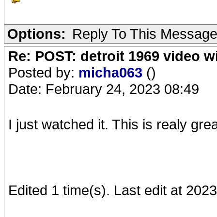
Options:
Reply To This Messag
Re: POST: detroit 1969 video w
Posted by:
micha063
()
Date: February 24, 2023 08:49
I just watched it. This is realy gr
Edited 1 time(s). Last edit at 20