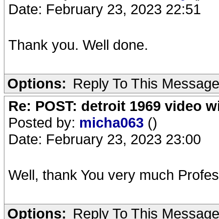
Date: February 23, 2023 22:51
Thank you. Well done.
Options:
Reply To This Messag
Re: POST: detroit 1969 video w
Posted by:
micha063
()
Date: February 23, 2023 23:00
Well, thank You very much Profes
Options:
Reply To This Messag