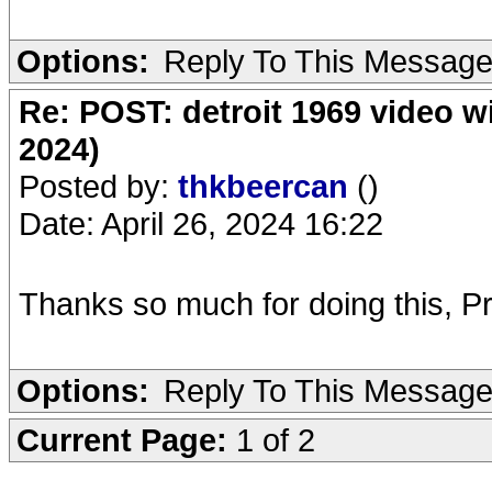
Options:
Reply To This Messag
Re: POST: detroit 1969 video w
2024)
Posted by:
thkbeercan
()
Date: April 26, 2024 16:22
Thanks so much for doing this, Pr
Options:
Reply To This Messag
Current Page:
1 of 2