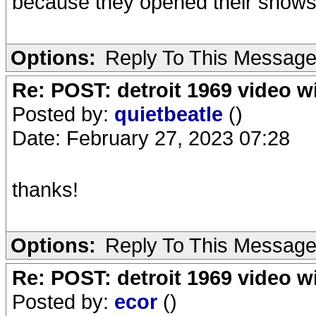
because they opened their shows wi
Options:
Reply To This Messag
Re: POST: detroit 1969 video w
Posted by:
quietbeatle
()
Date: February 27, 2023 07:28
thanks!
Options:
Reply To This Messag
Re: POST: detroit 1969 video w
Posted by:
ecor
()