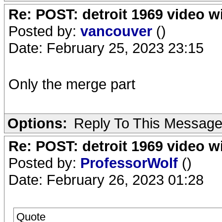
Re: POST: detroit 1969 video w
Posted by:
vancouver
()
Date: February 25, 2023 23:15
Only the merge part
Options:
Reply To This Messag
Re: POST: detroit 1969 video w
Posted by:
ProfessorWolf
()
Date: February 26, 2023 01:28
Quote