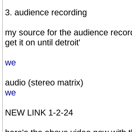
3. audience recording
my source for the audience recordin
get it on until detroit'
we
audio (stereo matrix)
we
NEW LINK 1-2-24