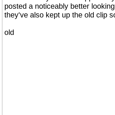
posted a noticeably better looking
they've also kept up the old clip 
old