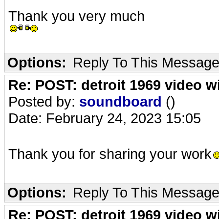
Thank you very much
Options:
Reply To This Messag
Re: POST: detroit 1969 video w
Posted by:
soundboard
()
Date: February 24, 2023 15:05
Thank you for sharing your work
Options:
Reply To This Messag
Re: POST: detroit 1969 video w