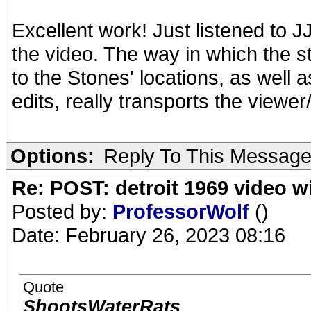
Excellent work! Just listened to
the video. The way in which the 
to the Stones' locations, as well 
edits, really transports the viewe
Options:
Reply To This Messag
Re: POST: detroit 1969 video w
Posted by:
ProfessorWolf
()
Date: February 26, 2023 08:16
Quote
ShootsWaterRats