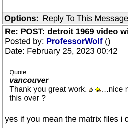
Options:
Reply To This Messag
Re: POST: detroit 1969 video w
Posted by:
ProfessorWolf
()
Date: February 25, 2023 00:42
Quote
vancouver
Thank you great work.
...nice
this over ?
yes if you mean the matrix files 