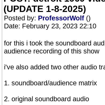
(UPDATE 1-8-2025)
Posted by:
ProfessorWolf
()
Date: February 23, 2023 22:10
for this i took the soundboard aud
audience recording of this show
i've also added two other audio tra
1. soundboard/audience matrix
2. original soundboard audio