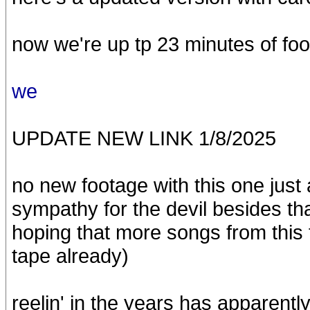
now we're up tp 23 minutes of fo
we
UPDATE NEW LINK 1/8/2025
no new footage with this one just 
sympathy for the devil besides that
hoping that more songs from this 
tape already)
reelin' in the years has apparentl