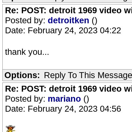
Re: POST: detroit 1969 video w
Posted by:
detroitken
()
Date: February 24, 2023 04:22
thank you...
Options:
Reply To This Messag
Re: POST: detroit 1969 video w
Posted by:
mariano
()
Date: February 24, 2023 04:56