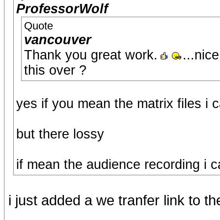
ProfessorWolf
Quote
vancouver
Thank you great work.
...nic
this over ?
yes if you mean the matrix files i
but there lossy
if mean the audience recording i c
i just added a we tranfer link to th