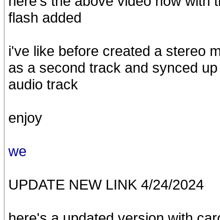
here's the above video now with t
flash added
i've like before created a stereo m
as a second track and synced up 
audio track
enjoy
we
UPDATE NEW LINK 4/24/2024
here's a updated version with car