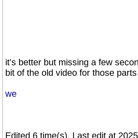
it's better but missing a few seco
bit of the old video for those parts
we
Edited 6 time(s). Last edit at 20