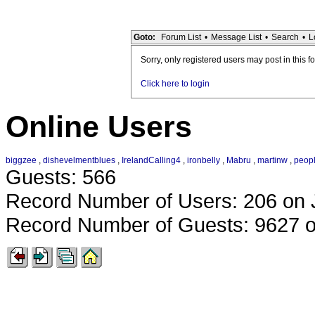
Goto:
Forum List
•
Message List
•
Search
•
L
Sorry, only registered users may post in this f
Click here to login
Online Users
biggzee
,
dishevelmentblues
,
IrelandCalling4
,
ironbelly
,
Mabru
,
martinw
,
peop
Guests: 566
Record Number of Users: 206 on 
Record Number of Guests: 9627 o