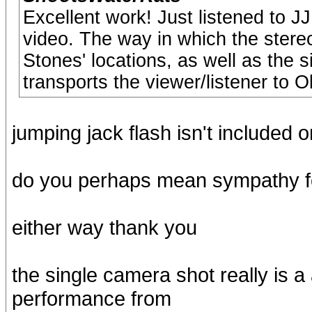
Excellent work! Just listened to 
video. The way in which the stere
Stones' locations, as well as the s
transports the viewer/listener to 
jumping jack flash isn't included 
do you perhaps mean sympathy fo
either way thank you
the single camera shot really is 
performance from