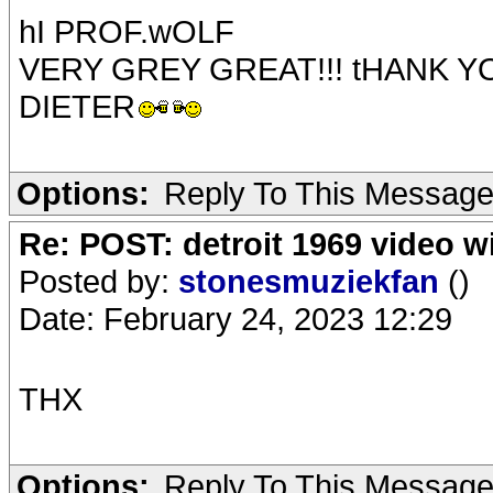
hI PROF.wOLF
VERY GREY GREAT!!! tHANK Y
DIETER
Options:
Reply To This Messag
Re: POST: detroit 1969 video w
Posted by:
stonesmuziekfan
()
Date: February 24, 2023 12:29
THX
Options:
Reply To This Messag