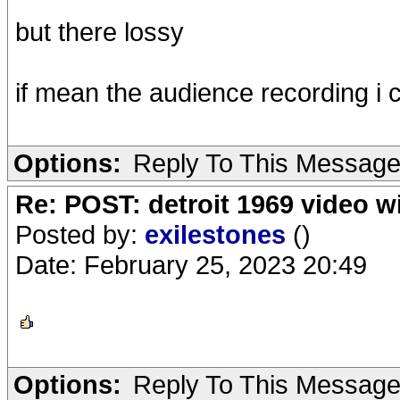
but there lossy
if mean the audience recording i c
Options:
Reply To This Messag
Re: POST: detroit 1969 video w
Posted by:
exilestones
()
Date: February 25, 2023 20:49
Options:
Reply To This Messag