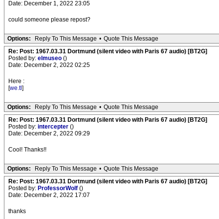
Date: December 1, 2022 23:05
could someone please repost?
Options:
Reply To This Message
•
Quote This Message
Re: Post: 1967.03.31 Dortmund (silent video with Paris 67 audio) [BT2G]
Posted by:
elmuseo
()
Date: December 2, 2022 02:25
Here :
[
we.tl
]
Options:
Reply To This Message
•
Quote This Message
Re: Post: 1967.03.31 Dortmund (silent video with Paris 67 audio) [BT2G]
Posted by:
intercepter
()
Date: December 2, 2022 09:29
Cool! Thanks!!
Options:
Reply To This Message
•
Quote This Message
Re: Post: 1967.03.31 Dortmund (silent video with Paris 67 audio) [BT2G]
Posted by:
ProfessorWolf
()
Date: December 2, 2022 17:07
thanks