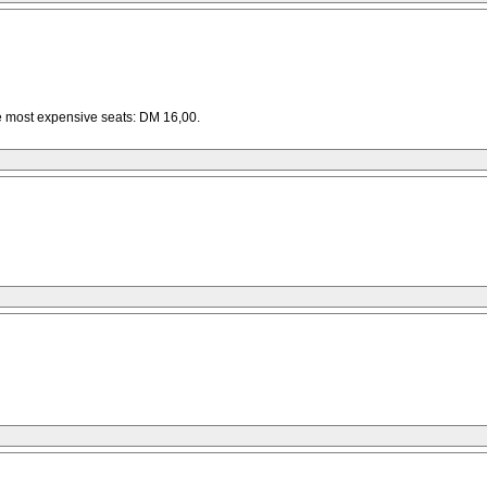
he most expensive seats: DM 16,00.