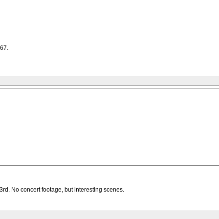
967.
d. No concert footage, but interesting scenes.