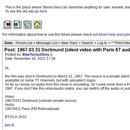
This is the place where Stones fans can advertise anything for sale, wanted, trad
To see the old ads
go here
.
For information about how to use this forum please check out
forum help and poli
Goto:
Forum List
•
Message List
•
New Topic
•
Search
•
Log In
•
***Print Vie
Post: 1967.03.31 Dortmund (silent video with Paris 67 au
Posted by:
BlueTurns2Grey
()
Date: November 26, 2022 17:38
Hi,
this film was shot in Dortmund on March 31, 1967. The source is a private silent 
available on some YT channels, but with uploader's logos.
As far as I know, no audio from this show is circulating. So I used some from a P
1967. If you don't like this video/audio matrix, you can switch off the audio or jus
Video:
19670331 Dortmund (unkown private source)
Audio:
19670411 Paris (FM Rebroadcast)
BT2G in 2022
[
we.tl
]