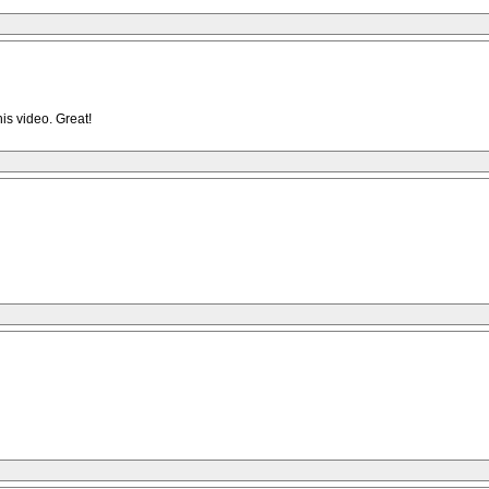
is video. Great!