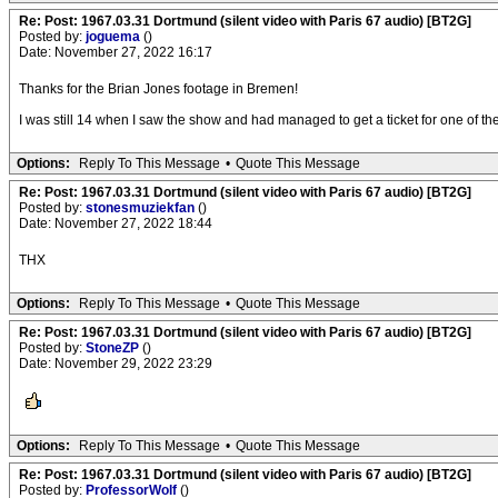
Re: Post: 1967.03.31 Dortmund (silent video with Paris 67 audio) [BT2G]
Posted by:
joguema
()
Date: November 27, 2022 16:17
Thanks for the Brian Jones footage in Bremen!
I was still 14 when I saw the show and had managed to get a ticket for one of t
Options:
Reply To This Message
•
Quote This Message
Re: Post: 1967.03.31 Dortmund (silent video with Paris 67 audio) [BT2G]
Posted by:
stonesmuziekfan
()
Date: November 27, 2022 18:44
THX
Options:
Reply To This Message
•
Quote This Message
Re: Post: 1967.03.31 Dortmund (silent video with Paris 67 audio) [BT2G]
Posted by:
StoneZP
()
Date: November 29, 2022 23:29
Options:
Reply To This Message
•
Quote This Message
Re: Post: 1967.03.31 Dortmund (silent video with Paris 67 audio) [BT2G]
Posted by:
ProfessorWolf
()