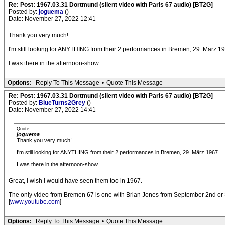
Re: Post: 1967.03.31 Dortmund (silent video with Paris 67 audio) [BT2G]
Posted by:
joguema
()
Date: November 27, 2022 12:41
Thank you very much!
I'm still looking for ANYTHING from their 2 performances in Bremen, 29. März 1
I was there in the afternoon-show.
Options:
Reply To This Message
•
Quote This Message
Re: Post: 1967.03.31 Dortmund (silent video with Paris 67 audio) [BT2G]
Posted by:
BlueTurns2Grey
()
Date: November 27, 2022 14:41
Quote
joguema
Thank you very much!
I'm still looking for ANYTHING from their 2 performances in Bremen, 29. März 1967.
I was there in the afternoon-show.
Great, I wish I would have seen them too in 1967.
The only video from Bremen 67 is one with Brian Jones from September 2nd or 3r
[
www.youtube.com
]
Options:
Reply To This Message
•
Quote This Message