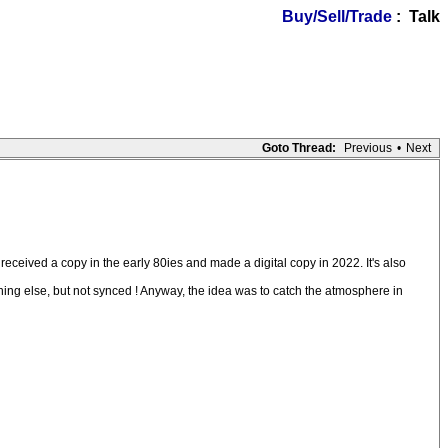
Buy/Sell/Trade
: Talk
Goto Thread:
Previous
•
Next
received a copy in the early 80ies and made a digital copy in 2022. It's also
thing else, but not synced ! Anyway, the idea was to catch the atmosphere in