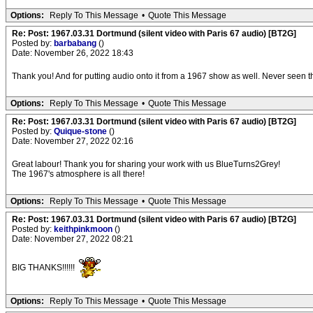
Options:
Reply To This Message
•
Quote This Message
Re: Post: 1967.03.31 Dortmund (silent video with Paris 67 audio) [BT2G]
Posted by:
barbabang
()
Date: November 26, 2022 18:43
Thank you! And for putting audio onto it from a 1967 show as well. Never seen th
Options:
Reply To This Message
•
Quote This Message
Re: Post: 1967.03.31 Dortmund (silent video with Paris 67 audio) [BT2G]
Posted by:
Quique-stone
()
Date: November 27, 2022 02:16
Great labour! Thank you for sharing your work with us BlueTurns2Grey!
The 1967's atmosphere is all there!
Options:
Reply To This Message
•
Quote This Message
Re: Post: 1967.03.31 Dortmund (silent video with Paris 67 audio) [BT2G]
Posted by:
keithpinkmoon
()
Date: November 27, 2022 08:21
BIG THANKS!!!!!!
Options:
Reply To This Message
•
Quote This Message