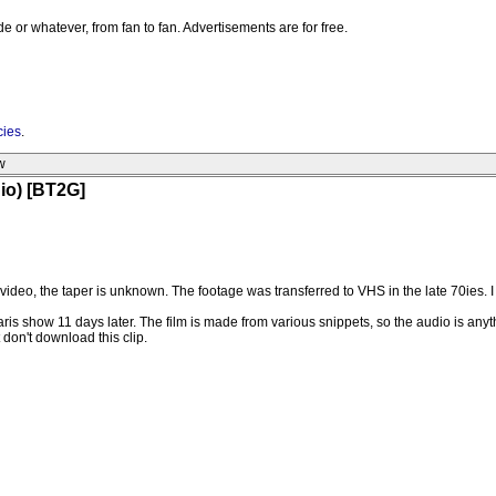
e or whatever, from fan to fan. Advertisements are for free.
cies
.
w
dio) [BT2G]
video, the taper is unknown. The footage was transferred to VHS in the late 70ies. I 
aris show 11 days later. The film is made from various snippets, so the audio is any
t don't download this clip.