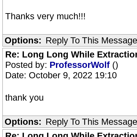
Thanks very much!!!
Options:
Reply To This Messag
Re: Long Long While Extractio
Posted by:
ProfessorWolf
()
Date: October 9, 2022 19:10
thank you
Options:
Reply To This Messag
Re: Long Long While Extractio