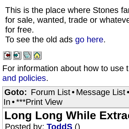
This is the place where Stones fa
for sale, wanted, trade or whateve
for free.
To see the old ads
go here
.
For information about how to use 
and policies
.
Goto:
Forum List
•
Message List
In
•
***Print View
Long Long While Extra
Posted by:
ToddS
()