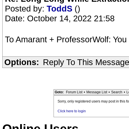
Posted by:
ToddS
()
Date: October 14, 2022 21:58
To Amarant + ProfessorWolf: You
Options:
Reply To This Messag
Goto:
Forum List
•
Message List
•
Search
•
L
Sorry, only registered users may post in this f
Click here to login
Online Users