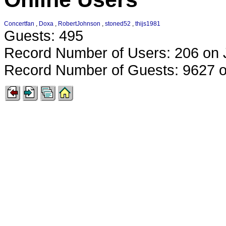
Concertfan
,
Doxa
,
RobertJohnson
,
stoned52
,
thijs1981
Guests: 495
Record Number of Users: 206 on 
Record Number of Guests: 9627 o