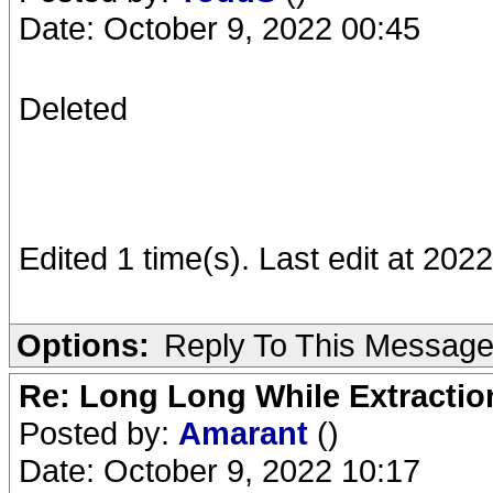
Date: October 9, 2022 00:45
Deleted
Edited 1 time(s). Last edit at 20
Options:
Reply To This Messag
Re: Long Long While Extractio
Posted by:
Amarant
()
Date: October 9, 2022 10:17