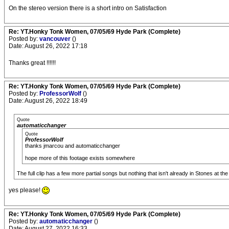
On the stereo version there is a short intro on Satisfaction
Re: YT.Honky Tonk Women, 07/05/69 Hyde Park (Complete)
Posted by:
vancouver
()
Date: August 26, 2022 17:18
Thanks great !!!!!!
Re: YT.Honky Tonk Women, 07/05/69 Hyde Park (Complete)
Posted by:
ProfessorWolf
()
Date: August 26, 2022 18:49
Quote
automaticchanger
Quote
ProfessorWolf
thanks jmarcou and automaticchanger
hope more of this footage exists somewhere
The full clip has a few more partial songs but nothing that isn't already in Stones at the 
yes please!
Re: YT.Honky Tonk Women, 07/05/69 Hyde Park (Complete)
Posted by:
automaticchanger
()
Date: August 27, 2022 16:33