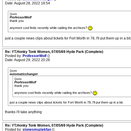
Date: August 28, 2022 18:54
Quote
ProfessorWolf
thank you
anymore cool finds recently while raiding the archives?
just a couple news clips about tickets for Fort Worth in 78, I'll put them up in a bit
Re: YT.Honky Tonk Women, 07/05/69 Hyde Park (Complete)
Posted by:
ProfessorWolf
()
Date: August 29, 2022 20:26
Quote
automaticchanger
Quote
ProfessorWolf
thank you
anymore cool finds recently while raiding the archives?
just a couple news clips about tickets for Fort Worth in 78, I'll put them up in a bit.
thanks i'll take anything
Re: YT.Honky Tonk Women, 07/05/69 Hyde Park (Complete)
Posted by:
stonesmuziekfan
()