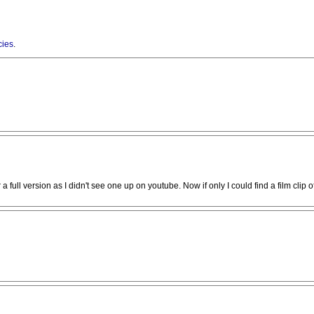
cies
.
a full version as I didn't see one up on youtube. Now if only I could find a film clip o