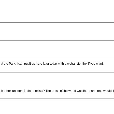
at the Park. I can put it up here later today with a wetransfer link if you want.
ch other 'unseen' footage exists? The press of the world was there and one would th