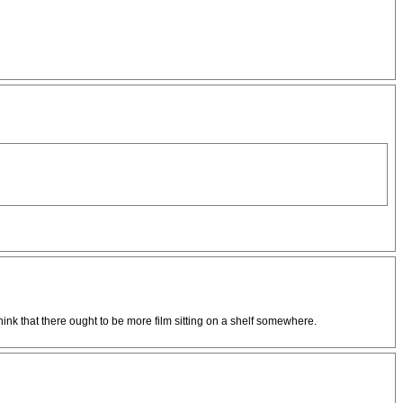
ink that there ought to be more film sitting on a shelf somewhere.