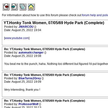
For information about how to use this forum please check out
forum help and poli
YT.Honky Tonk Women, 07/05/69 Hyde Park (Complete)
Posted by:
JMARCOU
()
Date: August 25, 2022 19:04
[
www.youtube.com
]
Re: YT.Honky Tonk Women, 07/05/69 Hyde Park (Complete)
Posted by:
automaticchanger
()
Date: August 25, 2022 19:08
You beat me to the punch, haha. Nothing too different but figured I'd put together 
Re: YT.Honky Tonk Women, 07/05/69 Hyde Park (Complete)
Posted by:
BlueTurns2Grey
()
Date: August 25, 2022 19:09
Very interesting, thank you !
Re: YT.Honky Tonk Women, 07/05/69 Hyde Park (Complete)
Posted by:
ProfessorWolf
()
Date: August 25, 2022 20:13