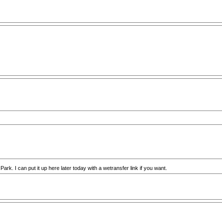
Park. I can put it up here later today with a wetransfer link if you want.