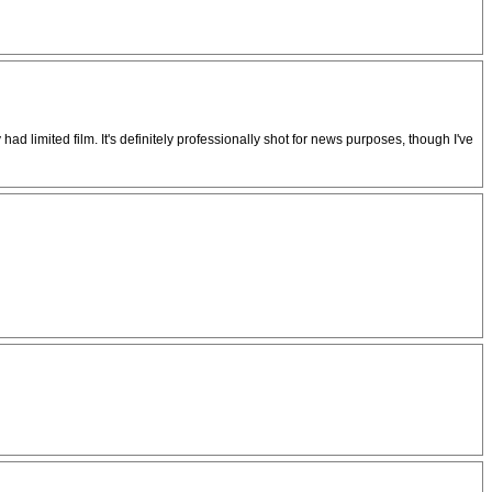
had limited film. It's definitely professionally shot for news purposes, though I've