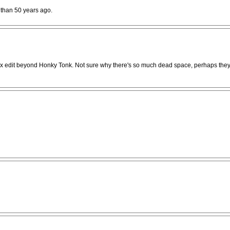
 than 50 years ago.
 matrix edit beyond Honky Tonk. Not sure why there's so much dead space, perhaps they 