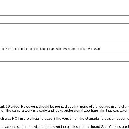
the Park. I can put it up here later today with a wetransfer link if you want.
park 69 video. However it should be pointed out that none of the footage in this clip is
no. The camera work is steady and looks professional...perhaps film that was taken 
hich was NOT in the official release. (The version on the Granada Television docum
 the various segments. At one point over the black screen is heard Sam Cutler's pre-