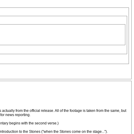
 actually from the official release. All of the footage is taken from the same, but
for news reporting.
entary begins with the second verse.)
introduction to the Stones ("when the Stones come on the stage...").