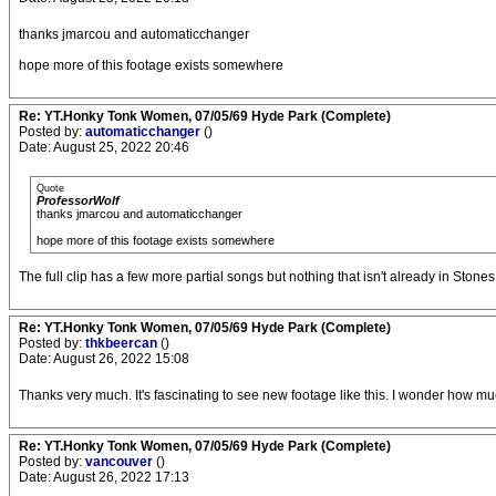
thanks jmarcou and automaticchanger
hope more of this footage exists somewhere
Re: YT.Honky Tonk Women, 07/05/69 Hyde Park (Complete)
Posted by:
automaticchanger
()
Date: August 25, 2022 20:46
Quote
ProfessorWolf
thanks jmarcou and automaticchanger
hope more of this footage exists somewhere
The full clip has a few more partial songs but nothing that isn't already in Stones 
Re: YT.Honky Tonk Women, 07/05/69 Hyde Park (Complete)
Posted by:
thkbeercan
()
Date: August 26, 2022 15:08
Thanks very much. It's fascinating to see new footage like this. I wonder how mu
Re: YT.Honky Tonk Women, 07/05/69 Hyde Park (Complete)
Posted by:
vancouver
()
Date: August 26, 2022 17:13