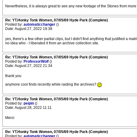
Nevertheless, it is always great to see any new footage of the Stones from more
Re: YT.Honky Tonk Women, 07/05/69 Hyde Park (Complete)
Posted by:
automaticchanger
()
Date: August 27, 2022 19:38
yes, there's a few other partial clips, but I didn't find anything that justified a
no idea who - I liberated it from an archive collection site.
Re: YT.Honky Tonk Women, 07/05/69 Hyde Park (Complete)
Posted by:
ProfessorWolf
()
Date: August 27, 2022 21:34
thank you
anymore cool finds recently while raiding the archives?
Re: YT.Honky Tonk Women, 07/05/69 Hyde Park (Complete)
Posted by:
peipin
()
Date: August 28, 2022 11:11
Merci
Re: YT.Honky Tonk Women, 07/05/69 Hyde Park (Complete)
Posted by:
automaticchanger
()