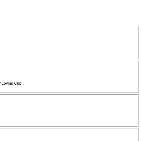
f Loving Cup...