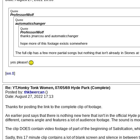
Quote
ProfessorWolf
Quote
automaticchanger
Quote
ProfessorWolf
thanks jmarcou and automaticchanger
hope more of this footage exists somewhere
The full clip has a few more partial songs but nothing that isn't already in Stones at 
yes please!
[
we.tl
]
Re: YT.Honky Tonk Women, 07/05/69 Hyde Park (Complete)
Posted by:
thkbeercan
()
Date: August 27, 2022 17:13
Thanks for posting the link to the complete clip of footage.
An earlier post says that there is nothing new here that isn't in the official Hyde 
different, camera angle and features a lot of audience footage. The sound is mo
The clip DOES contain video footage of part of the beginning of Satisfcation, w
Sadly, this 17 minute clip contains a lot of blank screen and silence in between