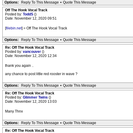
Options:
Reply To This Message
•
Quote This Message
Off The Hook Vocal Track
Posted by:
ToddS
()
Date: November 12, 2020 09:51
[
filebin.net
] = Off The Hook Vocal Track
Options:
Reply To This Message
•
Quote This Message
Re: Off The Hook Vocal Track
Posted by:
vancouver
()
Date: November 12, 2020 12:34
thank you again ..
any chance to post little red rooster in wave ?
Options:
Reply To This Message
•
Quote This Message
Re: Off The Hook Vocal Track
Posted by:
Glimmer Twins
()
Date: November 12, 2020 13:03
Many Thnx
Options:
Reply To This Message
•
Quote This Message
Re: Off The Hook Vocal Track