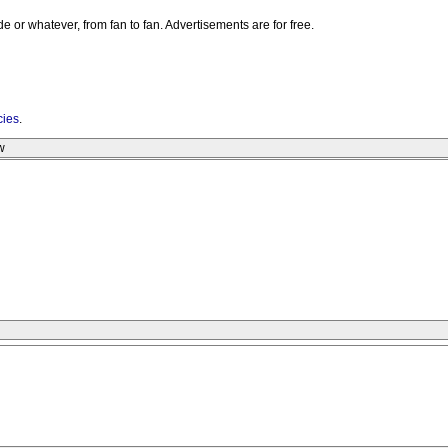
e or whatever, from fan to fan. Advertisements are for free.
cies
.
w