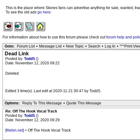
This is the place where Stones fans can advertise anything for sale, wanted, trad
To see the old ads
go here
.
For information about how to use this forum please check out
forum help and poli
Goto:
Forum List
•
Message List
•
New Topic
•
Search
•
Log In
•
***Print Vie
Dead Link
Posted by:
ToddS
()
Date: November 12, 2020 09:22
Deleted
Edited 3 time(s). Last edit at 2020-11-21 00:47 by ToddS.
Options:
Reply To This Message
•
Quote This Message
Re: Off The Hook Vocal Track
Posted by:
ToddS
()
Date: November 12, 2020 09:29
[
filebin.net
] = Off The Hook Vocal Track