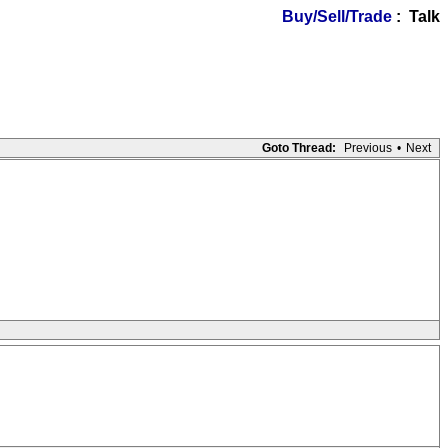
Buy/Sell/Trade
: Talk
Goto Thread:
Previous
•
Next