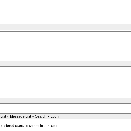
List
•
Message List
•
Search
•
Log In
registered users may post in this forum.