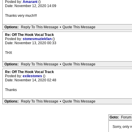
Posted by:
Amarant
()
Date: November 12, 2020 14:09
Thanks very much!!!
Options:
Reply To This Message
•
Quote This Message
Re: Off The Hook Vocal Track
Posted by:
stonesmuziekfan
()
Date: November 13, 2020 00:33
THX
Options:
Reply To This Message
•
Quote This Message
Re: Off The Hook Vocal Track
Posted by:
exilestones
()
Date: November 14, 2020 02:48
Thanks
Options:
Reply To This Message
•
Quote This Message
Goto:
Forum 
Sorry, only 