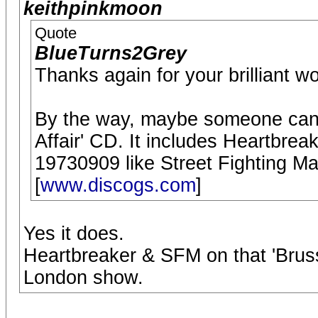
keithpinkmoon
Quote
BlueTurns2Grey
Thanks again for your brilliant w
By the way, maybe someone can 
Affair' CD. It includes Heartbre
19730909 like Street Fighting Man
[
www.discogs.com
]
Yes it does.
Heartbreaker & SFM on that 'Brus
London show.