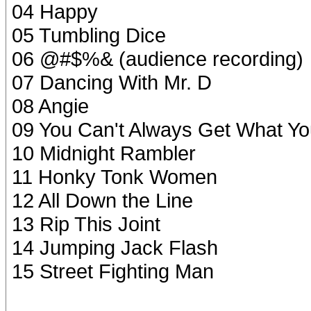
04 Happy
05 Tumbling Dice
06 @#$%& (audience recording)
07 Dancing With Mr. D
08 Angie
09 You Can't Always Get What Y
10 Midnight Rambler
11 Honky Tonk Women
12 All Down the Line
13 Rip This Joint
14 Jumping Jack Flash
15 Street Fighting Man