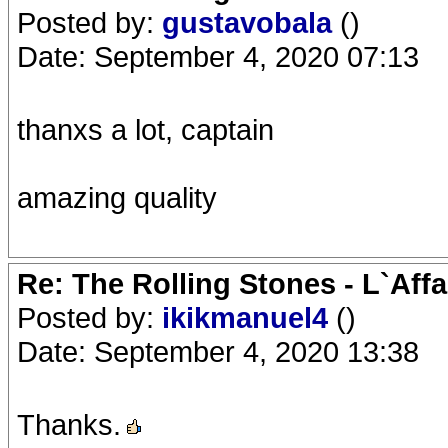
Posted by:
gustavobala
()
Date: September 4, 2020 07:13
thanxs a lot, captain
amazing quality
Re: The Rolling Stones - L`Aff
Posted by:
ikikmanuel4
()
Date: September 4, 2020 13:38
Thanks.