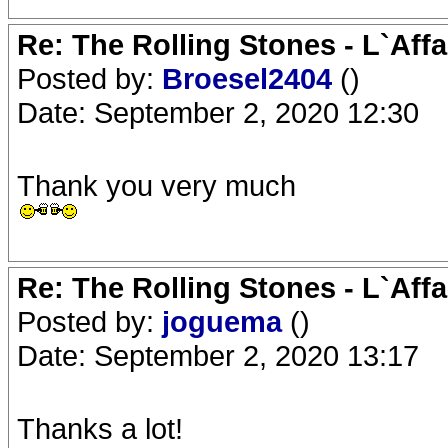
Re: The Rolling Stones - L`Aff
Posted by:
Broesel2404
()
Date: September 2, 2020 12:30
Thank you very much
Re: The Rolling Stones - L`Aff
Posted by:
joguema
()
Date: September 2, 2020 13:17
Thanks a lot!