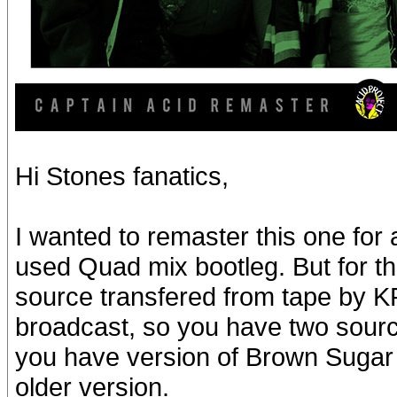
Hi Stones fanatics,
I wanted to remaster this one for 
used Quad mix bootleg. But for t
source transfered from tape by 
broadcast, so you have two sourc
you have version of Brown Sugar w
older version.