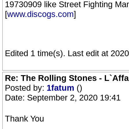
19730909 like Street Fighting Man 
[
www.discogs.com
]
Edited 1 time(s). Last edit at 20
Re: The Rolling Stones - L`Aff
Posted by:
1fatum
()
Date: September 2, 2020 19:41
Thank You