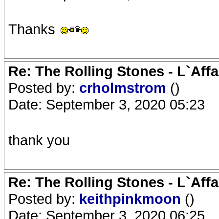
Thanks
Re: The Rolling Stones - L`Aff
Posted by:
crholmstrom
()
Date: September 3, 2020 05:23
thank you
Re: The Rolling Stones - L`Aff
Posted by:
keithpinkmoon
()
Date: September 3, 2020 06:25