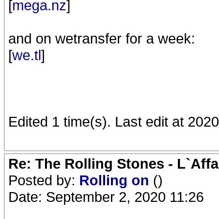
[
mega.nz
]
and on wetransfer for a week:
[
we.tl
]
Edited 1 time(s). Last edit at 20
Re: The Rolling Stones - L`Aff
Posted by:
Rolling on
()
Date: September 2, 2020 11:26