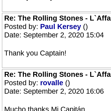
Re: The Rolling Stones - L`Aff
Posted by:
Paul Kersey
()
Date: September 2, 2020 15:04
Thank you Captain!
Re: The Rolling Stones - L`Aff
Posted by:
rovalle
()
Date: September 2, 2020 16:06
Mucho thanks Mi Capitán...