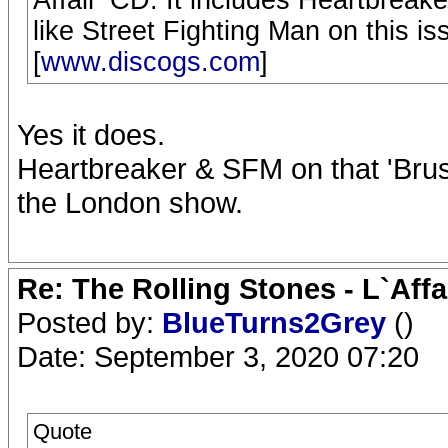
like Street Fighting Man on this is
[
www.discogs.com
]
Yes it does.
Heartbreaker & SFM on that 'Brus
the London show.
Re: The Rolling Stones - L`Aff
Posted by:
BlueTurns2Grey
()
Date: September 3, 2020 07:20
Quote