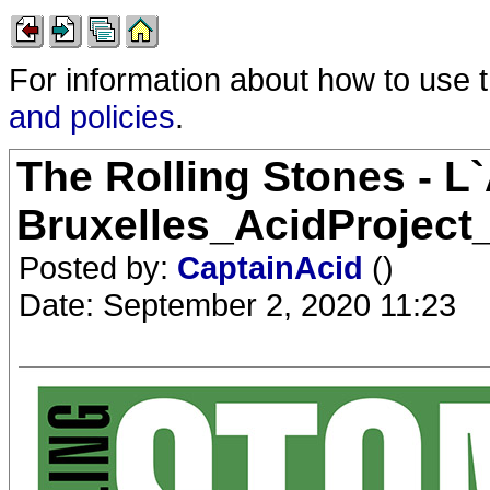
For information about how to use 
and policies
.
The Rolling Stones - L`
Bruxelles_AcidProject
Posted by:
CaptainAcid
()
Date: September 2, 2020 11:23