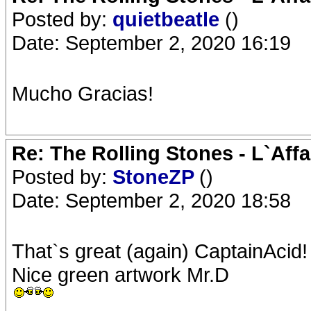
Posted by:
quietbeatle
()
Date: September 2, 2020 16:19
Mucho Gracias!
Re: The Rolling Stones - L`Aff
Posted by:
StoneZP
()
Date: September 2, 2020 18:58
That`s great (again) CaptainAcid!
Nice green artwork Mr.D