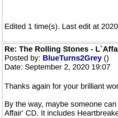
Edited 1 time(s). Last edit at 20
Re: The Rolling Stones - L`Aff
Posted by:
BlueTurns2Grey
()
Date: September 2, 2020 19:07
Thanks again for your brilliant wo
By the way, maybe someone can a
Affair' CD. It includes Heartbrea