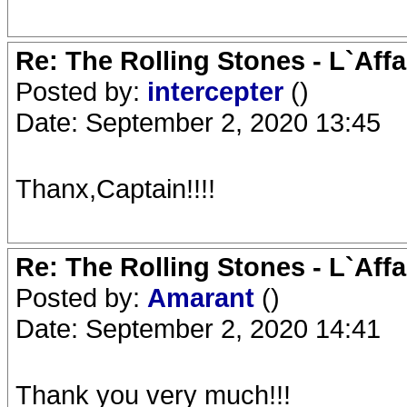
Re: The Rolling Stones - L`Aff
Posted by:
intercepter
()
Date: September 2, 2020 13:45
Thanx,Captain!!!!
Re: The Rolling Stones - L`Aff
Posted by:
Amarant
()
Date: September 2, 2020 14:41
Thank you very much!!!