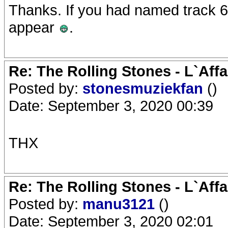
Thanks. If you had named track 6 
appear
.
Re: The Rolling Stones - L`Aff
Posted by:
stonesmuziekfan
()
Date: September 3, 2020 00:39
THX
Re: The Rolling Stones - L`Aff
Posted by:
manu3121
()
Date: September 3, 2020 02:01