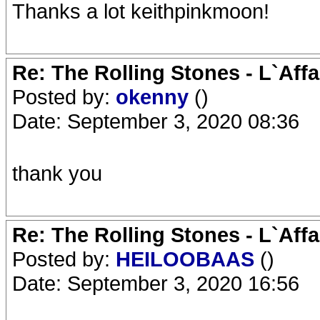
Thanks a lot keithpinkmoon!
Re: The Rolling Stones - L`Aff
Posted by:
okenny
()
Date: September 3, 2020 08:36
thank you
Re: The Rolling Stones - L`Aff
Posted by:
HEILOOBAAS
()
Date: September 3, 2020 16:56