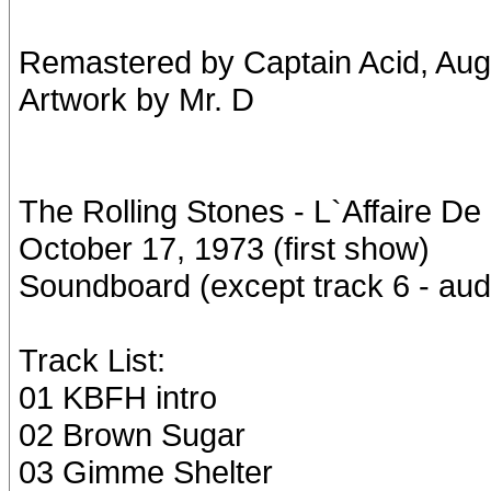
Remastered by Captain Acid, Aug
Artwork by Mr. D
The Rolling Stones - L`Affaire De
October 17, 1973 (first show)
Soundboard (except track 6 - aud
Track List:
01 KBFH intro
02 Brown Sugar
03 Gimme Shelter