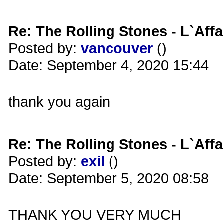
Re: The Rolling Stones - L`Aff
Posted by:
vancouver
()
Date: September 4, 2020 15:44
thank you again
Re: The Rolling Stones - L`Aff
Posted by:
exil
()
Date: September 5, 2020 08:58
THANK YOU VERY MUCH