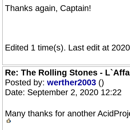
Thanks again, Captain!
Edited 1 time(s). Last edit at 202
Re: The Rolling Stones - L`Aff
Posted by:
werther2003
()
Date: September 2, 2020 12:22
Many thanks for another AcidProj