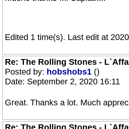
Edited 1 time(s). Last edit at 202
Re: The Rolling Stones - L`Aff
Posted by:
hobshobs1
()
Date: September 2, 2020 16:11
Great. Thanks a lot. Much apprec
Re: The Rolling Stones - L`Aff