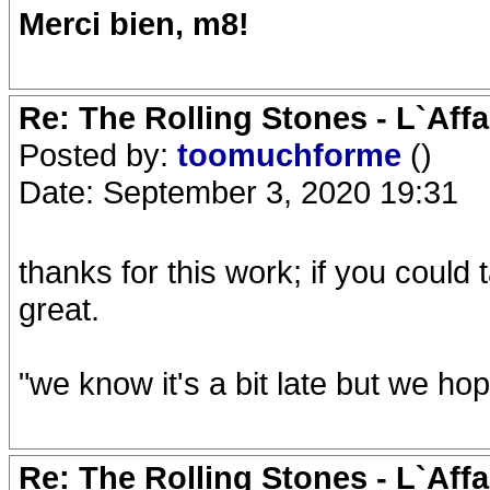
Merci bien, m8!
Re: The Rolling Stones - L`Aff
Posted by:
toomuchforme
()
Date: September 3, 2020 19:31
thanks for this work; if you could 
great.
"we know it's a bit late but we ho
Re: The Rolling Stones - L`Aff