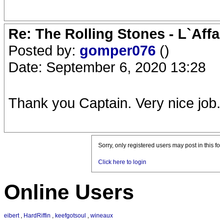
Re: The Rolling Stones - L`Aff
Posted by:
gomper076
()
Date: September 6, 2020 13:28
Thank you Captain. Very nice job
Sorry, only registered users may post in this f
Click here to login
Online Users
eibert
,
HardRiffin
,
keefgotsoul
,
wineaux