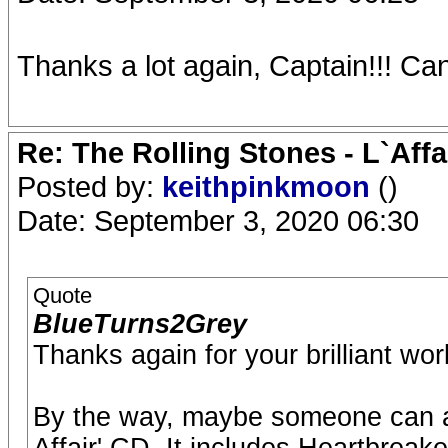
Thanks a lot again, Captain!!! Can't
Re: The Rolling Stones - L`Aff
Posted by:
keithpinkmoon
()
Date: September 3, 2020 06:30
Quote
BlueTurns2Grey
Thanks again for your brilliant wo
By the way, maybe someone can a
Affair' CD. It includes Heartbre