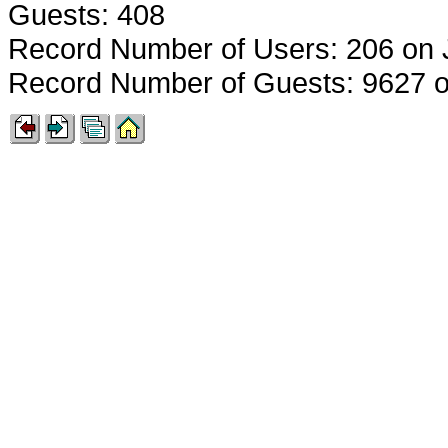
Guests: 408
Record Number of Users: 206 on 
Record Number of Guests: 9627 o