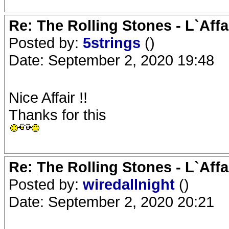
Re: The Rolling Stones - L`Aff
Posted by:
5strings
()
Date: September 2, 2020 19:48
Nice Affair !!
Thanks for this
Re: The Rolling Stones - L`Aff
Posted by:
wiredallnight
()
Date: September 2, 2020 20:21