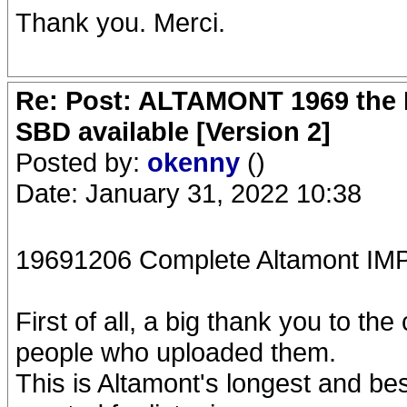
Thank you. Merci.
Re: Post: ALTAMONT 1969 the 
SBD available [Version 2]
Posted by:
okenny
()
Date: January 31, 2022 10:38
19691206 Complete Altamont 
First of all, a big thank you to th
people who uploaded them.
This is Altamont's longest and be