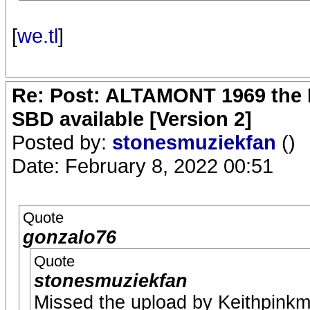
[
we.tl
]
Re: Post: ALTAMONT 1969 the 
SBD available [Version 2]
Posted by:
stonesmuziekfan
()
Date: February 8, 2022 00:51
Quote
gonzalo76
Quote
stonesmuziekfan
Missed the upload by Keithpink