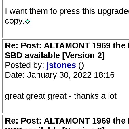
I want them to press this upgrad
copy.
Re: Post: ALTAMONT 1969 the 
SBD available [Version 2]
Posted by:
jstones
()
Date: January 30, 2022 18:16
great great great - thanks a lot
Re: Post: ALTAMONT 1969 the 