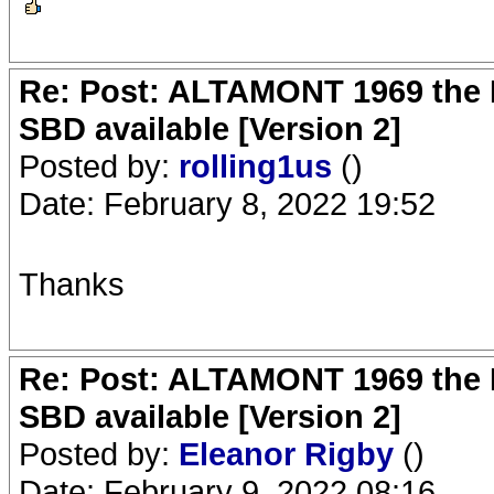
Re: Post: ALTAMONT 1969 the 
SBD available [Version 2]
Posted by:
rolling1us
()
Date: February 8, 2022 19:52
Thanks
Re: Post: ALTAMONT 1969 the 
SBD available [Version 2]
Posted by:
Eleanor Rigby
()
Date: February 9, 2022 08:16