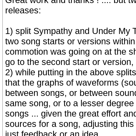
releases:
1) split Sympathy and Under My T
two song starts or versions with
commotion was going on at the s
go to the second start or version, 
2) while putting in the above split
that the graphs of waveforms (sou
between songs, or between sound
same song, or to a lesser degree 
songs ... given the great effort an
sources for a song, adjusting this
just feedback or an idea