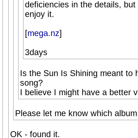
deficiencies in the details, but
enjoy it.
[
mega.nz
]
3days
Is the Sun Is Shining meant to 
song?
I believe I might have a better 
Please let me know which album 
OK - found it.