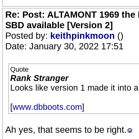
Re: Post: ALTAMONT 1969 the 
SBD available [Version 2]
Posted by:
keithpinkmoon
()
Date: January 30, 2022 17:51
Quote
Rank Stranger
Looks like version 1 made it into 
[
www.dbboots.com
]
Ah yes, that seems to be right.