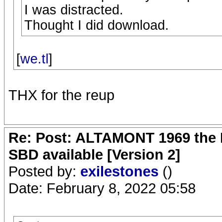
I was distracted.
Thought I did download.
[
we.tl
]
THX for the reup
Re: Post: ALTAMONT 1969 the 
SBD available [Version 2]
Posted by:
exilestones
()
Date: February 8, 2022 05:58