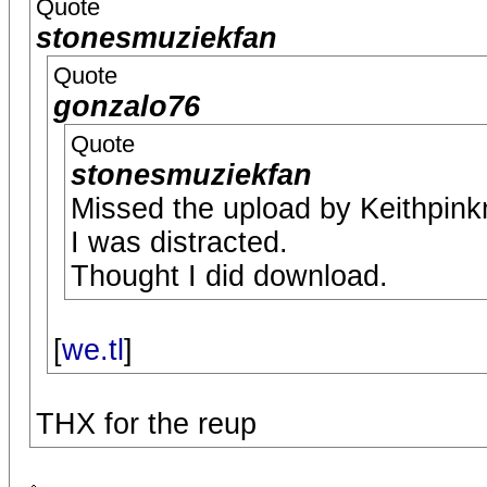
Quote
stonesmuziekfan
Quote
gonzalo76
Quote
stonesmuziekfan
Missed the upload by Keithpin
I was distracted.
Thought I did download.
[
we.tl
]
THX for the reup