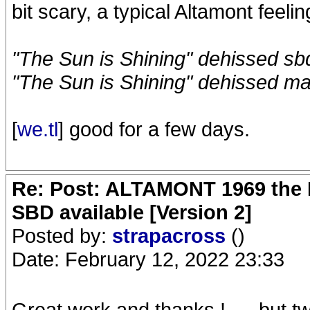
bit scary, a typical Altamont feeli
"The Sun is Shining" dehissed sb
"The Sun is Shining" dehissed ma
[
we.tl
] good for a few days.
Re: Post: ALTAMONT 1969 the 
SBD available [Version 2]
Posted by:
strapacross
()
Date: February 12, 2022 23:33
Great work and thanks ! .... but t