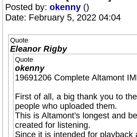
Posted by:
okenny
()
Date: February 5, 2022 04:04
Quote
Eleanor Rigby
Quote
okenny
19691206 Complete Altamont
First of all, a big thank you to t
people who uploaded them.
This is Altamont's longest and b
created for listening.
Since it is intended for playback a