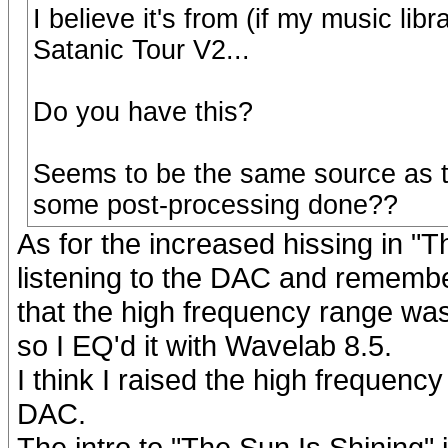
I believe it's from (if my music li
Satanic Tour V2...
Do you have this?
Seems to be the same source as t
some post-processing done??
As for the increased hissing in "T
listening to the DAC and remembe
that the high frequency range wa
so I EQ'd it with Wavelab 8.5.
I think I raised the high frequenc
DAC.
The intro to "The Sun Is Shining" i