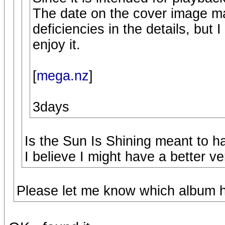
The date on the cover image m
deficiencies in the details, but I
enjoy it.
[
mega.nz
]
3days
Is the Sun Is Shining meant to h
I believe I might have a better ve
Please let me know which album ha