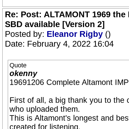
Re: Post: ALTAMONT 1969 the 
SBD available [Version 2]
Posted by:
Eleanor Rigby
()
Date: February 4, 2022 16:04
Quote
okenny
19691206 Complete Altamont 
First of all, a big thank you to th
who uploaded them.
This is Altamont's longest and bes
created for listening.