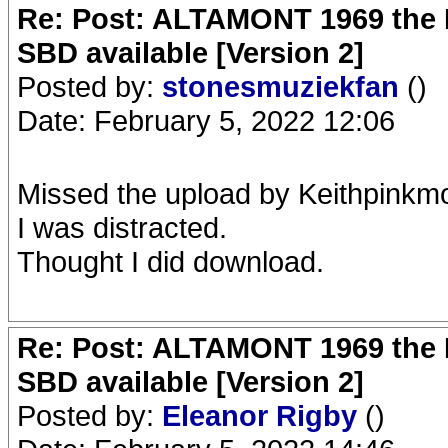
Re: Post: ALTAMONT 1969 the 
SBD available [Version 2]
Posted by:
stonesmuziekfan
()
Date: February 5, 2022 12:06
Missed the upload by Keithpinkm
I was distracted.
Thought I did download.
Re: Post: ALTAMONT 1969 the 
SBD available [Version 2]
Posted by:
Eleanor Rigby
()