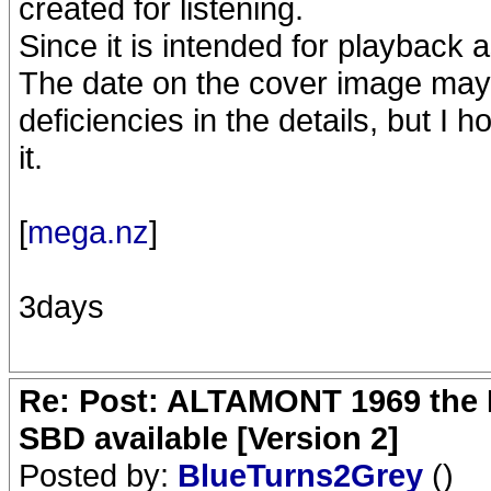
created for listening.
Since it is intended for playback as
The date on the cover image may
deficiencies in the details, but I h
it.
[
mega.nz
]
3days
Re: Post: ALTAMONT 1969 the 
SBD available [Version 2]
Posted by:
BlueTurns2Grey
()