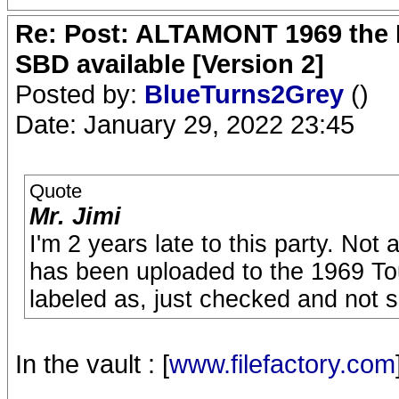
Re: Post: ALTAMONT 1969 the 
SBD available [Version 2]
Posted by:
BlueTurns2Grey
()
Date: January 29, 2022 23:45
Quote
Mr. Jimi
I'm 2 years late to this party. Not 
has been uploaded to the 1969 Tour
labeled as, just checked and not s
In the vault : [
www.filefactory.com