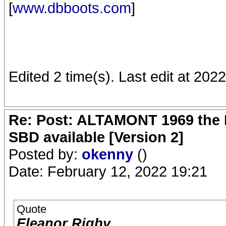
[
www.dbboots.com
]
Edited 2 time(s). Last edit at 20
Re: Post: ALTAMONT 1969 the 
SBD available [Version 2]
Posted by:
okenny
()
Date: February 12, 2022 19:21
Quote
Eleanor Rigby