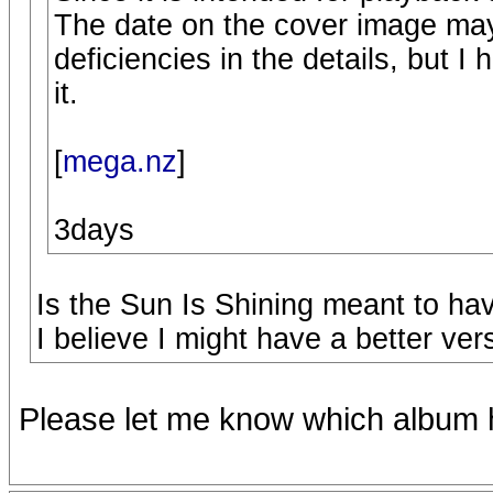
The date on the cover image ma
deficiencies in the details, but I 
it.
[
mega.nz
]
3days
Is the Sun Is Shining meant to hav
I believe I might have a better ver
Please let me know which album h