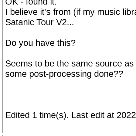
OK - found it.
I believe it's from (if my music l
Satanic Tour V2...
Do you have this?
Seems to be the same source as t
some post-processing done??
Edited 1 time(s). Last edit at 20