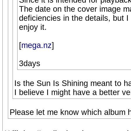
Since it is intended for playback 
The date on the cover image m
deficiencies in the details, but I
enjoy it.
[
mega.nz
]
3days
Is the Sun Is Shining meant to h
I believe I might have a better ve
Please let me know which album ha