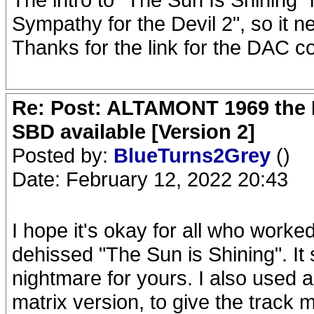
Sympathy for the Devil 2", so it n
Thanks for the link for the DAC 
Re: Post: ALTAMONT 1969 the 
SBD available [Version 2]
Posted by:
BlueTurns2Grey
()
Date: February 12, 2022 20:43
I hope it's okay for all who worked 
dehissed "The Sun is Shining". It
nightmare for yours. I also used 
matrix version, to give the track m