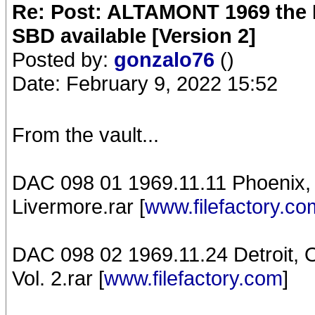
Re: Post: ALTAMONT 1969 the 
SBD available [Version 2]
Posted by:
gonzalo76
()
Date: February 9, 2022 15:52
From the vault...
DAC 098 01 1969.11.11 Phoenix, 
Livermore.rar [
www.filefactory.co
DAC 098 02 1969.11.24 Detroit, 
Vol. 2.rar [
www.filefactory.com
]