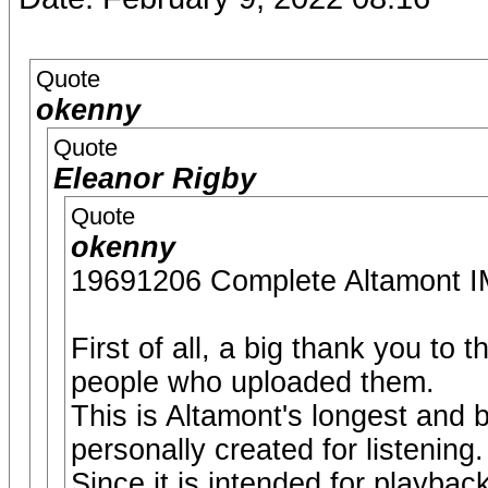
Quote
okenny
Quote
Eleanor Rigby
Quote
okenny
19691206 Complete Altamon
First of all, a big thank you to
people who uploaded them.
This is Altamont's longest and 
personally created for listening.
Since it is intended for playback 