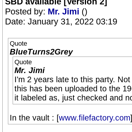
SBD available [Version 2]
Posted by:
Mr. Jimi
()
Date: January 31, 2022 03:19
Quote
BlueTurns2Grey
Quote
Mr. Jimi
I'm 2 years late to this party. No
this has been uploaded to the 19
it labeled as, just checked and n
In the vault : [
www.filefactory.com