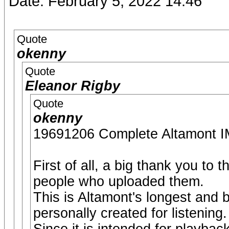
Date: February 5, 2022 14:46
Quote
okenny
Quote
Eleanor Rigby
Quote
okenny
19691206 Complete Altamon
First of all, a big thank you to
people who uploaded them.
This is Altamont's longest and 
personally created for listening.