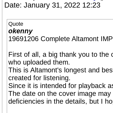
Date: January 31, 2022 12:23
Quote
okenny
19691206 Complete Altamont 
First of all, a big thank you to th
who uploaded them.
This is Altamont's longest and bes
created for listening.
Since it is intended for playback as
The date on the cover image may
deficiencies in the details, but I ho