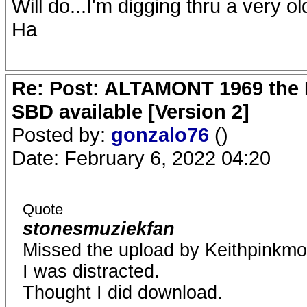
Will do...I'm digging thru a very o
Ha
Re: Post: ALTAMONT 1969 the 
SBD available [Version 2]
Posted by:
gonzalo76
()
Date: February 6, 2022 04:20
Quote
stonesmuziekfan
Missed the upload by Keithpinkmo
I was distracted.
Thought I did download.