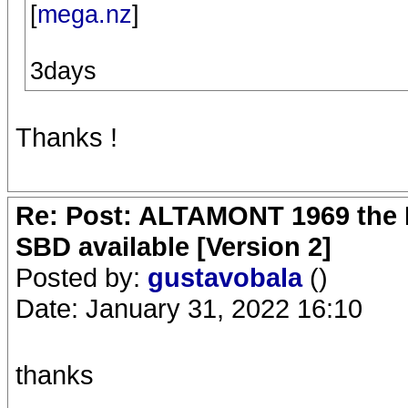
[
mega.nz
]
3days
Thanks !
Re: Post: ALTAMONT 1969 the 
SBD available [Version 2]
Posted by:
gustavobala
()
Date: January 31, 2022 16:10
thanks