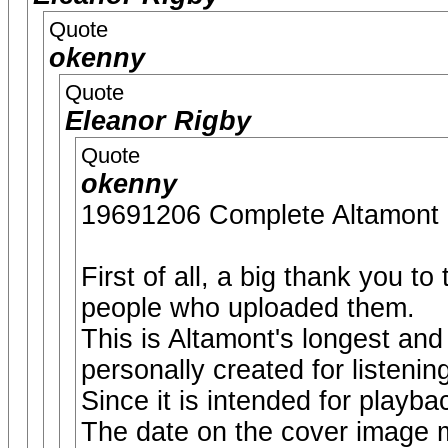
Quote
okenny
Quote
Eleanor Rigby
Quote
okenny
19691206 Complete Altamo
First of all, a big thank you t
people who uploaded them.
This is Altamont's longest and
personally created for listenin
Since it is intended for playbac
The date on the cover image