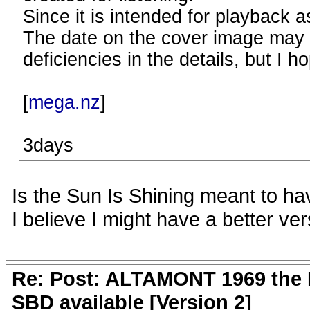
Since it is intended for playback as
The date on the cover image may
deficiencies in the details, but I ho
[
mega.nz
]
3days
Is the Sun Is Shining meant to ha
I believe I might have a better ver
Re: Post: ALTAMONT 1969 the 
SBD available [Version 2]