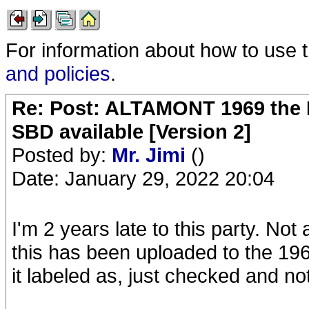
For information about how to use 
and policies
.
Re: Post: ALTAMONT 1969 the 
SBD available [Version 2]
Posted by:
Mr. Jimi
()
Date: January 29, 2022 20:04
I'm 2 years late to this party. Not
this has been uploaded to the 196
it labeled as, just checked and no