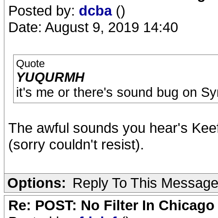
Posted by:
dcba
()
Date: August 9, 2019 14:40
Quote
YUQURMH
it's me or there's sound bug on S
The awful sounds you hear's Keef
(sorry couldn't resist).
Options:
Reply To This Messag
Re: POST: No Filter In Chicag