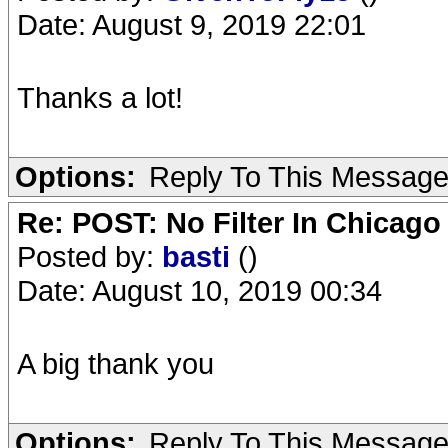
Date: August 9, 2019 22:01
Thanks a lot!
Options:
Reply To This Messag
Re: POST: No Filter In Chicag
Posted by:
basti
()
Date: August 10, 2019 00:34
A big thank you
Options:
Reply To This Messag