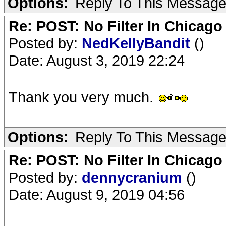
Options:
Reply To This Messag
Re: POST: No Filter In Chicag
Posted by:
NedKellyBandit
()
Date: August 3, 2019 22:24
Thank you very much.
Options:
Reply To This Messag
Re: POST: No Filter In Chicag
Posted by:
dennycranium
()
Date: August 9, 2019 04:56