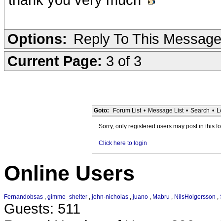
Options:
Reply To This Messag
Current Page:
3 of 3
Goto:
Forum List
•
Message List
•
Search
•
L
Sorry, only registered users may post in this f
Click here to login
Online Users
Fernandobsas
,
gimme_shelter
,
john-nicholas
,
juano
,
Mabru
,
NilsHolgersson
,
Guests: 511