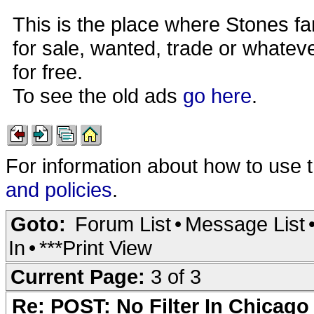
This is the place where Stones fa
for sale, wanted, trade or whateve
for free.
To see the old ads
go here
.
For information about how to use 
and policies
.
Goto:
Forum List
•
Message List
In
•
***Print View
Current Page:
3 of 3
Re: POST: No Filter In Chicag