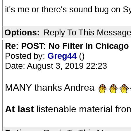
it's me or there's sound bug on 
Options:
Reply To This Messag
Re: POST: No Filter In Chicag
Posted by:
Greg44
()
Date: August 3, 2019 22:23
MANY thanks Andrea
At last
listenable material fr