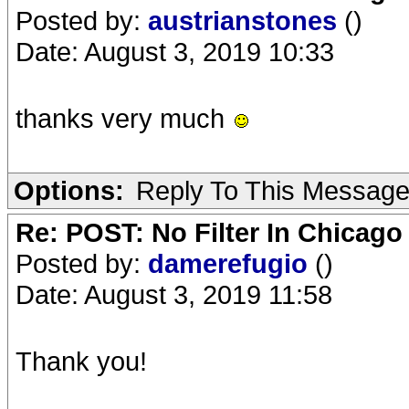
Posted by:
austrianstones
()
Date: August 3, 2019 10:33
thanks very much
Options:
Reply To This Messag
Re: POST: No Filter In Chicag
Posted by:
damerefugio
()
Date: August 3, 2019 11:58
Thank you!