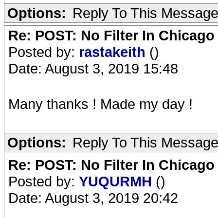
Options:
Reply To This Messag
Re: POST: No Filter In Chicag
Posted by:
rastakeith
()
Date: August 3, 2019 15:48
Many thanks ! Made my day !
Options:
Reply To This Messag
Re: POST: No Filter In Chicag
Posted by:
YUQURMH
()
Date: August 3, 2019 20:42