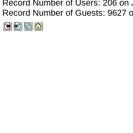
Record Number of Users: 206 on 
Record Number of Guests: 9627 o