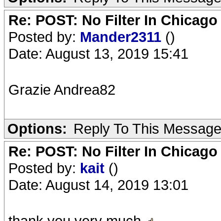
Re: POST: No Filter In Chicag
Posted by:
Mander2311
()
Date: August 13, 2019 15:41
Grazie Andrea82
Options:
Reply To This Messag
Re: POST: No Filter In Chicag
Posted by:
kait
()
Date: August 14, 2019 13:01
thank you very much