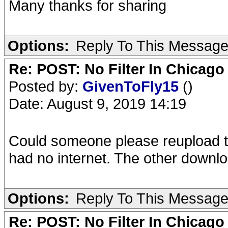
Many thanks for sharing
Options:
Reply To This Messag
Re: POST: No Filter In Chicag
Posted by:
GivenToFly15
()
Date: August 9, 2019 14:19
Could someone please reupload thi
had no internet. The other download
Options:
Reply To This Messag
Re: POST: No Filter In Chicag