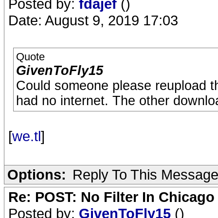
Posted by:
fdajef
()
Date: August 9, 2019 17:03
Quote
GivenToFly15
Could someone please reupload this
had no internet. The other download 
[
we.tl
]
Options:
Reply To This Messag
Re: POST: No Filter In Chicag
Posted by:
GivenToFly15
()