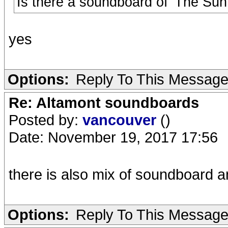
Is there a soundboard of 'The Sun 
yes
Options:
Reply To This Messag
Re: Altamont soundboards
Posted by:
vancouver
()
Date: November 19, 2017 17:56
there is also mix of soundboard 
Options:
Reply To This Messag