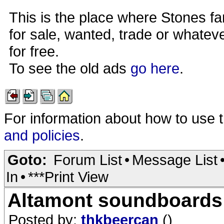
This is the place where Stones fa
for sale, wanted, trade or whateve
for free.
To see the old ads
go here
.
For information about how to use 
and policies
.
Goto:
Forum List
•
Message List
In
•
***Print View
Altamont soundboards
Posted by:
thkbeercan
()