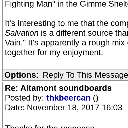
Fighting Man" in the Gimme Shelte
It's interesting to me that the c
Salvation
is a different source t
Vain." It's apparently a rough mix 
together for my enjoyment.
Options:
Reply To This Messag
Re: Altamont soundboards
Posted by:
thkbeercan
()
Date: November 18, 2017 16:03