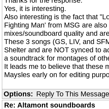
Thanks for the response.
Yes, it is interesting.
Also interesting is the fact that "
Fighting Man' from MSG are also 
mixes/soundboard quality and are 
These 3 songs (GS, LIV, and SFM)
Shelter and are NOT synced to ac
a soundtrack for montages of oth
It leads me to believe that these
Maysles early on for editing purp
Options:
Reply To This Messag
Re: Altamont soundboards