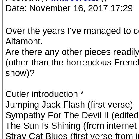
Date: November 16, 2017 17:29
Over the years I've managed to c
Altamont.
Are there any other pieces readily 
(other than the horrendous French
show)?
Cutler introduction *
Jumping Jack Flash (first verse)
Sympathy For The Devil II (edite
The Sun Is Shining (from internet 
Stray Cat Blues (first verse from i