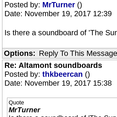
Posted by:
MrTurner
()
Date: November 19, 2017 12:39
Is there a soundboard of 'The Sun
Options:
Reply To This Messag
Re: Altamont soundboards
Posted by:
thkbeercan
()
Date: November 19, 2017 15:38
Quote
MrTurner