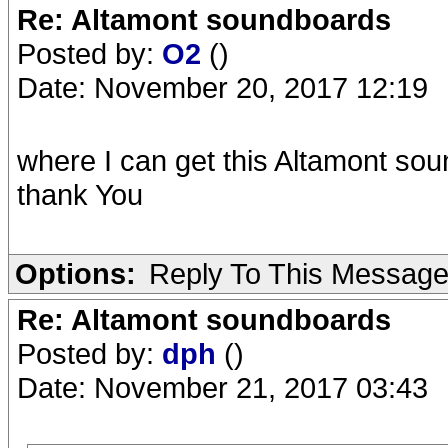
Re: Altamont soundboards
Posted by:
O2
()
Date: November 20, 2017 12:19
where I can get this Altamont so
thank You
Options:
Reply To This Messag
Re: Altamont soundboards
Posted by:
dph
()
Date: November 21, 2017 03:43