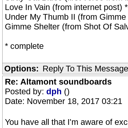
Love In Vain (from internet post) *
Under My Thumb II (from Gimme Sh
Gimme Shelter (from Shot Of Salv
* complete
Options:
Reply To This Messag
Re: Altamont soundboards
Posted by:
dph
()
Date: November 18, 2017 03:21
You have all that I'm aware of excep