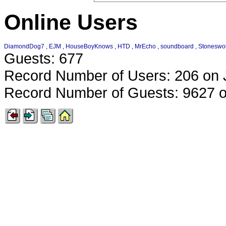
Online Users
DiamondDog7
,
EJM
,
HouseBoyKnows
,
HTD
,
MrEcho
,
soundboard
,
Stoneswol
Guests: 677
Record Number of Users: 206 on 
Record Number of Guests: 9627 o