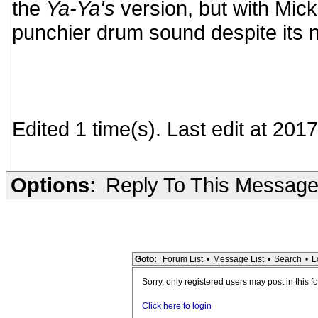
the
Ya-Ya's
version, but with Mick's
punchier drum sound despite its n
Edited 1 time(s). Last edit at 201
Options:
Reply To This Messag
Goto:
Forum List
•
Message List
•
Search
•
L
Sorry, only registered users may post in this f
Click here to login