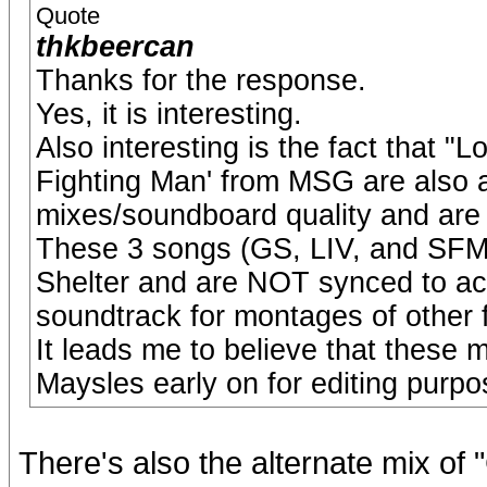
Quote
thkbeercan
Thanks for the response.
Yes, it is interesting.
Also interesting is the fact that "
Fighting Man' from MSG are also a
mixes/soundboard quality and are d
These 3 songs (GS, LIV, and SFM) 
Shelter and are NOT synced to act
soundtrack for montages of other 
It leads me to believe that these 
Maysles early on for editing purpo
There's also the alternate mix of 