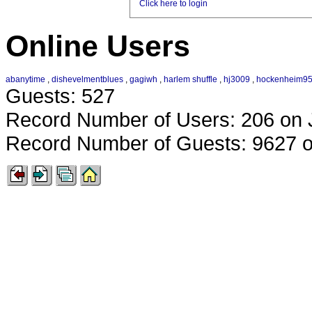
Click here to login
Online Users
abanytime
,
dishevelmentblues
,
gagiwh
,
harlem shuffle
,
hj3009
,
hockenheim9
Guests: 527
Record Number of Users: 206 on 
Record Number of Guests: 9627 o