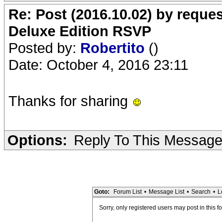
Re: Post (2016.10.02) by req
Deluxe Edition RSVP
Posted by:
Robertito
()
Date: October 4, 2016 23:11
Thanks for sharing
Options:
Reply To This Messag
Goto:
Forum List
•
Message List
•
Search
•
L
Sorry, only registered users may post in this f