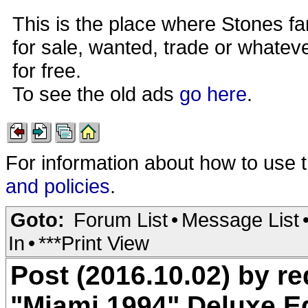
This is the place where Stones fa
for sale, wanted, trade or whateve
for free.
To see the old ads
go here
.
For information about how to use 
and policies
.
Goto:
Forum List
•
Message List
In
•
***Print View
Post (2016.10.02) by 
"Miami 1994" Deluxe E