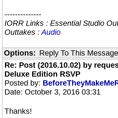
--------------
IORR Links : Essential Studio Ou
Outtakes :
Audio
Options:
Reply To This Messag
Re: Post (2016.10.02) by req
Deluxe Edition RSVP
Posted by:
BeforeTheyMakeMe
Date: October 3, 2016 03:31
Thanks!