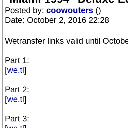
Posted by:
coowouters
()
Date: October 2, 2016 22:28
Wetransfer links valid until Octobe
Part 1:
[
we.tl
]
Part 2:
[
we.tl
]
Part 3: