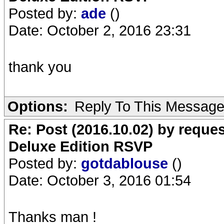
Posted by:
ade
()
Date: October 2, 2016 23:31
thank you
Options:
Reply To This Messag
Re: Post (2016.10.02) by req
Deluxe Edition RSVP
Posted by:
gotdablouse
()
Date: October 3, 2016 01:54
Thanks man !