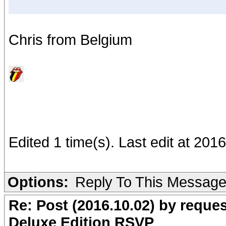
Chris from Belgium
Edited 1 time(s). Last edit at 20
Options:
Reply To This Messag
Re: Post (2016.10.02) by req
Deluxe Edition RSVP