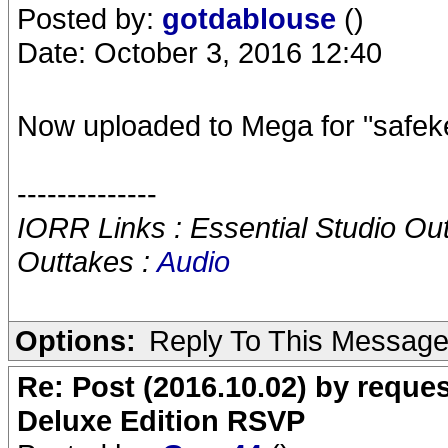
Posted by:
gotdablouse
()
Date: October 3, 2016 12:40
Now uploaded to Mega for "safeke
--------------
IORR Links : Essential Studio Ou
Outtakes :
Audio
Options:
Reply To This Messag
Re: Post (2016.10.02) by req
Deluxe Edition RSVP