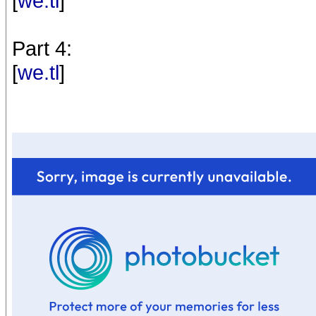
[
we.tl
]
Part 4:
[
we.tl
]