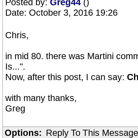
Posted by:
Greg44
()
Date: October 3, 2016 19:26
Chris,
in mid 80. there was Martini comm
Is...".
Now, after this post, I can say:
Chr
with many thanks,
Greg
Options:
Reply To This Messag