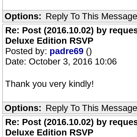
Options:
Reply To This Messag
Re: Post (2016.10.02) by req
Deluxe Edition RSVP
Posted by:
padre69
()
Date: October 3, 2016 10:06
Thank you very kindly!
Options:
Reply To This Messag
Re: Post (2016.10.02) by req
Deluxe Edition RSVP