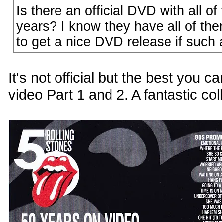
Is there an official DVD with all 
years? I know they have all of the
to get a nice DVD release if such a
It's not official but the best you 
video Part 1 and 2. A fantastic col