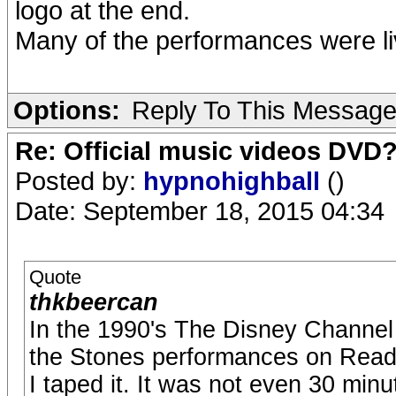
logo at the end.
Many of the performances were li
Options:
Reply To This Messag
Re: Official music videos DVD
Posted by:
hypnohighball
()
Date: September 18, 2015 04:34
Quote
thkbeercan
In the 1990's The Disney Channel 
the Stones performances on Read
I taped it. It was not even 30 min