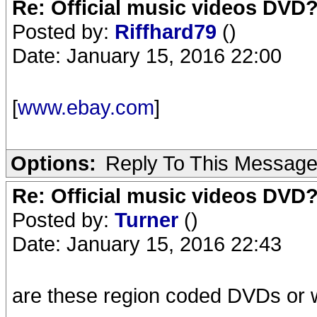
Re: Official music videos DVD
Posted by:
Riffhard79
()
Date: January 15, 2016 22:00
[
www.ebay.com
]
Options:
Reply To This Messag
Re: Official music videos DVD
Posted by:
Turner
()
Date: January 15, 2016 22:43
are these region coded DVDs or w