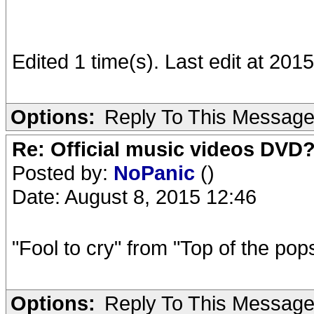
Edited 1 time(s). Last edit at 20
Options:
Reply To This Messag
Re: Official music videos DVD
Posted by:
NoPanic
()
Date: August 8, 2015 12:46
"Fool to cry" from "Top of the pops
Options:
Reply To This Messag