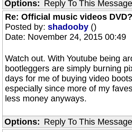
Options:
Reply To This Messag
Re: Official music videos DVD
Posted by:
shadooby
()
Date: November 24, 2015 00:49
Watch out. With Youtube being ar
bootleggers are simply burning pi
days for me of buying video boots
especially since more of my faves 
less money anyways.
Options:
Reply To This Messag