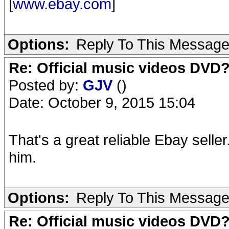
[
www.ebay.com
]
Options:
Reply To This Messag
Re: Official music videos DVD
Posted by:
GJV
()
Date: October 9, 2015 15:04
That's a great reliable Ebay selle
him.
Options:
Reply To This Messag
Re: Official music videos DVD