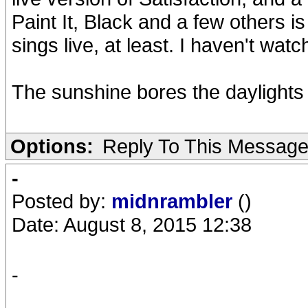
Paint It, Black and a few others i
sings live, at least. I haven't wat
The sunshine bores the daylights 
Options:
Reply To This Messag
-
Posted by:
midnrambler
()
Date: August 8, 2015 12:38
-