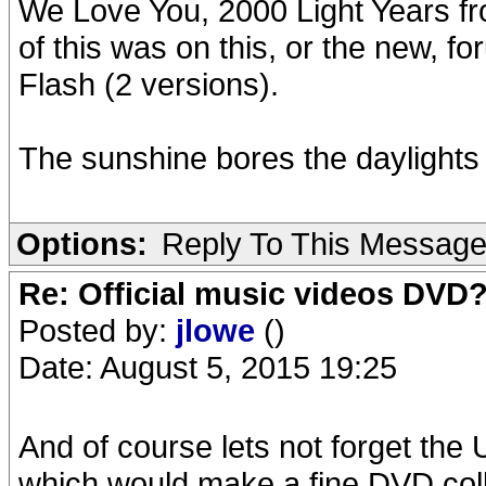
We Love You, 2000 Light Years fr
of this was on this, or the new, 
Flash (2 versions).
The sunshine bores the daylights 
Options:
Reply To This Messag
Re: Official music videos DVD
Posted by:
jlowe
()
Date: August 5, 2015 19:25
And of course lets not forget t
which would make a fine DVD colle