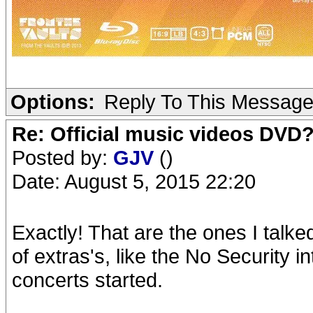
Options:
Reply To This Messag
Re: Official music videos DVD
Posted by:
GJV
()
Date: August 5, 2015 22:20
Exactly! That are the ones I talke
of extras's, like the No Security
concerts started.