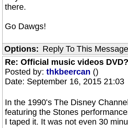
there.
Go Dawgs!
Options:
Reply To This Messag
Re: Official music videos DVD
Posted by:
thkbeercan
()
Date: September 16, 2015 21:03
In the 1990's The Disney Channel
featuring the Stones performanc
I taped it. It was not even 30 min