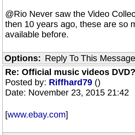
@Rio Never saw the Video Collecti
then 10 years ago, these are so m
available before.
Options:
Reply To This Messag
Re: Official music videos DVD
Posted by:
Riffhard79
()
Date: November 23, 2015 21:42
[
www.ebay.com
]