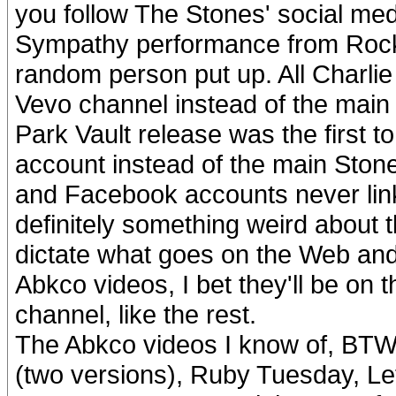
you follow The Stones' social medi
Sympathy performance from Rock N
random person put up. All Charlie
Vevo channel instead of the main
Park Vault release was the first t
account instead of the main Stone
and Facebook accounts never linke
definitely something weird about th
dictate what goes on the Web and 
Abkco videos, I bet they'll be on
channel, like the rest.
The Abkco videos I know of, BTW
(two versions), Ruby Tuesday, Let