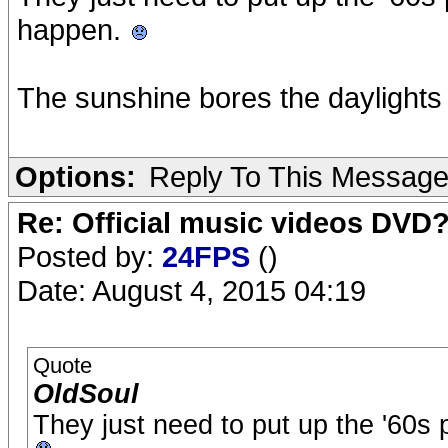
happen.
The sunshine bores the daylights 
Options:
Reply To This Messag
Re: Official music videos DVD
Posted by:
24FPS
()
Date: August 4, 2015 04:19
Quote
OldSoul
They just need to put up the '60s