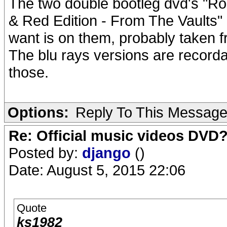
The two double bootleg dvd's "Ro
& Red Edition - From The Vaults" 
want is on them, probably taken
The blu rays versions are record
those.
Options:
Reply To This Messag
Re: Official music videos DVD
Posted by:
django
()
Date: August 5, 2015 22:06
Quote
ks1982