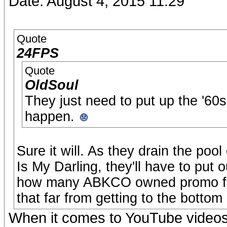
Date: August 4, 2015 11:29
Quote
24FPS
Quote
OldSoul
They just need to put up the '60
happen.
Sure it will. As they drain the pool
Is My Darling, they'll have to put
how many ABKCO owned promo film
that far from getting to the botto
When it comes to YouTube videos, 