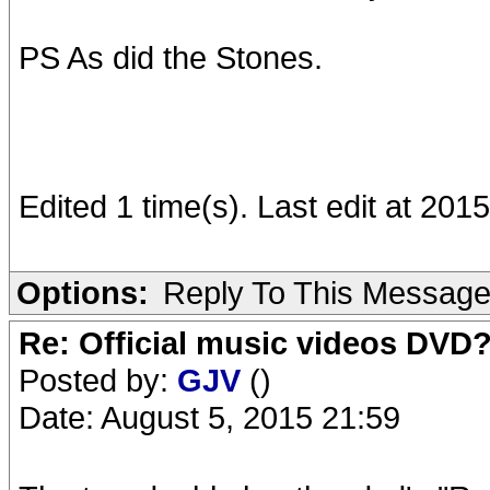
PS As did the Stones.
Edited 1 time(s). Last edit at 2
Options:
Reply To This Messag
Re: Official music videos DVD
Posted by:
GJV
()
Date: August 5, 2015 21:59