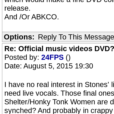
release.
And /Or ABKCO.
Options:
Reply To This Messag
Re: Official music videos DVD
Posted by:
24FPS
()
Date: August 5, 2015 19:30
I have no real interest in Stones'
need live vocals. Those final on
Shelter/Honky Tonk Women are dre
synched? And probably in crapp