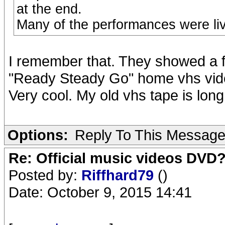
at the end.
Many of the performances were liv
I remember that. They showed a fe
"Ready Steady Go" home vhs vide
Very cool. My old vhs tape is long
Options:
Reply To This Messag
Re: Official music videos DVD
Posted by:
Riffhard79
()
Date: October 9, 2015 14:41