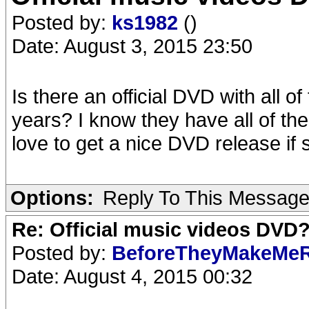
Posted by:
ks1982
()
Date: August 3, 2015 23:50
Is there an official DVD with all 
years? I know they have all of th
love to get a nice DVD release if 
Options:
Reply To This Messag
Re: Official music videos DVD
Posted by:
BeforeTheyMakeMe
Date: August 4, 2015 00:32