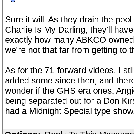
Sure it will. As they drain the pool
Charlie Is My Darling, they'll hav
exactly how many ABKCO owned p
we're not that far from getting to
As for the 71-forward videos, I s
added some since then, and there
wonder if the GHS era ones, Angie
being separated out for a Don Ki
had a Midnight Special type show,