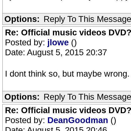
Options:
Reply To This Messag
Re: Official music videos DVD
Posted by:
jlowe
()
Date: August 5, 2015 20:37
I dont think so, but maybe wrong.
Options:
Reply To This Messag
Re: Official music videos DVD
Posted by:
DeanGoodman
()
Date: August 5, 2015 20:46