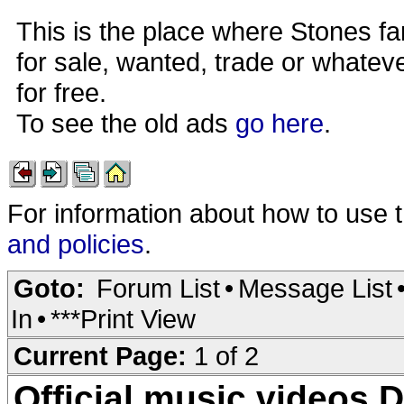
This is the place where Stones fa
for sale, wanted, trade or whateve
for free.
To see the old ads
go here
.
For information about how to use 
and policies
.
Goto:
Forum List
•
Message List
In
•
***Print View
Current Page:
1 of 2
Official music videos 