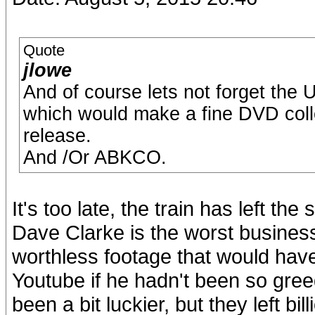
Quote
jlowe
And of course lets not forget th
which would make a fine DVD colle
release.
And /Or ABKCO.
It's too late, the train has left 
Dave Clarke is the worst businessm
worthless footage that would have
Youtube if he hadn't been so gr
been a bit luckier, but they left bil