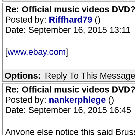
Re: Official music videos DVD
Posted by:
Riffhard79
()
Date: September 16, 2015 13:11
[
www.ebay.com
]
Options:
Reply To This Messag
Re: Official music videos DVD
Posted by:
nankerphlege
()
Date: September 16, 2015 16:45
Anyone else notice this said Bruss