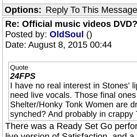
Options:
Reply To This Messag
Re: Official music videos DVD
Posted by:
OldSoul
()
Date: August 8, 2015 00:44
Quote
24FPS
I have no real interest in Stones' 
need live vocals. Those final one
Shelter/Honky Tonk Women are drea
synched? And probably in crappy
There was a Ready Set Go perfor
live version of Satisfaction, and a