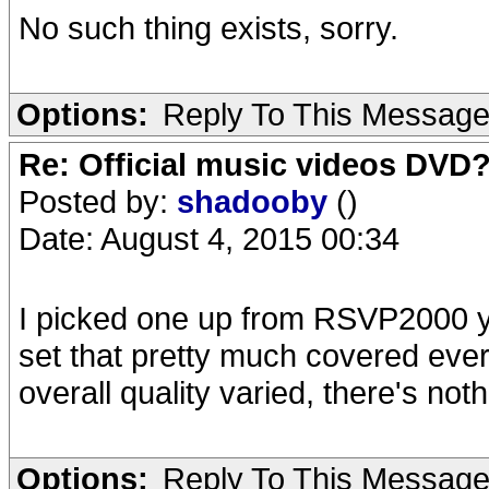
No such thing exists, sorry.
Options:
Reply To This Messag
Re: Official music videos DVD
Posted by:
shadooby
()
Date: August 4, 2015 00:34
I picked one up from RSVP2000 y
set that pretty much covered every
overall quality varied, there's noth
Options:
Reply To This Messag