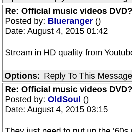
Re: Official music videos DVD
Posted by:
Blueranger
()
Date: August 4, 2015 01:42
Stream in HD quality from Youtube.
Options:
Reply To This Messag
Re: Official music videos DVD
Posted by:
OldSoul
()
Date: August 4, 2015 03:15
They just need to put up the '60s