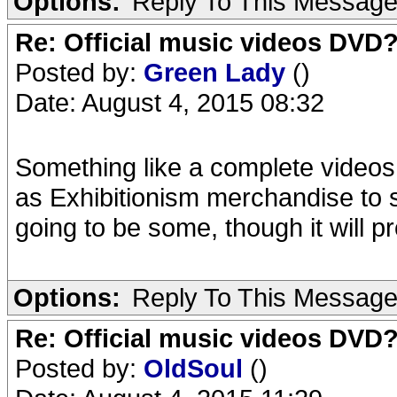
Options:
Reply To This Messag
Re: Official music videos DVD
Posted by:
Green Lady
()
Date: August 4, 2015 08:32
Something like a complete videos
as Exhibitionism merchandise to sel
going to be some, though it will pro
Options:
Reply To This Messag
Re: Official music videos DVD
Posted by:
OldSoul
()