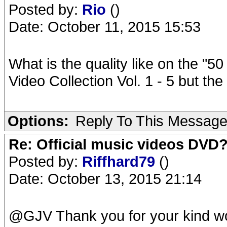
Posted by:
Rio
()
Date: October 11, 2015 15:53
What is the quality like on the "50
Video Collection Vol. 1 - 5 but the 
Options:
Reply To This Messag
Re: Official music videos DVD
Posted by:
Riffhard79
()
Date: October 13, 2015 21:14
@GJV Thank you for your kind w