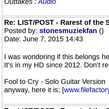
Outtakes :
Audio
Re: LIST/POST - Rarest of the 
Posted by:
stonesmuziekfan
()
Date: June 7, 2015 14:43
I was wondoring if this belongs h
It's in my HD since 2012. Don't r
Fool to Cry - Solo Guitar Version
anyway, here it is; [
www.filefacto