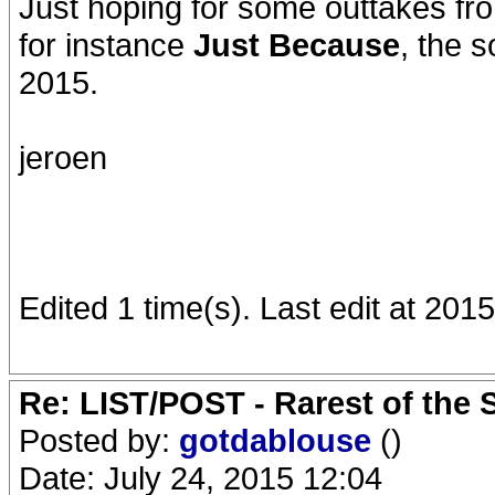
Just hoping for some outtakes fro
for instance
Just Because
, the
2015.
jeroen
Edited 1 time(s). Last edit at 201
Re: LIST/POST - Rarest of the 
Posted by:
gotdablouse
()
Date: July 24, 2015 12:04