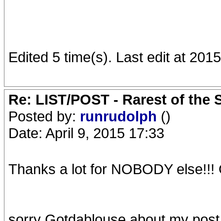
Edited 5 time(s). Last edit at 20
Re: LIST/POST - Rarest of the 
Posted by:
runrudolph
()
Date: April 9, 2015 17:33
Thanks a lot for NOBODY else!!! 
sorry Gotdablouse about my post 