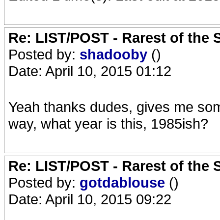
Re: LIST/POST - Rarest of the 
Posted by:
shadooby
()
Date: April 10, 2015 01:12
Yeah thanks dudes, gives me somet
way, what year is this, 1985ish?
Re: LIST/POST - Rarest of the 
Posted by:
gotdablouse
()
Date: April 10, 2015 09:22