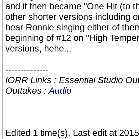
and it then became "One Hit (to t
other shorter versions including o
hear Ronnie singing either of the
beginning of #12 on "High Tempera
versions, hehe...
--------------
IORR Links : Essential Studio Ou
Outtakes :
Audio
Edited 1 time(s). Last edit at 20