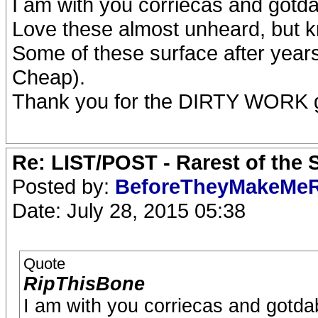
I am with you corriecas and gotd
Love these almost unheard, but kn
Some of these surface after years
Cheap).
Thank you for the DIRTY WORK 
Re: LIST/POST - Rarest of the 
Posted by:
BeforeTheyMakeMe
Date: July 28, 2015 05:38
Quote
RipThisBone
I am with you corriecas and gotda