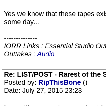
Yes we know that these tapes ex
some day...
--------------
IORR Links : Essential Studio Ou
Outtakes :
Audio
Re: LIST/POST - Rarest of the 
Posted by:
RipThisBone
()
Date: July 27, 2015 23:23