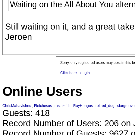
Waiting on the All About You altern
Still waiting on it, and a great take
Jeroen
Sorry, only registered users may post in this f
Click here to login
Online Users
ChrisMahavishnu
,
Fletchesus
,
rastakeith
,
RayHongus
,
retired_dog
,
stargroove
Guests: 418
Record Number of Users: 206 on 
Record Number of Guests: 9627 o