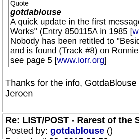
Quote
gotdablouse
A quick update in the first messa
Works" (Entry 850115A in 1985 [
w
Nobody has been retitled to "Bes
and is found (Track #8) on Ronnie'
see page 5 [
www.iorr.org
]
Thanks for the info, GotdaBlouse !
Jeroen
Re: LIST/POST - Rarest of the 
Posted by:
gotdablouse
()