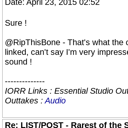
Date: April 23, 2015 02:52
Sure !
@RipThisBone - That's what the c
linked, can't say I'm very impress
sound !
--------------
IORR Links : Essential Studio Ou
Outtakes :
Audio
Re: LIST/POST - Rarest of the 