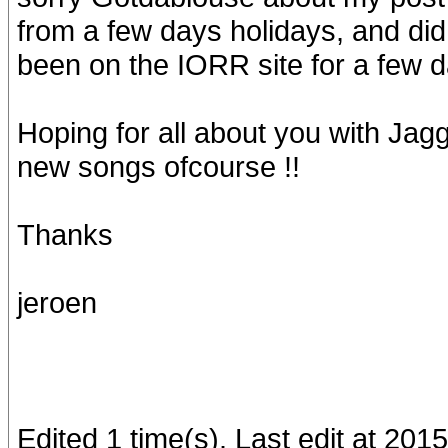
from a few days holidays, and di
been on the IORR site for a few da
Hoping for all about you with Jag
new songs ofcourse !!
Thanks
jeroen
Edited 1 time(s). Last edit at 201