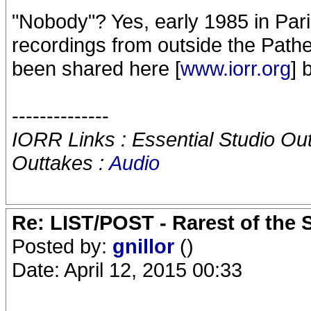
"Nobody"? Yes, early 1985 in Pari
recordings from outside the Pathe
been shared here [
www.iorr.org
] 
--------------
IORR Links : Essential Studio Ou
Outtakes :
Audio
Re: LIST/POST - Rarest of the 
Posted by:
gnillor
()
Date: April 12, 2015 00:33