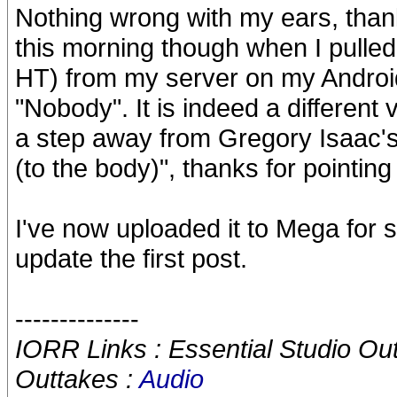
Nothing wrong with my ears, tha
this morning though when I pulled
HT) from my server on my Android 
"Nobody". It is indeed a different 
a step away from Gregory Isaac's
(to the body)", thanks for pointing 
I've now uploaded it to Mega for s
update the first post.
--------------
IORR Links : Essential Studio Ou
Outtakes :
Audio