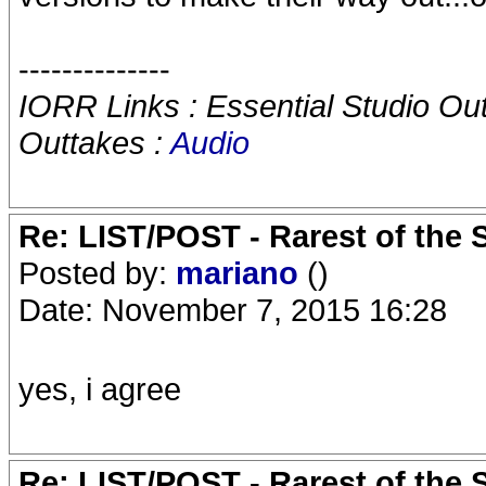
--------------
IORR Links : Essential Studio Ou
Outtakes :
Audio
Re: LIST/POST - Rarest of the 
Posted by:
mariano
()
Date: November 7, 2015 16:28
yes, i agree
Re: LIST/POST - Rarest of the 