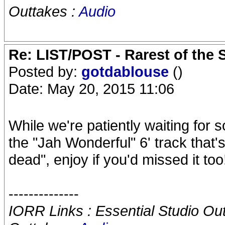
Outtakes :
Audio
Re: LIST/POST - Rarest of the 
Posted by:
gotdablouse
()
Date: May 20, 2015 11:06
While we're patiently waiting for
the "Jah Wonderful" 6' track that'
dead", enjoy if you'd missed it too!
--------------
IORR Links : Essential Studio Ou