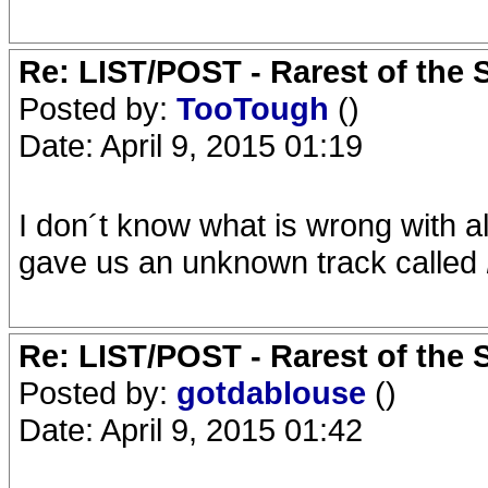
Re: LIST/POST - Rarest of the 
Posted by:
TooTough
()
Date: April 9, 2015 01:19
I don´t know what is wrong with al
gave us an unknown track called
Re: LIST/POST - Rarest of the 
Posted by:
gotdablouse
()
Date: April 9, 2015 01:42