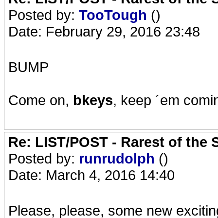
Posted by:
TooTough
()
Date: February 29, 2016 23:48
BUMP
Come on,
bkeys
, keep ´em comi
Re: LIST/POST - Rarest of the 
Posted by:
runrudolph
()
Date: March 4, 2016 14:40
Please, please, some new excitin