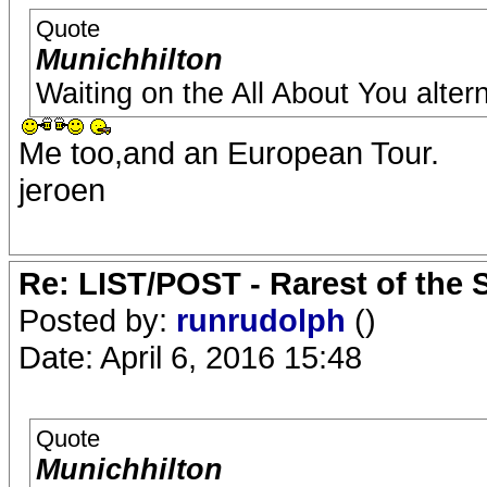
Quote
Munichhilton
Waiting on the All About You altern
Me too,and an European Tour.
jeroen
Re: LIST/POST - Rarest of the 
Posted by:
runrudolph
()
Date: April 6, 2016 15:48
Quote
Munichhilton