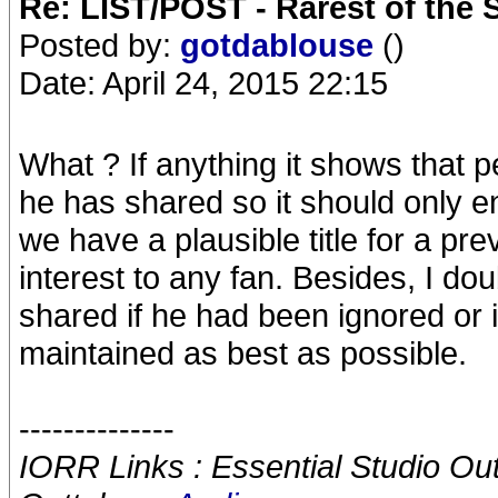
Re: LIST/POST - Rarest of the 
Posted by:
gotdablouse
()
Date: April 24, 2015 22:15
What ? If anything it shows that 
he has shared so it should only 
we have a plausible title for a prev
interest to any fan. Besides, I d
shared if he had been ignored or i
maintained as best as possible.
--------------
IORR Links : Essential Studio Ou