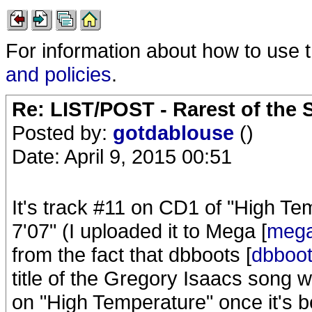
For information about how to use 
and policies
.
Re: LIST/POST - Rarest of the 
Posted by:
gotdablouse
()
Date: April 9, 2015 00:51
It's track #11 on CD1 of "High Te
7'07" (I uploaded it to Mega [
mega
from the fact that dbboots [
dbboo
title of the Gregory Isaacs song w
on "High Temperature" once it's 