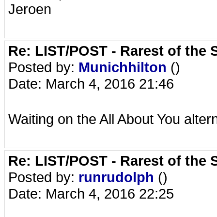
Jeroen
Re: LIST/POST - Rarest of the 
Posted by:
Munichhilton
()
Date: March 4, 2016 21:46
Waiting on the All About You altern
Re: LIST/POST - Rarest of the 
Posted by:
runrudolph
()
Date: March 4, 2016 22:25