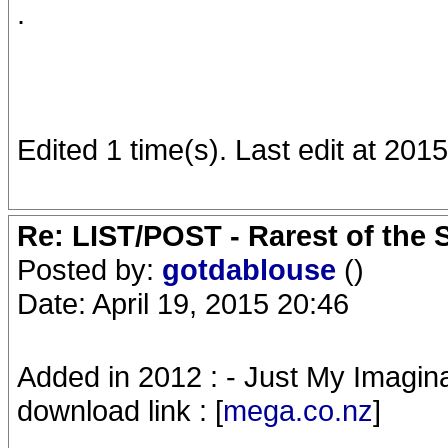
.
Edited 1 time(s). Last edit at 2015
Re: LIST/POST - Rarest of the 
Posted by:
gotdablouse
()
Date: April 19, 2015 20:46
Added in 2012 : - Just My Imaginat
download link : [
mega.co.nz
]