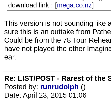
download link : [
mega.co.nz
]
This version is not sounding like a
sure this is an outtake from Pat
Could be from the 78 Tour Rehear
have not played the other Imagina
ear.
Re: LIST/POST - Rarest of the 
Posted by:
runrudolph
()
Date: April 23, 2015 01:06