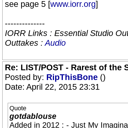
see page 5 [
www.iorr.org
]
--------------
IORR Links : Essential Studio Ou
Outtakes :
Audio
Re: LIST/POST - Rarest of the 
Posted by:
RipThisBone
()
Date: April 22, 2015 23:31
Quote
gotdablouse
Added in 2012 : - Just My Imaginat