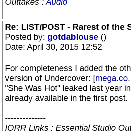
Outtakes :
Audio
Re: LIST/POST - Rarest of the 
Posted by:
gotdablouse
()
Date: April 30, 2015 12:52
For completeness I added the ot
version of Undercover: [
mega.co.
"She Was Hot" leaked last year i
already available in the first post.
--------------
IORR Links : Essential Studio Ou