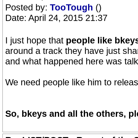
Posted by:
TooTough
()
Date: April 24, 2015 21:37
I just hope that
people like bkey
around a track they have just shar
and what happened here was talk
We need people like him to relea
So, bkeys and all the others, 