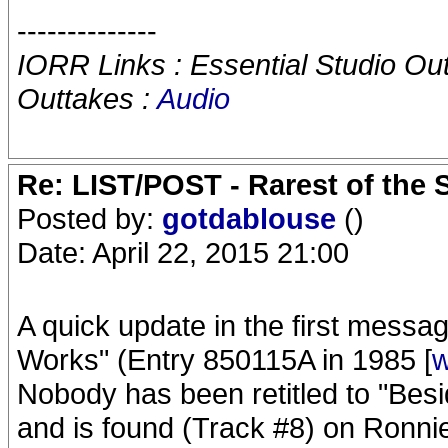
--------------
IORR Links : Essential Studio Ou
Outtakes :
Audio
Re: LIST/POST - Rarest of the 
Posted by:
gotdablouse
()
Date: April 22, 2015 21:00
A quick update in the first messa
Works" (Entry 850115A in 1985 [
w
Nobody has been retitled to "Bes
and is found (Track #8) on Ronnie