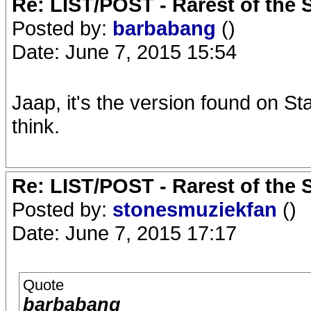
Re: LIST/POST - Rarest of the 
Posted by:
barbabang
()
Date: June 7, 2015 15:54
Jaap, it's the version found on Sta
think.
Re: LIST/POST - Rarest of the 
Posted by:
stonesmuziekfan
()
Date: June 7, 2015 17:17
Quote
barbabang