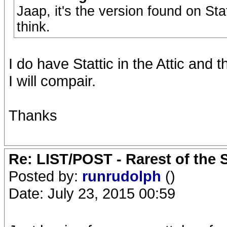
Jaap, it's the version found on Sta
think.
I do have Stattic in the Attic and th
I will compair.
Thanks
Re: LIST/POST - Rarest of the 
Posted by:
runrudolph
()
Date: July 23, 2015 00:59