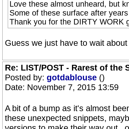
Love these almost unheard, but kn
Some of these surface after years
Thank you for the DIRTY WORK g
Guess we just have to wait about 
Re: LIST/POST - Rarest of the 
Posted by:
gotdablouse
()
Date: November 7, 2015 13:59
A bit of a bump as it's almost be
these unexpected snippets, maybe
versions to make their way out...