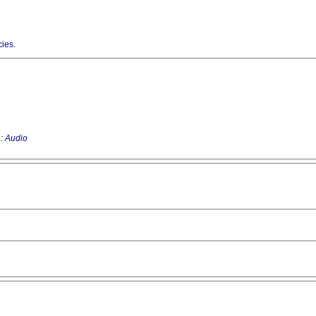
cies
.
 :
Audio