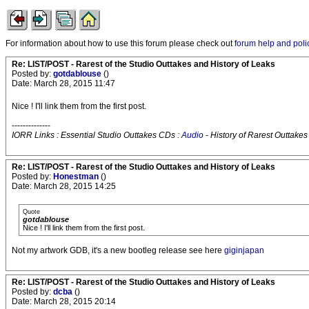
For information about how to use this forum please check out
forum help and poli
Re: LIST/POST - Rarest of the Studio Outtakes and History of Leaks
Posted by:
gotdablouse
()
Date: March 28, 2015 11:47
Nice ! I'll link them from the first post.
--------------
IORR Links : Essential Studio Outtakes CDs :
Audio
- History of Rarest Outtakes
Re: LIST/POST - Rarest of the Studio Outtakes and History of Leaks
Posted by:
Honestman
()
Date: March 28, 2015 14:25
Quote
gotdablouse
Nice ! I'll link them from the first post.
Not my artwork GDB, it's a new bootleg release see here
giginjapan
Re: LIST/POST - Rarest of the Studio Outtakes and History of Leaks
Posted by:
dcba
()
Date: March 28, 2015 20:14