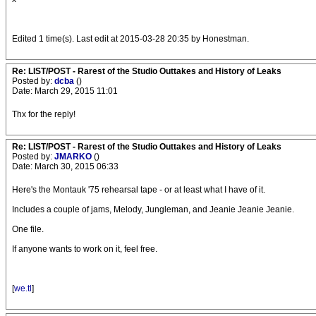
Edited 1 time(s). Last edit at 2015-03-28 20:35 by Honestman.
Re: LIST/POST - Rarest of the Studio Outtakes and History of Leaks
Posted by:
dcba
()
Date: March 29, 2015 11:01
Thx for the reply!
Re: LIST/POST - Rarest of the Studio Outtakes and History of Leaks
Posted by:
JMARKO
()
Date: March 30, 2015 06:33
Here's the Montauk '75 rehearsal tape - or at least what I have of it.
Includes a couple of jams, Melody, Jungleman, and Jeanie Jeanie Jeanie.
One file.
If anyone wants to work on it, feel free.
[
we.tl
]