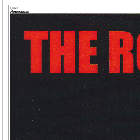
Quote
Honestman