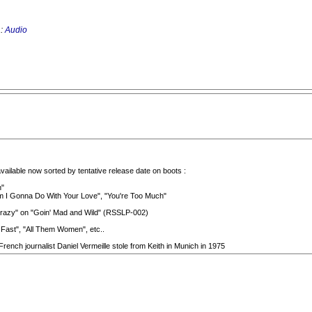
 :
Audio
vailable now sorted by tentative release date on boots :
n"
 Am I Gonna Do With Your Love", "You're Too Much"
ng Crazy" on "Goin' Mad and Wild" (RSSLP-002)
 Fast", "All Them Women", etc..
rench journalist Daniel Vermeille stole from Keith in Munich in 1975