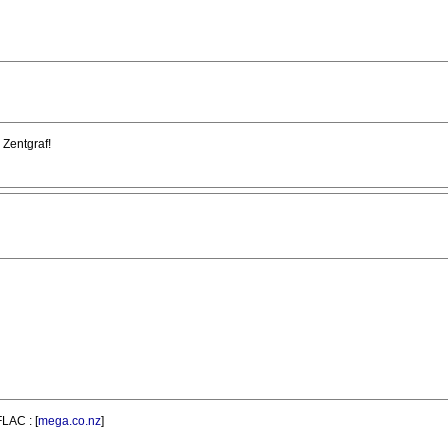
 Zentgraf!
FLAC : [
mega.co.nz
]