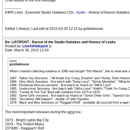
Links added to the first message.
--------------
IORR Links : Essential Studio Outtakes CDs :
Audio
- History of Rarest Outtakes
Edited 1 time(s). Last edit at 2015-03-30 12:15 by gotdablouse.
Re: LIST/POST - Rarest of the Studio Outtakes and History of Leaks
Posted by:
LiveAtHidepark
()
Date: March 30, 2015 12:50
Quote
gotdablouse
When I started collecting outtakes in 1990 and bought "Hot Wacks", this is what was a
1987 : Tattoo You Sessions : "All Inside Our Crazy Dreams" and "Honky Tonk Heave
1986 : Dirty Work Sessions : first batch with "Deep Love", "Stricly Memphis", "What
1986 : Emotional Rescue sessions : first batch as heard on "Still in Love"
1985 : Undercover Sessions : first batch with "Still in Love", Keith's "Think I'm Goi
1983 : "Lonely At The Top" Boot with outtakes from 1973 to 1979
1982 : Some Girls sessions : first batch as heard on "Some Other Girls", "Spend it So
1982 : "Accidents Will Happen" : double LP with Claudine
1978 : Black and Blue Sessions on "Reggae'n'Roll" : probably all sourced from a tape F
The most important releases during the
vinyl
era :
1973 - Bright Lights Big City
1979 - The Trident Mixes
1979/80 - Reggae'n' Roll