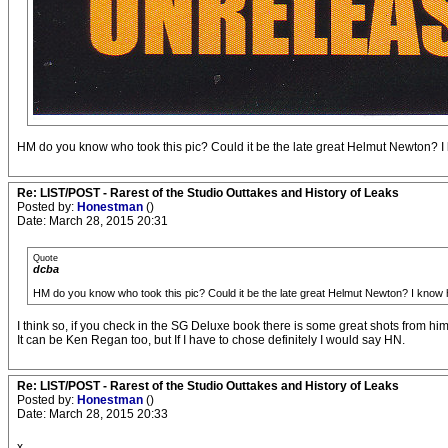
HM do you know who took this pic? Could it be the late great Helmut Newton? I k
Re: LIST/POST - Rarest of the Studio Outtakes and History of Leaks
Posted by:
Honestman
()
Date: March 28, 2015 20:31
Quote
dcba
HM do you know who took this pic? Could it be the late great Helmut Newton? I know h
I think so, if you check in the SG Deluxe book there is some great shots from him
It can be Ken Regan too, but If I have to chose definitely I would say HN.
Re: LIST/POST - Rarest of the Studio Outtakes and History of Leaks
Posted by:
Honestman
()
Date: March 28, 2015 20:33
x