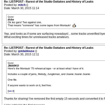
Re: LIST/POST - Rarest of the Studio Outtakes and History of Leaks
Posted by:
mitch
()
Date: March 30, 2015 11:14
Quote
dcba
Ok les gars! Two against one.
That means "someone" has some tapes from Montauk!
Yep, and looks as if some are surfacing nowadays!... some tracks unverified bye
What exciting times for unreleased tracks amateurs.
Re: LIST/POST - Rarest of the Studio Outtakes and History of Leaks
Posted by:
gotdablouse
()
Date: March 30, 2015 12:11
Quote
JMARKO
Here's the Montauk '75 rehearsal tape - or at least what I have of it.
Includes a couple of jams, Melody, Jungleman, and Jeanie Jeanie Jeanie.
One file.
If anyone wants to work on it, feel free.
[
we.tl
]
Thanks for sharing! I've removed the first empty 15 seconds and converted it to 