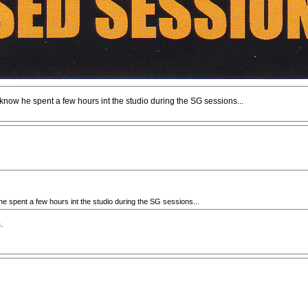
now he spent a few hours int the studio during the SG sessions...
e spent a few hours int the studio during the SG sessions...
.