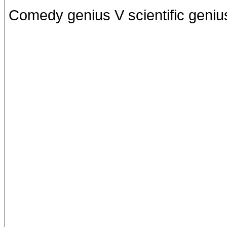
Comedy genius V scientific geniu