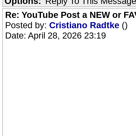
Options:
Reply To This Messag
Re: YouTube Post a NEW or FA
Posted by:
Cristiano Radtke
()
Date: April 28, 2026 23:19