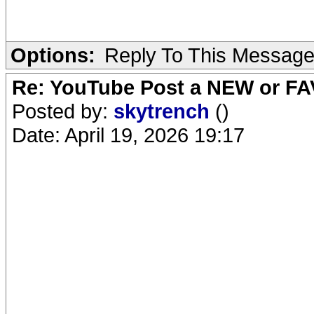
Options:
Reply To This Messag
Re: YouTube Post a NEW or FA
Posted by:
skytrench
()
Date: April 19, 2026 19:17