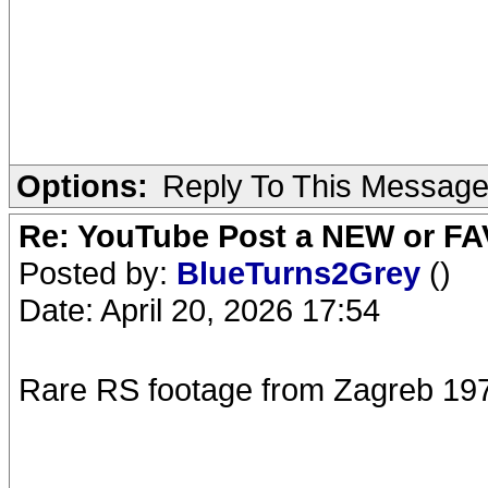
Options:
Reply To This Messag
Re: YouTube Post a NEW or FA
Posted by:
BlueTurns2Grey
()
Date: April 20, 2026 17:54
Rare RS footage from Zagreb 19