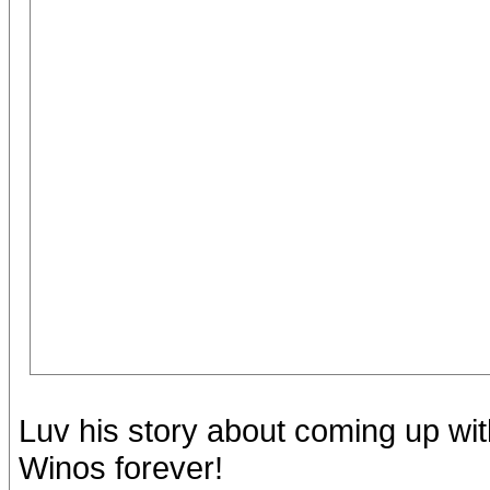
Luv his story about coming up wi
Winos forever!