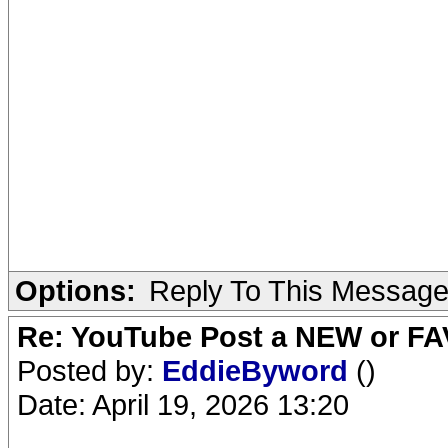
Options:
Reply To This Messag
Re: YouTube Post a NEW or FA
Posted by:
EddieByword
()
Date: April 19, 2026 13:20