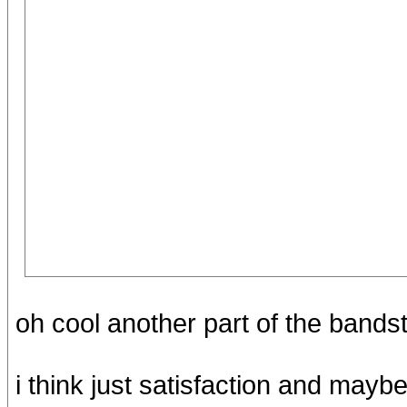
oh cool another part of the bands
i think just satisfaction and maybe 