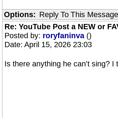
Options:
Reply To This Messag
Re: YouTube Post a NEW or FA
Posted by:
roryfaninva
()
Date: April 15, 2026 23:03
Is there anything he can't sing? I