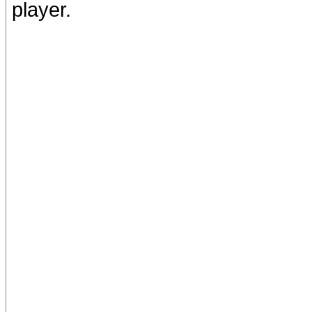
player.