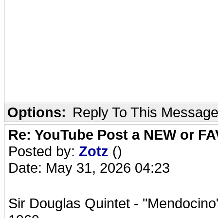
Options:
Reply To This Messag
Re: YouTube Post a NEW or FA
Posted by:
Zotz
()
Date: May 31, 2026 04:23
Sir Douglas Quintet - "Mendocin