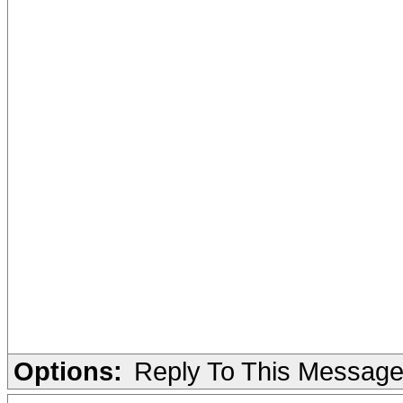
Options:
Reply To This Messag