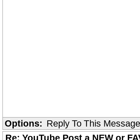
Options:
Reply To This Messag
Re: YouTube Post a NEW or FA