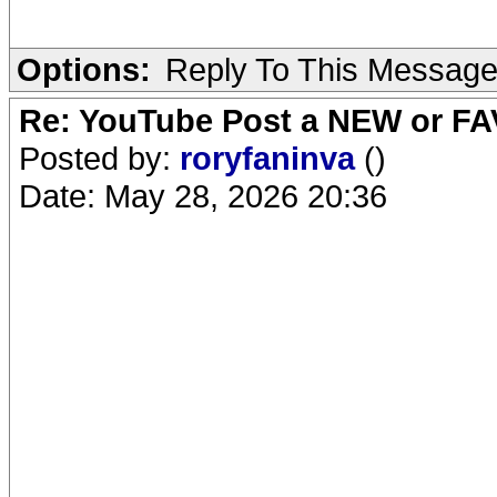
Options:
Reply To This Messag
Re: YouTube Post a NEW or FA
Posted by:
roryfaninva
()
Date: May 28, 2026 20:36