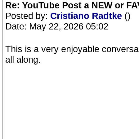
Re: YouTube Post a NEW or FA
Posted by:
Cristiano Radtke
()
Date: May 22, 2026 05:02
This is a very enjoyable convers
all along.