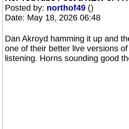
Posted by:
northof49
()
Date: May 18, 2026 06:48
Dan Akroyd hamming it up and th
one of their better live versions 
listening. Horns sounding good t