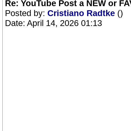
Re: YouTube Post a NEW or FA
Posted by:
Cristiano Radtke
()
Date: April 14, 2026 01:13