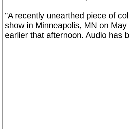
"A recently unearthed piece of co
show in Minneapolis, MN on May 
earlier that afternoon. Audio has