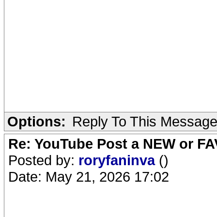
Options:
Reply To This Messag
Re: YouTube Post a NEW or FA
Posted by:
roryfaninva
()
Date: May 21, 2026 17:02