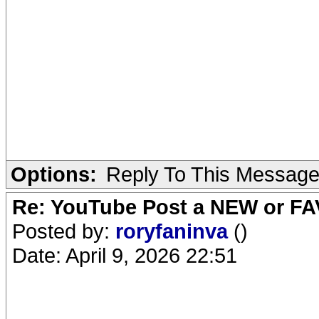
Options:
Reply To This Messag
Re: YouTube Post a NEW or FA
Posted by:
roryfaninva
()
Date: April 9, 2026 22:51