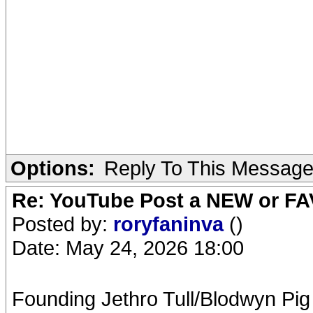
Options:
Reply To This Messag
Re: YouTube Post a NEW or FA
Posted by:
roryfaninva
()
Date: May 24, 2026 18:00
Founding Jethro Tull/Blodwyn Pig 