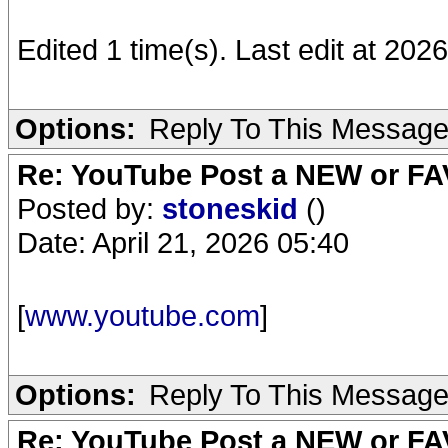
Edited 1 time(s). Last edit at 20
Options:
Reply To This Messag
Re: YouTube Post a NEW or FA
Posted by:
stoneskid
()
Date: April 21, 2026 05:40
[
www.youtube.com
]
Options:
Reply To This Messag
Re: YouTube Post a NEW or FA