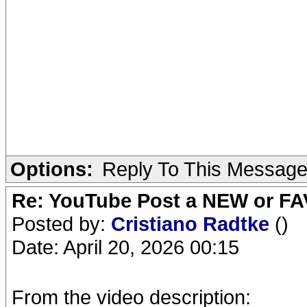
Options:
Reply To This Messag
Re: YouTube Post a NEW or FA
Posted by:
Cristiano Radtke
()
Date: April 20, 2026 00:15
From the video description: