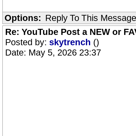
Options:
Reply To This Messag
Re: YouTube Post a NEW or FA
Posted by:
skytrench
()
Date: May 5, 2026 23:37