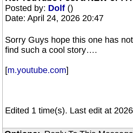
Posted by:
Dolf
()
Date: April 24, 2026 20:47
Sorry Guys hope this one has not
find such a cool story….
[
m.youtube.com
]
Edited 1 time(s). Last edit at 202