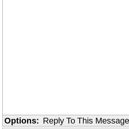
Options:
Reply To This Messag