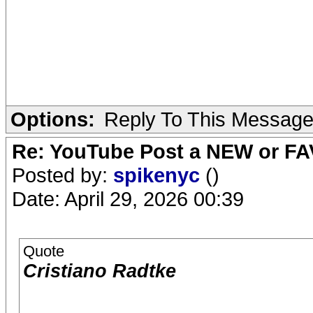
Options:
Reply To This Messag
Re: YouTube Post a NEW or FA
Posted by:
spikenyc
()
Date: April 29, 2026 00:39
Quote
Cristiano Radtke