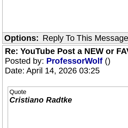
Options:
Reply To This Messag
Re: YouTube Post a NEW or FA
Posted by:
ProfessorWolf
()
Date: April 14, 2026 03:25
Quote
Cristiano Radtke