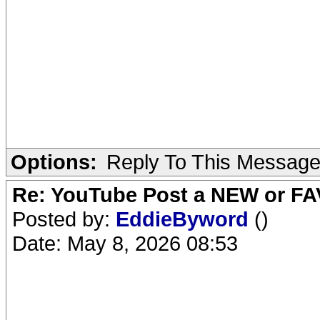
Options:
Reply To This Messag
Re: YouTube Post a NEW or FA
Posted by:
EddieByword
()
Date: May 8, 2026 08:53