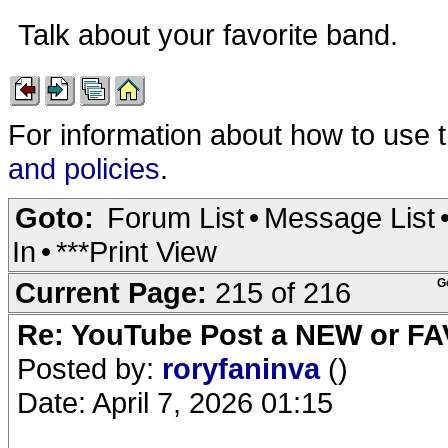
Talk about your favorite band.
For information about how to use 
and policies
.
Goto:
Forum List
•
Message List
In
•
***Print View
Current Page:
215 of 216
G
Re: YouTube Post a NEW or FA
Posted by:
roryfaninva
()
Date: April 7, 2026 01:15