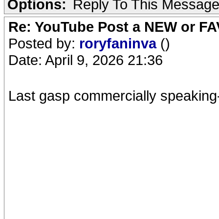
Options:
Reply To This Messag
Re: YouTube Post a NEW or FA
Posted by:
roryfaninva
()
Date: April 9, 2026 21:36
Last gasp commercially speaking- 