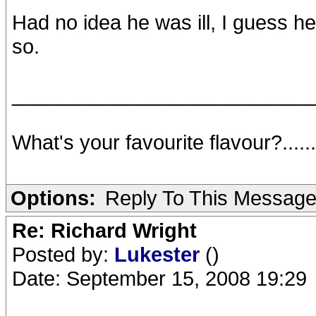
Had no idea he was ill, I guess he
so.
__________________________
What's your favourite flavour?.....
Options:
Reply To This Messag
Re: Richard Wright
Posted by:
Lukester
()
Date: September 15, 2008 19:29