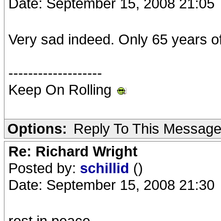
Date: September 15, 2008 21:05
Very sad indeed. Only 65 years o
-------------------
Keep On Rolling
Options:
Reply To This Messag
Re: Richard Wright
Posted by:
schillid
()
Date: September 15, 2008 21:30
rest in peace