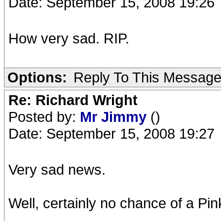
Date: September 15, 2008 19:26
How very sad. RIP.
Options:
Reply To This Messag
Re: Richard Wright
Posted by:
Mr Jimmy
()
Date: September 15, 2008 19:27
Very sad news.
Well, certainly no chance of a Pink