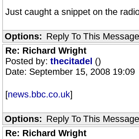
Just caught a snippet on the radio
Options:
Reply To This Messag
Re: Richard Wright
Posted by:
thecitadel
()
Date: September 15, 2008 19:09
[
news.bbc.co.uk
]
Options:
Reply To This Messag
Re: Richard Wright