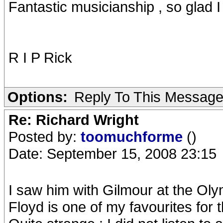
Fantastic musicianship , so glad 
R I P Rick
Options:
Reply To This Messag
Re: Richard Wright
Posted by:
toomuchforme
()
Date: September 15, 2008 23:15
I saw him with Gilmour at the Oly
Floyd is one of my favourites for 