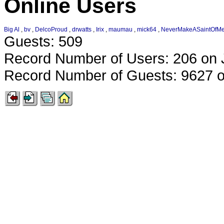
Online Users
Big Al
,
bv
,
DelcoProud
,
drwatts
,
Irix
,
maumau
,
mick64
,
NeverMakeASaintOfM
Guests: 509
Record Number of Users: 206 on 
Record Number of Guests: 9627 o