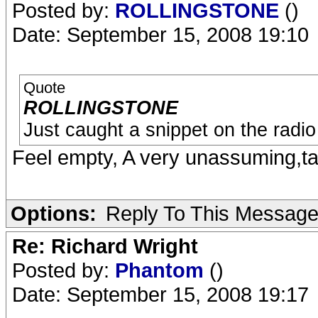
Posted by:
ROLLINGSTONE
()
Date: September 15, 2008 19:10
Quote
ROLLINGSTONE
Just caught a snippet on the radio
Feel empty, A very unassuming,ta
Options:
Reply To This Messag
Re: Richard Wright
Posted by:
Phantom
()
Date: September 15, 2008 19:17