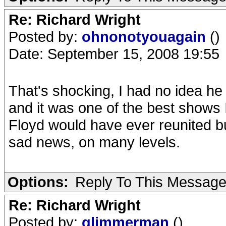
Re: Richard Wright
Posted by:
ohnonotyouagain
()
Date: September 15, 2008 19:55
That's shocking, I had no idea he
and it was one of the best shows 
Floyd would have ever reunited bu
sad news, on many levels.
Options:
Reply To This Messag
Re: Richard Wright
Posted by:
glimmerman
()