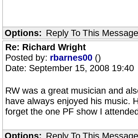
Options:
Reply To This Messag
Re: Richard Wright
Posted by:
rbarnes00
()
Date: September 15, 2008 19:40
RW was a great musician and also
have always enjoyed his music. He
forget the one PF show I attende
Options:
Reply To This Messag