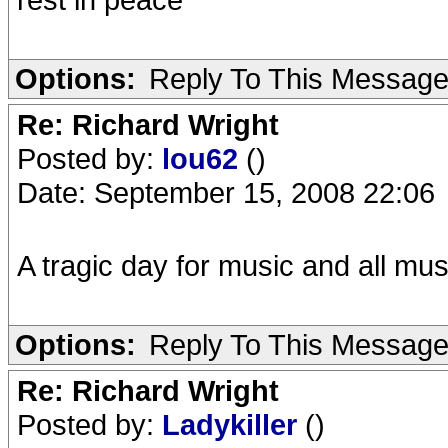
Options:
Reply To This Messag
Re: Richard Wright
Posted by:
lou62
()
Date: September 15, 2008 22:06
A tragic day for music and all mus
Options:
Reply To This Messag
Re: Richard Wright
Posted by:
Ladykiller
()