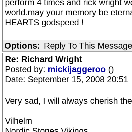
perform 4 times and rick wright w
world.may your memory be eternal 
HEARTS godspeed !
Options:
Reply To This Messag
Re: Richard Wright
Posted by:
mickijaggeroo
()
Date: September 15, 2008 20:51
Very sad, I will always cherish th
Vilhelm
Nordic Stones Vikings