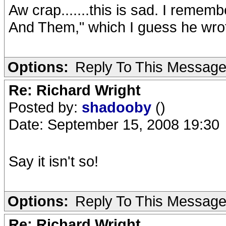
Aw crap.......this is sad. I remem
And Them," which I guess he wrote.
Options:
Reply To This Messag
Re: Richard Wright
Posted by:
shadooby
()
Date: September 15, 2008 19:30
Say it isn't so!
Options:
Reply To This Messag
Re: Richard Wright