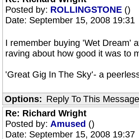
Posted by:
ROLLINGSTONE
()
Date: September 15, 2008 19:31
I remember buying 'Wet Dream' a
raving about how good it was to m
'Great Gig In The Sky'- a peerles
Options:
Reply To This Messag
Re: Richard Wright
Posted by:
Amused
()
Date: September 15, 2008 19:37