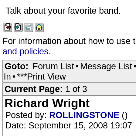
Talk about your favorite band.
For information about how to use 
and policies
.
Goto:
Forum List
•
Message List
In
•
***Print View
Current Page:
1 of 3
Richard Wright
Posted by:
ROLLINGSTONE
()
Date: September 15, 2008 19:07