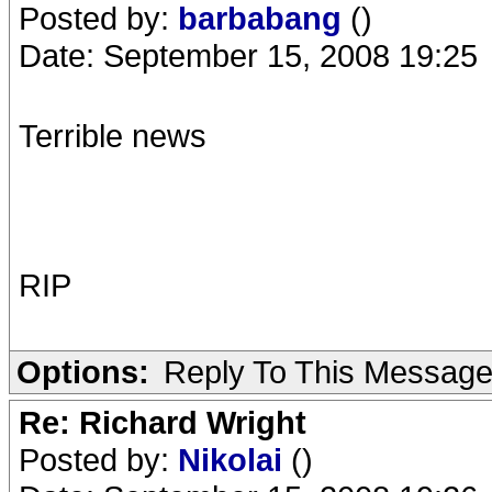
Posted by:
barbabang
()
Date: September 15, 2008 19:25
Terrible news
RIP
Options:
Reply To This Messag
Re: Richard Wright
Posted by:
Nikolai
()