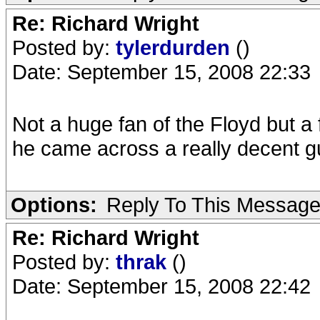
Re: Richard Wright
Posted by:
tylerdurden
()
Date: September 15, 2008 22:33
Not a huge fan of the Floyd but a
he came across a really decent gu
Options:
Reply To This Messag
Re: Richard Wright
Posted by:
thrak
()
Date: September 15, 2008 22:42