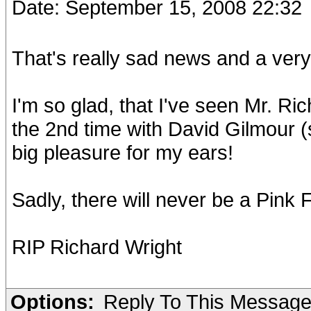
Date: September 15, 2008 22:32
That's really sad news and a very 
I'm so glad, that I've seen Mr. Ri
the 2nd time with David Gilmour (
big pleasure for my ears!
Sadly, there will never be a Pink F
RIP Richard Wright
Options:
Reply To This Messag