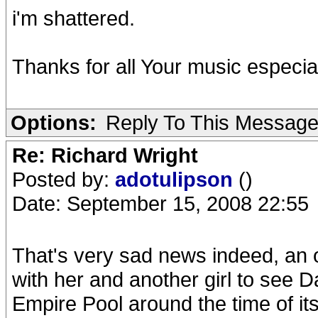
i'm shattered.
Thanks for all Your music especia
Options:
Reply To This Messag
Re: Richard Wright
Posted by:
adotulipson
()
Date: September 15, 2008 22:55
That's very sad news indeed, an ol
with her and another girl to see
Empire Pool around the time of its