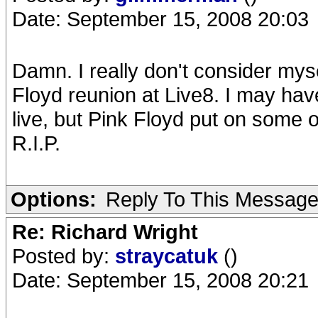
Date: September 15, 2008 20:03
Damn. I really don't consider myse
Floyd reunion at Live8. I may ha
live, but Pink Floyd put on some o
R.I.P.
Options:
Reply To This Messag
Re: Richard Wright
Posted by:
straycatuk
()
Date: September 15, 2008 20:21