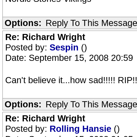
Options:
Reply To This Messag
Re: Richard Wright
Posted by:
Sespin
()
Date: September 15, 2008 20:59
Can't believe it...how sad!!!!! RIP!
Options:
Reply To This Messag
Re: Richard Wright
Posted by:
Rolling Hansie
()