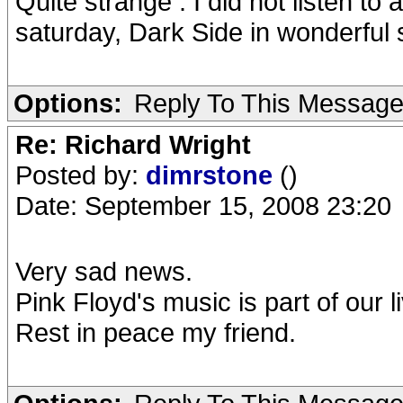
Quite strange : I did not listen to
saturday, Dark Side in wonderful 
Options:
Reply To This Messag
Re: Richard Wright
Posted by:
dimrstone
()
Date: September 15, 2008 23:20
Very sad news.
Pink Floyd's music is part of our l
Rest in peace my friend.