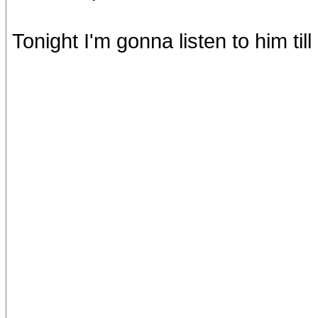
Tonight I'm gonna listen to him till