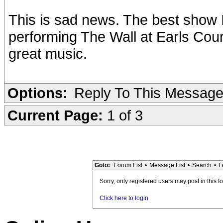
This is sad news. The best show 
performing The Wall at Earls Court
great music.
Options:
Reply To This Messag
Current Page:
1 of 3
Goto:
Forum List
•
Message List
•
Search
•
L
Sorry, only registered users may post in this f
Click here to login