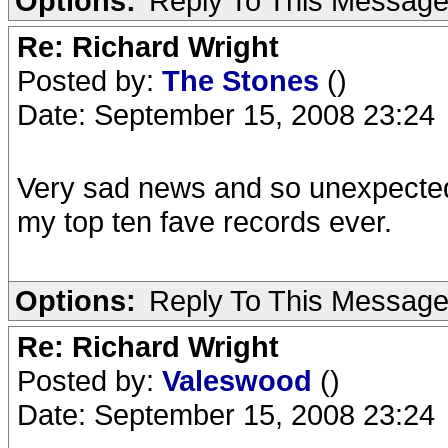
Options:
Reply To This Messag
Re: Richard Wright
Posted by:
The Stones
()
Date: September 15, 2008 23:24
Very sad news and so unexpected 
my top ten fave records ever.
Options:
Reply To This Messag
Re: Richard Wright
Posted by:
Valeswood
()
Date: September 15, 2008 23:24