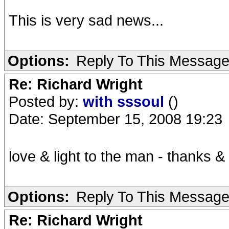
This is very sad news...
Options:
Reply To This Messag
Re: Richard Wright
Posted by:
with sssoul
()
Date: September 15, 2008 19:23
love & light to the man - thanks & 
Options:
Reply To This Messag
Re: Richard Wright