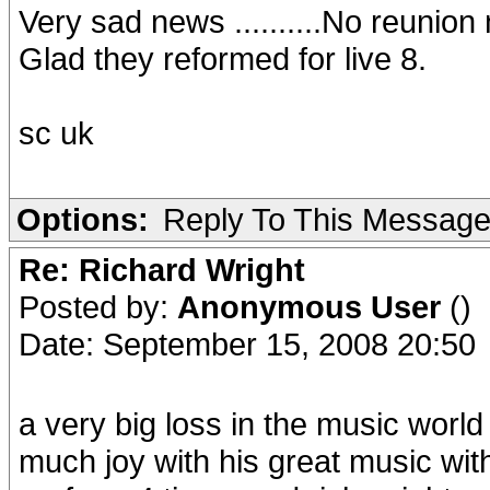
Very sad news ..........No reunion
Glad they reformed for live 8.
sc uk
Options:
Reply To This Messag
Re: Richard Wright
Posted by:
Anonymous User
()
Date: September 15, 2008 20:50
a very big loss in the music world
much joy with his great music with