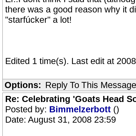
there was a good reason why it di
"starfúcker" a lot!
Edited 1 time(s). Last edit at 20
Options:
Reply To This Messag
Re: Celebrating 'Goats Head So
Posted by:
Bimmelzerbott
()
Date: August 31, 2008 23:59