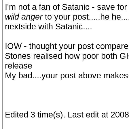
I'm not a fan of Satanic - save for
wild anger
to your post.....he he..
nextside with Satanic....
IOW - thought your post compared
Stones realised how poor both GH
release
My bad....your post above makes
Edited 3 time(s). Last edit at 20