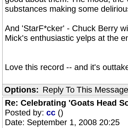
substances making some deliriou
And 'StarF*cker' - Chuck Berry w
Mick's enthusiastic yelps at the e
Love this record -- and it's outtak
Options:
Reply To This Messag
Re: Celebrating 'Goats Head So
Posted by:
cc
()
Date: September 1, 2008 20:25