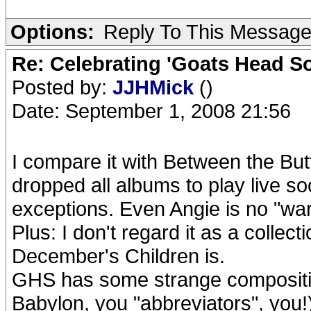
Options:
Reply To This Messag
Re: Celebrating 'Goats Head So
Posted by:
JJHMick
()
Date: September 1, 2008 21:56
I compare it with Between the But
dropped all albums to play live soo
exceptions. Even Angie is no "wa
Plus: I don't regard it as a collect
December's Children is.
GHS has some strange compositions
Babylon, you "abbreviators", you