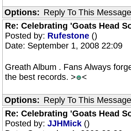
Options:
Reply To This Messag
Re: Celebrating 'Goats Head So
Posted by:
Rufestone
()
Date: September 1, 2008 22:09
Greath Album . Fans Always forge
the best records. >
<
Options:
Reply To This Messag
Re: Celebrating 'Goats Head So
Posted by:
JJHMick
()