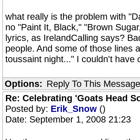
what really is the problem with "Dan
no "Paint It, Black," "Brown Sugar,"
lyrics, as IrelandCalling says? Ba
people. And some of those lines ai
toussaint night..." I couldn't have
Options:
Reply To This Messag
Re: Celebrating 'Goats Head So
Posted by:
Erik_Snow
()
Date: September 1, 2008 21:23