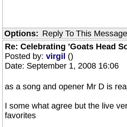
Options:
Reply To This Messag
Re: Celebrating 'Goats Head So
Posted by:
virgil
()
Date: September 1, 2008 16:06
as a song and opener Mr D is rea
I some what agree but the live ver
favorites