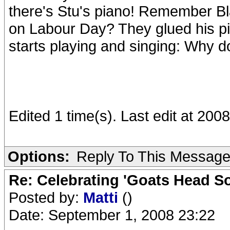
there's Stu's piano! Remember Bl
on Labour Day? They glued his pi
starts playing and singing: Why d
Edited 1 time(s). Last edit at 20
Options:
Reply To This Messag
Re: Celebrating 'Goats Head So
Posted by:
Matti
()
Date: September 1, 2008 23:22