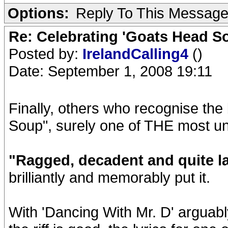
Options:
Reply To This Messag
Re: Celebrating 'Goats Head So
Posted by:
IrelandCalling4
()
Date: September 1, 2008 19:11
Finally, others who recognise the
Soup", surely one of THE most un
"Ragged, decadent and quite la
brilliantly and memorably put it.
With 'Dancing With Mr. D' arguabl