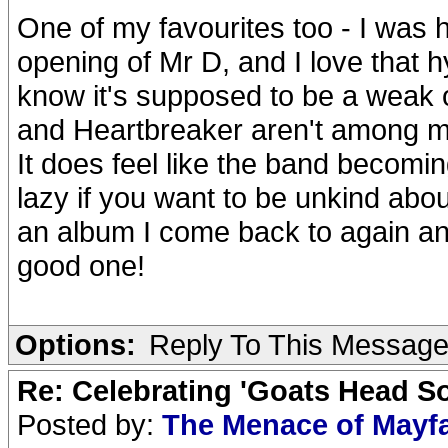
One of my favourites too - I was h
opening of Mr D, and I love that hy
know it's supposed to be a weak o
and Heartbreaker aren't among my 
It does feel like the band becoming
lazy if you want to be unkind about 
an album I come back to again and a
good one!
Options:
Reply To This Messag
Re: Celebrating 'Goats Head So
Posted by:
The Menace of Mayf