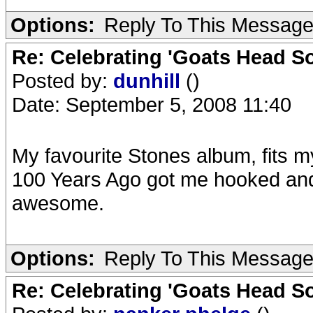
Options:
Reply To This Messag
Re: Celebrating 'Goats Head So
Posted by:
dunhill
()
Date: September 5, 2008 11:40
My favourite Stones album, fits my
100 Years Ago got me hooked and
awesome.
Options:
Reply To This Messag
Re: Celebrating 'Goats Head So