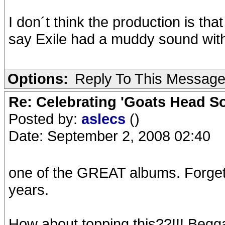
I don´t think the production is tha
say Exile had a muddy sound wit
Options:
Reply To This Messag
Re: Celebrating 'Goats Head So
Posted by:
aslecs
()
Date: September 2, 2008 02:40
one of the GREAT albums. Forget t
years.
How about topping this??!!! Beggar