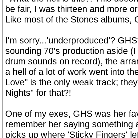
be fair, I was thirteen and more o
Like most of the Stones albums, 
I'm sorry...'underproduced'? GHS? 
sounding 70's production aside (I s
drum sounds on record), the arra
a hell of a lot of work went into 
Love" is the only weak track; th
Nights" for that?!
One of my exes, GHS was her favo
remember her saying something al
picks up where 'Sticky Fingers' le