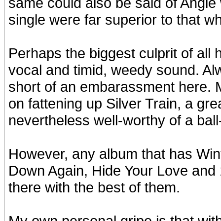
same could also be said of Angie
single were far superior to that w
Perhaps the biggest culprit of all 
vocal and timid, weedy sound. Al
short of an embarassment here. 
on fattening up Silver Train, a grea
nevertheless well-worthy of a bal
However, any album that has Wint
Down Again, Hide Your Love and 
there with the best of them.
My own personal gripe is that with