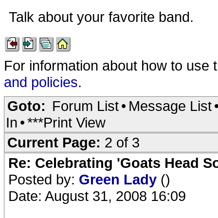
Talk about your favorite band.
For information about how to use 
and policies
.
Goto:
Forum List
•
Message List
In
•
***Print View
Current Page:
2 of 3
Re: Celebrating 'Goats Head So
Posted by:
Green Lady
()
Date: August 31, 2008 16:09