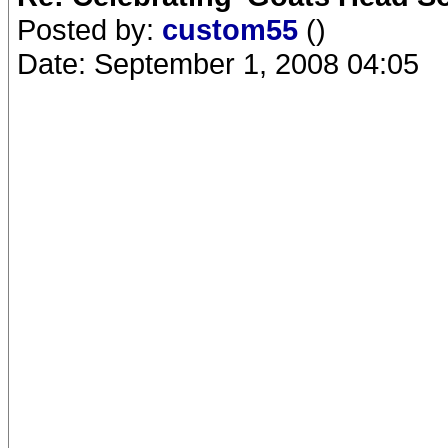
Posted by:
custom55
()
Date: September 1, 2008 04:05