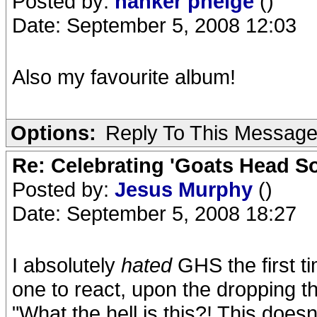
Posted by:
nanker phelge
()
Date: September 5, 2008 12:03
Also my favourite album!
Options:
Reply To This Messag
Re: Celebrating 'Goats Head So
Posted by:
Jesus Murphy
()
Date: September 5, 2008 18:27
I absolutely
hated
GHS the first ti
one to react, upon the dropping the
"What the hell is this?! This doesn'