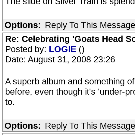
The slide on Silver Train is sple
Options:
Reply To This Messag
Re: Celebrating 'Goats Head So
Posted by:
LOGIE
()
Date: August 31, 2008 23:26
A superb album and something of 
before, even though it's 'under-pro
to.
Options:
Reply To This Messag