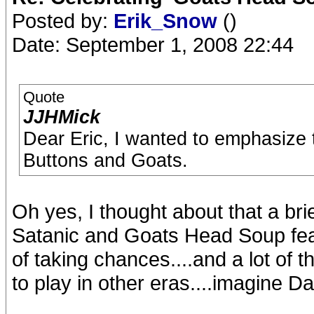
Posted by:
Erik_Snow
()
Date: September 1, 2008 22:44
Quote
JJHMick
Dear Eric, I wanted to emphasize 
Buttons and Goats.
Oh yes, I thought about that a bri
Satanic and Goats Head Soup featu
of taking chances....and a lot of 
to play in other eras....imagine D