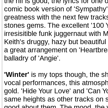
the riff is good, the lyrics for one 
comic book version of 'Sympathy'
greatness with the next few tracks
stones gems. The excellent '100 Y
irresisitible funk juggernaut with M
Keith's druggy, hazy but beautif
a great arrangement on 'Heartbrea
balladry of 'Angie'.
'Winter'
is my tops though, the shi
vocal performances, this atmosphe
gold. 'Hide Your Love' and 'Can 
same heights as other tracks on s
good about them. The mood, the v