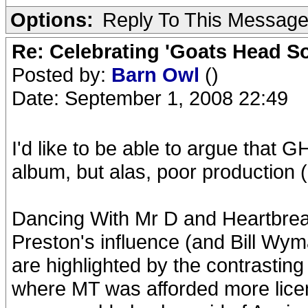
Options:
Reply To This Messag
Re: Celebrating 'Goats Head So
Posted by:
Barn Owl
()
Date: September 1, 2008 22:49
I'd like to be able to argue that 
album, but alas, poor production (
Dancing With Mr D and Heartbreak
Preston's influence (and Bill Wy
are highlighted by the contrasting 
where MT was afforded more lice