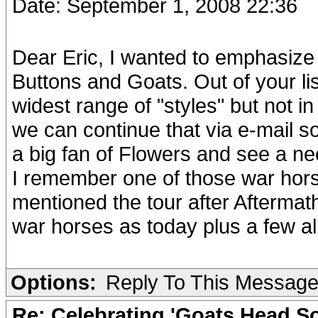
Date: September 1, 2008 22:36
Dear Eric, I wanted to emphasize
Buttons and Goats. Out of your l
widest range of "styles" but not i
we can continue that via e-mail 
a big fan of Flowers and see a nec
I remember one of those war hors
mentioned the tour after Aftermat
war horses as today plus a few al
Options:
Reply To This Messag
Re: Celebrating 'Goats Head So