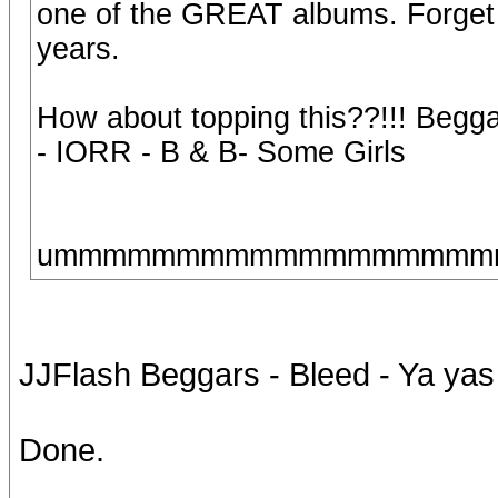
one of the GREAT albums. Forget t
years.
How about topping this??!!! Beggar
- IORR - B & B- Some Girls
ummmmmmmmmmmmmmmmmmmm,
JJFlash Beggars - Bleed - Ya yas -
Done.