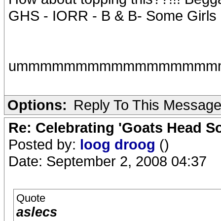
GHS - IORR - B & B- Some Girls
ummmmmmmmmmmmmmmmmmmm,
Options:
Reply To This Messag
Re: Celebrating 'Goats Head So
Posted by:
loog droog
()
Date: September 2, 2008 04:37
Quote
aslecs