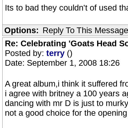
Its to bad they couldn't of used t
Options:
Reply To This Messag
Re: Celebrating 'Goats Head So
Posted by:
terry
()
Date: September 1, 2008 18:26
A great album,i think it suffered fr
i agree with britney a 100 years 
dancing with mr D is just to murky
not a good choice for the opening