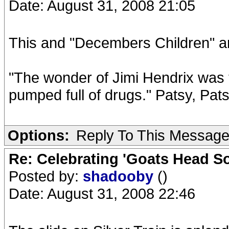
Date: August 31, 2008 21:05
This and "Decembers Children" a
"The wonder of Jimi Hendrix was t
pumped full of drugs." Patsy, Pat
Options:
Reply To This Messag
Re: Celebrating 'Goats Head So
Posted by:
shadooby
()
Date: August 31, 2008 22:46