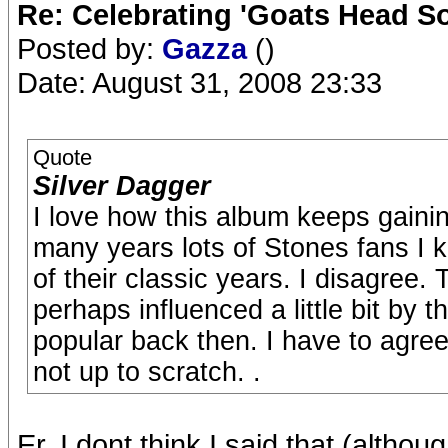
Re: Celebrating 'Goats Head So
Posted by:
Gazza
()
Date: August 31, 2008 23:33
Quote
Silver Dagger
I love how this album keeps gaini
many years lots of Stones fans I k
of their classic years. I disagree.
perhaps influenced a little bit by 
popular back then. I have to agre
not up to scratch. .
Er..I dont think I said that (althoug