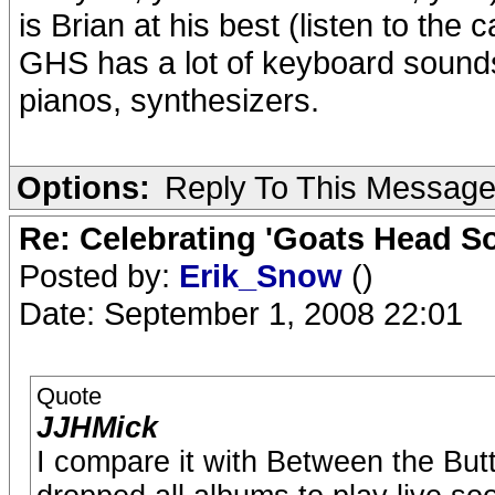
is Brian at his best (listen to the
GHS has a lot of keyboard sounds
pianos, synthesizers.
Options:
Reply To This Messag
Re: Celebrating 'Goats Head So
Posted by:
Erik_Snow
()
Date: September 1, 2008 22:01
Quote
JJHMick
I compare it with Between the But