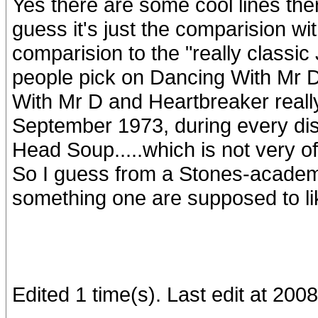
Yes there are some cool lines ther
guess it's just the comparision wi
comparision to the "really classic
people pick on Dancing With Mr D
With Mr D and Heartbreaker reall
September 1973, during every disc
Head Soup.....which is not very ofte
So I guess from a Stones-academi
something one are supposed to like.
Edited 1 time(s). Last edit at 20