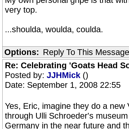
very top.
...shoulda, woulda, coulda.
Options:
Reply To This Messag
Re: Celebrating 'Goats Head So
Posted by:
JJHMick
()
Date: September 1, 2008 22:55
Yes, Eric, imagine they do a new
through Ulli Schroeder's museum
Germany in the near future and t