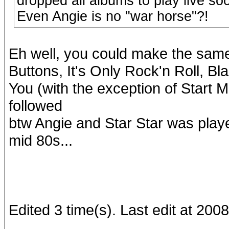
dropped all albums to play live soo
Even Angie is no "war horse"?!
Eh well, you could make the sam
Buttons, It's Only Rock'n Roll, B
You (with the exception of Start 
followed
btw Angie and Star Star was played 
mid 80s...
Edited 3 time(s). Last edit at 20