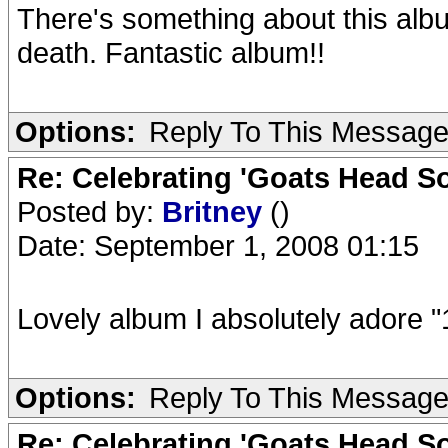
There's something about this albu
death. Fantastic album!!
Options:
Reply To This Messag
Re: Celebrating 'Goats Head So
Posted by:
Britney
()
Date: September 1, 2008 01:15
Lovely album I absolutely adore "
Options:
Reply To This Messag
Re: Celebrating 'Goats Head So