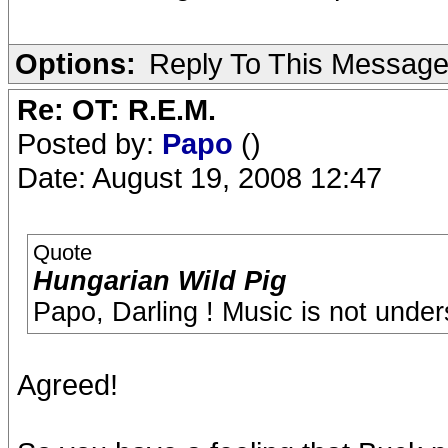
Options:
Reply To This Messag
Re: OT: R.E.M.
Posted by:
Papo
()
Date: August 19, 2008 12:47
Quote
Hungarian Wild Pig
Papo, Darling ! Music is not under
Agreed!