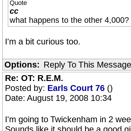
Quote
cc
what happens to the other 4,000?
I'm a bit curious too.
Options:
Reply To This Messag
Re: OT: R.E.M.
Posted by:
Earls Court 76
()
Date: August 19, 2008 10:34
I'm going to Twickenham in 2 week
Sounds like it should be a good gi