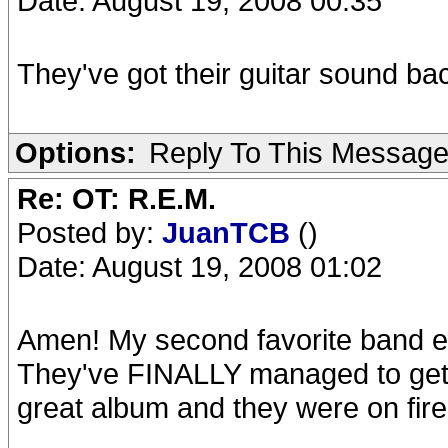
Date: August 19, 2008 00:35
They've got their guitar sound bac
Options:
Reply To This Messag
Re: OT: R.E.M.
Posted by:
JuanTCB
()
Date: August 19, 2008 01:02
Amen! My second favorite band eve
They've FINALLY managed to get t
great album and they were on fir