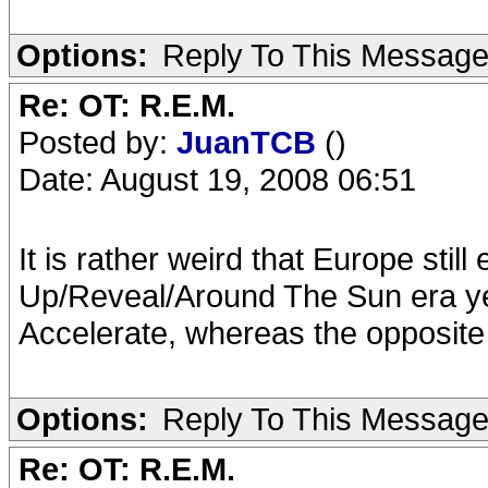
Options:
Reply To This Messag
Re: OT: R.E.M.
Posted by:
JuanTCB
()
Date: August 19, 2008 06:51
It is rather weird that Europe sti
Up/Reveal/Around The Sun era ye
Accelerate, whereas the opposite 
Options:
Reply To This Messag
Re: OT: R.E.M.