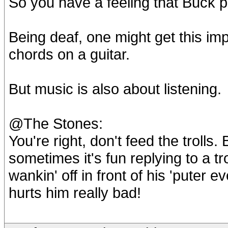
So you have a feeling that Buck p
Being deaf, one might get this imp
chords on a guitar.
But music is also about listening.
@The Stones:
You're right, don't feed the trolls.
sometimes it's fun replying to a t
wankin' off in front of his 'puter e
hurts him really bad!