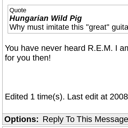
Quote
Hungarian Wild Pig
Why must imitate this "great" guita
You have never heard R.E.M. I am 
for you then!
Edited 1 time(s). Last edit at 20
Options:
Reply To This Messag