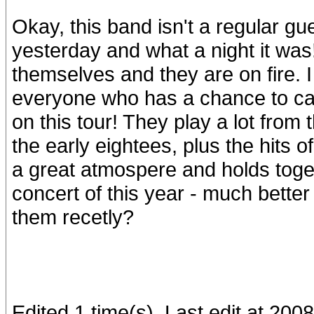
Okay, this band isn't a regular gues
yesterday and what a night it was
themselves and they are on fire. 
everyone who has a chance to cat
on this tour! They play a lot from
the early eightees, plus the hits 
a great atmospere and holds toget
concert of this year - much bette
them recetly?
Edited 1 time(s). Last edit at 20