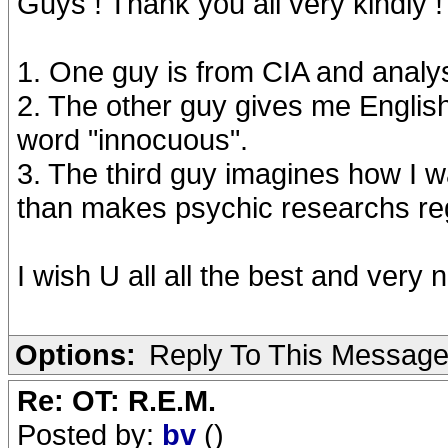
Guys ! Thank you all very kindly !
1. One guy is from CIA and analyse
2. The other guy gives me English
word "innocuous".
3. The third guy imagines how I w
than makes psychic researchs rega
I wish U all all the best and very n
Options:
Reply To This Messag
Re: OT: R.E.M.
Posted by:
bv
()