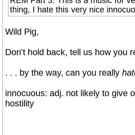
REM Part 3: This is a music for v
thing, I hate this very nice innocu
Wild Pig,
Don't hold back, tell us how you re
. . . by the way, can you really
hat
innocuous: adj. not likely to give 
hostility