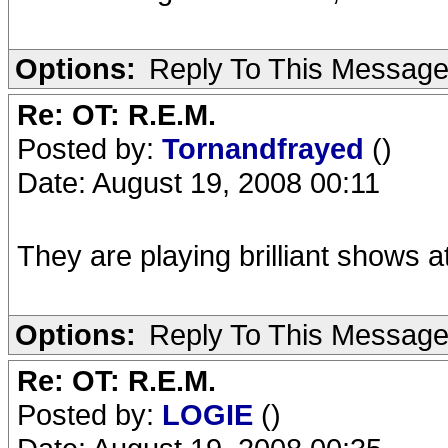
Options:
Reply To This Messag
Re: OT: R.E.M.
Posted by:
Tornandfrayed
()
Date: August 19, 2008 00:11
They are playing brilliant shows 
Options:
Reply To This Messag
Re: OT: R.E.M.
Posted by:
LOGIE
()