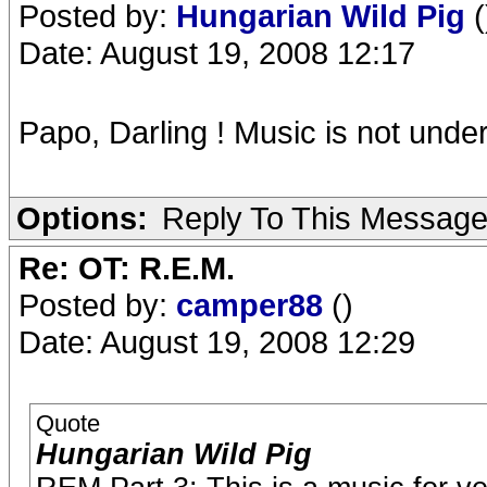
Posted by:
Hungarian Wild Pig
(
Date: August 19, 2008 12:17
Papo, Darling ! Music is not under
Options:
Reply To This Messag
Re: OT: R.E.M.
Posted by:
camper88
()
Date: August 19, 2008 12:29
Quote
Hungarian Wild Pig