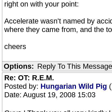
right on with your point:
Accelerate wasn't named by accide
where they came from, and the tou
cheers
Options:
Reply To This Messag
Re: OT: R.E.M.
Posted by:
Hungarian Wild Pig
(
Date: August 19, 2008 15:03