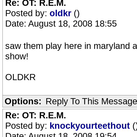
Re: OT: R.E.M.
Posted by:
oldkr
()
Date: August 18, 2008 18:55
saw them play here in maryland 
show!
OLDKR
Options:
Reply To This Messag
Re: OT: R.E.M.
Posted by:
knockyourteethout
(
Date: August 18, 2008 19:54