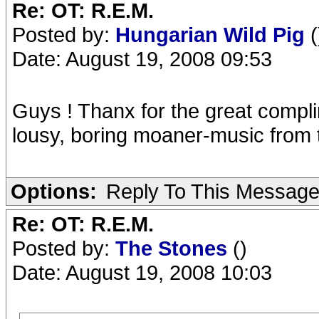
Re: OT: R.E.M.
Posted by:
Hungarian Wild Pig
(
Date: August 19, 2008 09:53
Guys ! Thanx for the great compli
lousy, boring moaner-music from t
Options:
Reply To This Messag
Re: OT: R.E.M.
Posted by:
The Stones
()
Date: August 19, 2008 10:03