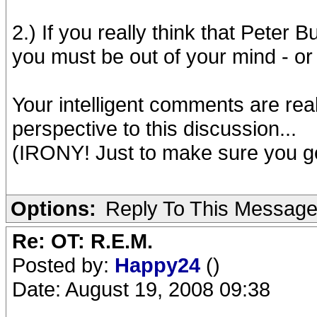
2.) If you really think that Peter B
you must be out of your mind - o
Your intelligent comments are rea
perspective to this discussion...
(IRONY! Just to make sure you get
Options:
Reply To This Messag
Re: OT: R.E.M.
Posted by:
Happy24
()
Date: August 19, 2008 09:38