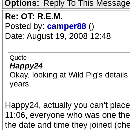
Options:
Reply To This Messag
Re: OT: R.E.M.
Posted by:
camper88
()
Date: August 19, 2008 12:48
Quote
Happy24
Okay, looking at Wild Pig's details
years.
Happy24, actually you can't place 
11:06, everyone who was one the s
the date and time they joined (c