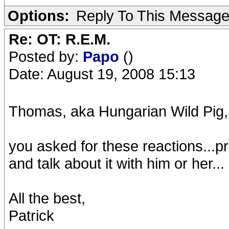
Options:
Reply To This Messag
Re: OT: R.E.M.
Posted by:
Papo
()
Date: August 19, 2008 15:13
Thomas, aka Hungarian Wild Pig,
you asked for these reactions...pri
and talk about it with him or her...
All the best,
Patrick