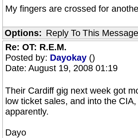
My fingers are crossed for another
Options:
Reply To This Messag
Re: OT: R.E.M.
Posted by:
Dayokay
()
Date: August 19, 2008 01:19
Their Cardiff gig next week got m
low ticket sales, and into the CIA
apparently.
Dayo