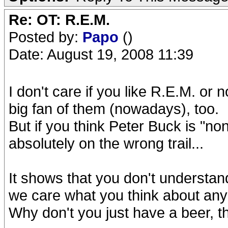
Re: OT: R.E.M.
Posted by:
Papo
()
Date: August 19, 2008 11:39
I don't care if you like R.E.M. or
big fan of them (nowadays), too.
But if you think Peter Buck is "non
absolutely on the wrong trail...
It shows that you don't understa
we care what you think about an
Why don't you just have a beer, t