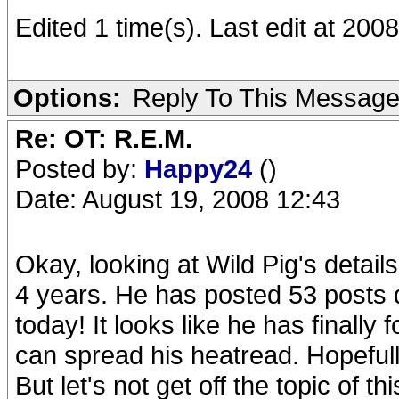
Edited 1 time(s). Last edit at 20
Options:
Reply To This Messag
Re: OT: R.E.M.
Posted by:
Happy24
()
Date: August 19, 2008 12:43
Okay, looking at Wild Pig's detail
4 years. He has posted 53 posts d
today! It looks like he has finally
can spread his heatread. Hopefully
But let's not get off the topic of t