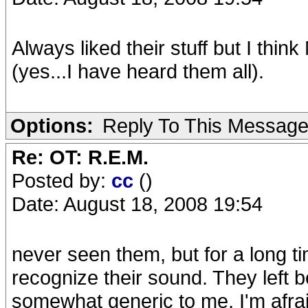
Always liked their stuff but I think
(yes...I have heard them all).
Options:
Reply To This Messag
Re: OT: R.E.M.
Posted by:
cc
()
Date: August 18, 2008 19:54
never seen them, but for a long t
recognize their sound. They left
somewhat generic to me, I'm afrai