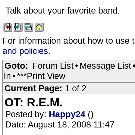
Talk about your favorite band.
For information about how to use 
and policies
.
Goto:
Forum List
•
Message List
In
•
***Print View
Current Page:
1 of 2
OT: R.E.M.
Posted by:
Happy24
()
Date: August 18, 2008 11:47