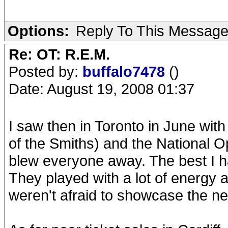
Options:
Reply To This Messag
Re: OT: R.E.M.
Posted by:
buffalo7478
()
Date: August 19, 2008 01:37
I saw then in Toronto in June wi
of the Smiths) and the National Op
blew everyone away. The best I h
They played with a lot of energy a
weren't afraid to showcase the n