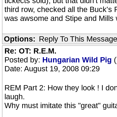
tickects sold), but that didn't mat
third row, checked all the Buck's 
was awsome and Stipe and Mills we
Options:
Reply To This Messag
Re: OT: R.E.M.
Posted by:
Hungarian Wild Pig
(
Date: August 19, 2008 09:29
REM Part 2: How they look ! I don'
laugh.
Why must imitate this "great" guita