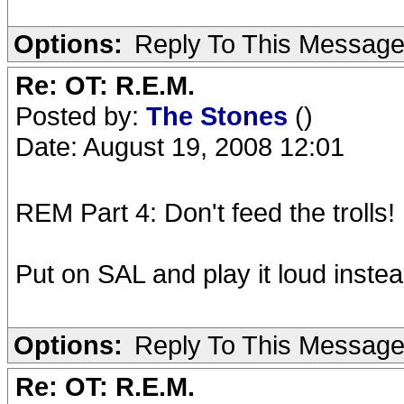
Options:
Reply To This Messag
Re: OT: R.E.M.
Posted by:
The Stones
()
Date: August 19, 2008 12:01
REM Part 4: Don't feed the trolls!
Put on SAL and play it loud instea
Options:
Reply To This Messag
Re: OT: R.E.M.