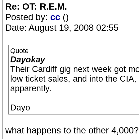
Re: OT: R.E.M.
Posted by:
cc
()
Date: August 19, 2008 02:55
Quote
Dayokay
Their Cardiff gig next week got m
low ticket sales, and into the CIA,
apparently.
Dayo
what happens to the other 4,000?