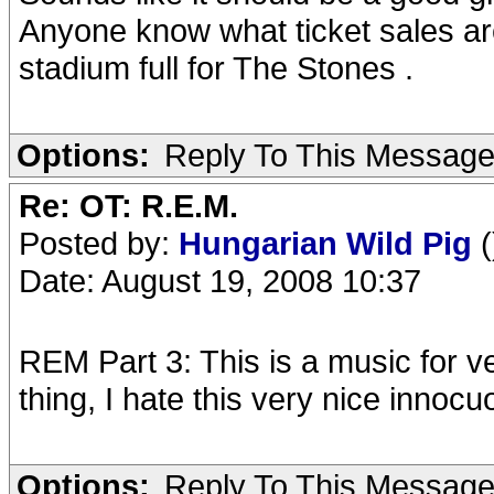
Anyone know what ticket sales are
stadium full for The Stones .
Options:
Reply To This Messag
Re: OT: R.E.M.
Posted by:
Hungarian Wild Pig
(
Date: August 19, 2008 10:37
REM Part 3: This is a music for v
thing, I hate this very nice innoc
Options:
Reply To This Messag