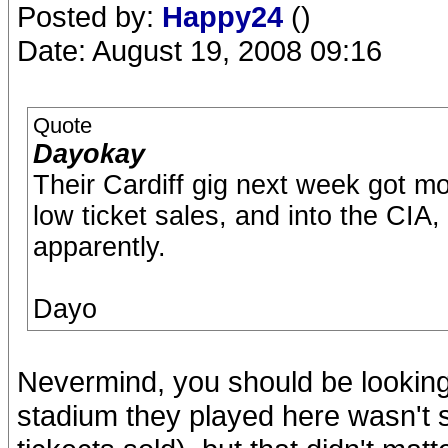
Posted by:
Happy24
()
Date: August 19, 2008 09:16
Quote
Dayokay
Their Cardiff gig next week got m
low ticket sales, and into the CIA,
apparently.
Dayo
Nevermind, you should be looking
stadium they played here wasn't s