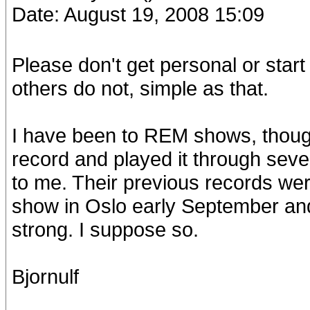
Date: August 19, 2008 15:09
Please don't get personal or star
others do not, simple as that.
I have been to REM shows, thought
record and played it through seve
to me. Their previous records were
show in Oslo early September and t
strong. I suppose so.
Bjornulf