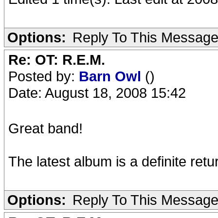
Options:
Reply To This Messag
Re: OT: R.E.M.
Posted by:
Barn Owl
()
Date: August 18, 2008 15:42
Great band!
The latest album is a definite retu
Options:
Reply To This Messag