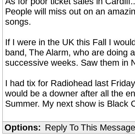
As for poor ticket sales in Cardiff.
People will miss out on an amazin
songs.
If I were in the UK this Fall I wo
band, The Alarm, who are doing a 
successive weeks. Saw them in N
I had tix for Radiohead last Frid
would be a downer after all the 
Summer. My next show is Black Cr
Options:
Reply To This Messag