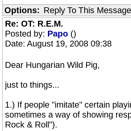
Options:
Reply To This Messag
Re: OT: R.E.M.
Posted by:
Papo
()
Date: August 19, 2008 09:38
Dear Hungarian Wild Pig,
just to things...
1.) If people "imitate" certain playi
sometimes a way of showing respect
Rock & Roll").