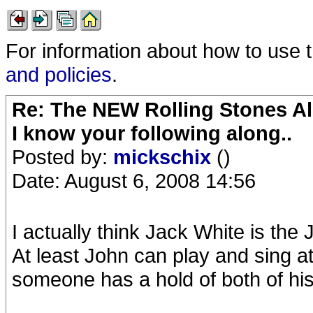
For information about how to use 
and policies
.
Re: The NEW Rolling Stones Al
I know your following along..
Posted by:
mickschix
()
Date: August 6, 2008 14:56
I actually think Jack White is th
At least John can play and sing a
someone has a hold of both of his