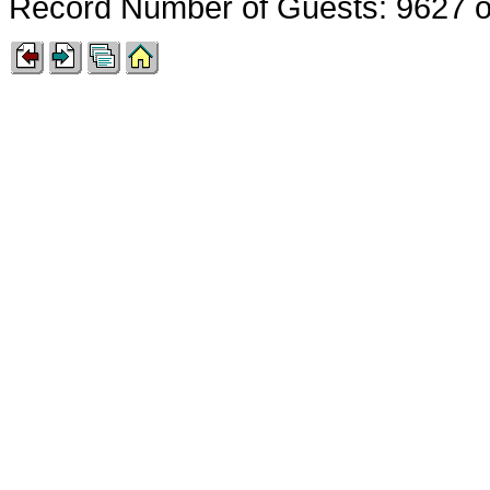
Record Number of Guests: 9627 o