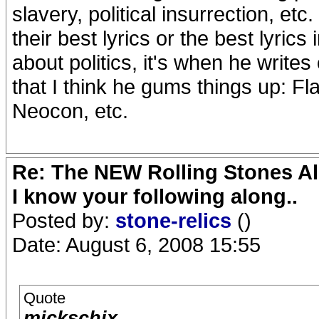
slavery, political insurrection, etc
their best lyrics or the best lyrics 
about politics, it's when he writes
that I think he gums things up: F
Neocon, etc.
Re: The NEW Rolling Stones Al
I know your following along..
Posted by:
stone-relics
()
Date: August 6, 2008 15:55
Quote
mickschix