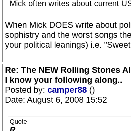
Mick often writes about current US
When Mick DOES write about politic
sophistry and the worst songs th
your political leanings) i.e. "Swe
Re: The NEW Rolling Stones Al
I know your following along..
Posted by:
camper88
()
Date: August 6, 2008 15:52
Quote
R