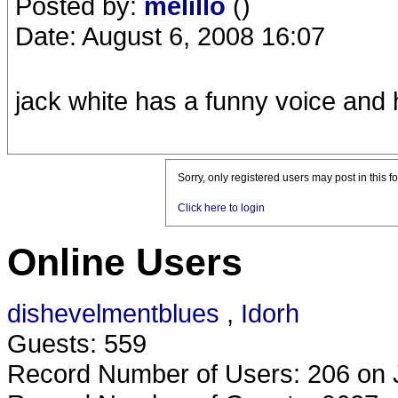
Posted by:
melillo
()
Date: August 6, 2008 16:07
jack white has a funny voice and
Sorry, only registered users may post in this f
Click here to login
Online Users
dishevelmentblues
,
Idorh
Guests: 559
Record Number of Users: 206 on 