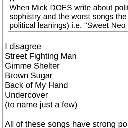
When Mick DOES write about politic
sophistry and the worst songs the
political leanings) i.e. "Sweet Neo
I disagree
Street Fighting Man
Gimme Shelter
Brown Sugar
Back of My Hand
Undercover
(to name just a few)
All of these songs have strong pol