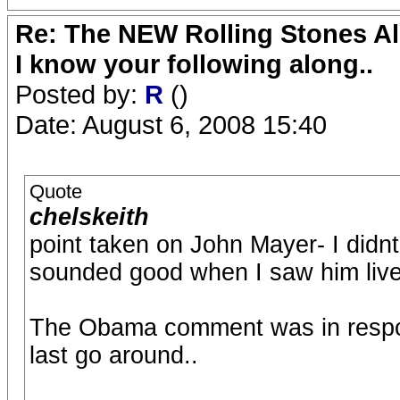
Re: The NEW Rolling Stones Al
I know your following along..
Posted by:
R
()
Date: August 6, 2008 15:40
Quote
chelskeith
point taken on John Mayer- I didn
sounded good when I saw him live
The Obama comment was in respo
last go around..