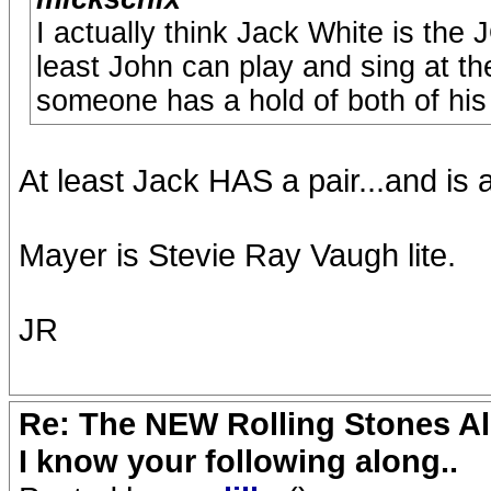
I actually think Jack White is the
least John can play and sing at t
someone has a hold of both of his
At least Jack HAS a pair...and is a
Mayer is Stevie Ray Vaugh lite.
JR
Re: The NEW Rolling Stones Al
I know your following along..